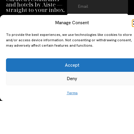
and hotels by Aiste —
straight to your inbox.
SUBSCRIBE
Manage Consent
By clicking ‘Subscribe’ you agree to
To provide the best experiences, we use technologies like cookies to store
our
Privacy Policy
and
Terms of Use
.
and/or access device information. Not consenting or withdrawing consent,
may adversely affect certain features and functions.
Accept
Deny
A PERSONAL JOURNEY, CAREFULLY
EXPLORE
LU
LE
Terms
CURATED
GU
Restaurants
Te
The Luxeat Guide is a
Be
of
Hotels
handpicked journey to
Se
us
Magazine
unforgettable tables and stays.
Ab
Pri
Curated by Aiste Miseviciute, it
th
Pol
celebrates authenticity,
Gu