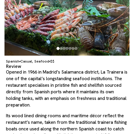
Spanish
Casual
Seafood
$$
,
Review
Opened in 1966 in Madrid’s Salamanca district, La Trainera is
one of the capital’s longstanding seafood institutions. The
restaurant specialises in pristine fish and shellfish sourced
directly from Spanish ports where it maintains its own
holding tanks, with an emphasis on freshness and traditional
preparation.
Its wood lined dining rooms and maritime décor reflect the
restaurant’s name, taken from the traditional trainera fishing
boats once used along the northern Spanish coast to catch