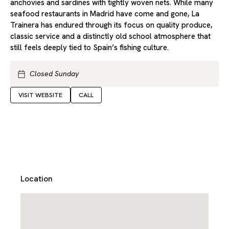
anchovies and sardines with tightly woven nets. While many
seafood restaurants in Madrid have come and gone, La
Trainera has endured through its focus on quality produce,
classic service and a distinctly old school atmosphere that
still feels deeply tied to Spain’s fishing culture.
Closed Sunday
VISIT WEBSITE
CALL
Location