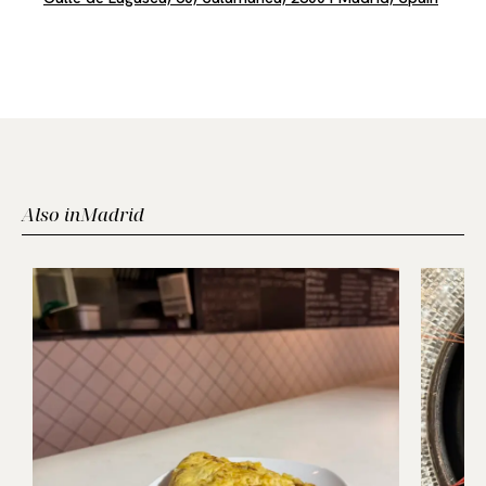
Also in
Madrid