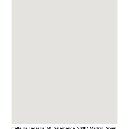
Calle de Lagasca, 60, Salamanca, 28001 Madrid, Spain