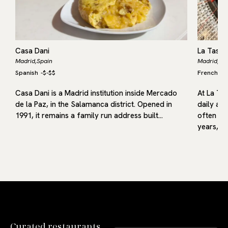
Casa Dani
La Tasqu
Madrid,
Spain
Madrid,
Sp
Spanish
-
$-$$
French
S
,
as
Casa Dani is a Madrid institution inside Mercado
At La Ta
or
de la Paz, in the Salamanca district. Opened in
daily acc
a
1991, it remains a family run address built…
often co
years,…
Curated restaurants