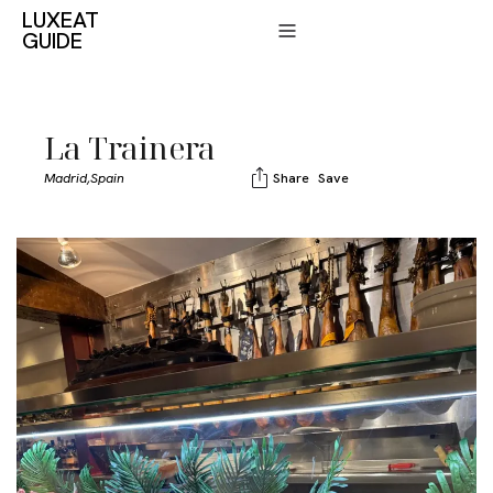
LUXEAT
GUIDE
La Trainera
Madrid,
Spain
Share
Save