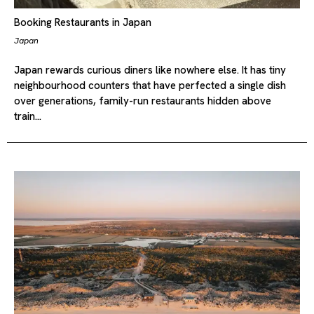
Booking Restaurants in Japan
Japan
Japan rewards curious diners like nowhere else. It has tiny
neighbourhood counters that have perfected a single dish
over generations, family-run restaurants hidden above
train…