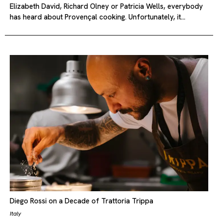
Elizabeth David, Richard Olney or Patricia Wells, everybody
has heard about Provençal cooking. Unfortunately, it…
Diego Rossi on a Decade of Trattoria Trippa
Italy