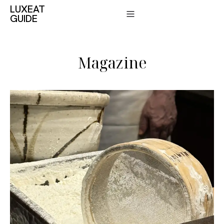
LUXEAT
GUIDE
Magazine