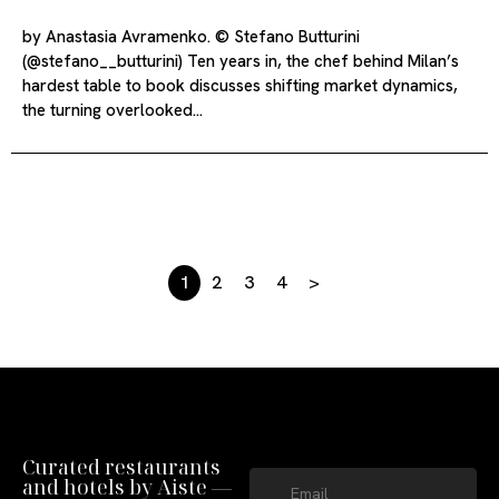
by Anastasia Avramenko. © Stefano Butturini
(@stefano__butturini) Ten years in, the chef behind Milan’s
hardest table to book discusses shifting market dynamics,
the turning overlooked…
1
2
3
4
>
Curated restaurants
and hotels by Aiste —