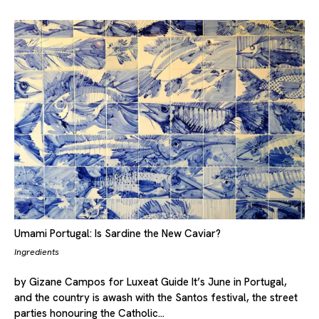
Umami Portugal: Is Sardine the New Caviar?
Ingredients
by Gizane Campos for Luxeat Guide It’s June in Portugal,
and the country is awash with the Santos festival, the street
parties honouring the Catholic…