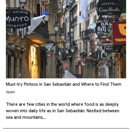
Must-try Pintxos in San Sebastián and Where to Find Them
Spain
There are few cities in the world where food is as deeply
woven into daily life as in San Sebastián. Nestled between
sea and mountains,…