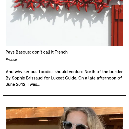
Pays Basque: don’t call it French
France
And why serious foodies should venture North of the border
By Sophie Brissaud for Luxeat Guide. On a late afternoon of
June 2012, I was…