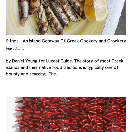
Sifnos - An Island Getaway Of Greek Cookery and Crockery
Ingredients
by Daniel Young for Luxeat Guide. The story of most Greek
islands and their native food traditions is typically one of
bounty and scarcity: The…