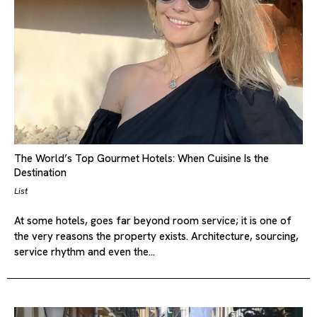
The World’s Top Gourmet Hotels: When Cuisine Is the
Destination
List
At some hotels, goes far beyond room service; it is one of
the very reasons the property exists. Architecture, sourcing,
service rhythm and even the…