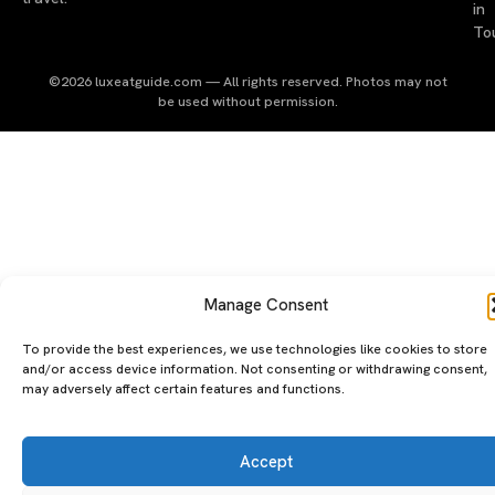
in
To
©2026 luxeatguide.com — All rights reserved. Photos may not
be used without permission.
Manage Consent
To provide the best experiences, we use technologies like cookies to store
and/or access device information. Not consenting or withdrawing consent,
may adversely affect certain features and functions.
Accept