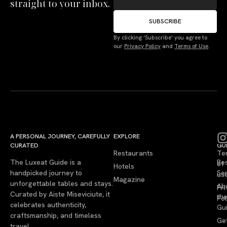
straight to your inbox.
SUBSCRIBE
By clicking ‘Subscribe’ you agree to
our
Privacy Policy
and
Terms of Use
.
A PERSONAL JOURNEY, CAREFULLY
EXPLORE
LU
LE
CURATED
GU
Restaurants
Te
The Luxeat Guide is a
Be
of
Hotels
handpicked journey to
Se
us
Magazine
unforgettable tables and stays.
Ab
Pri
Curated by Aiste Miseviciute, it
th
Pol
celebrates authenticity,
Gu
craftsmanship, and timeless
Ge
travel.