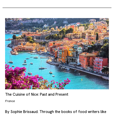
The Cuisine of Nice: Past and Present
France
By Sophie Brissaud. Through the books of food writers like