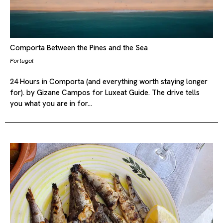
Comporta Between the Pines and the Sea
Portugal
24 Hours in Comporta (and everything worth staying longer
for). by Gizane Campos for Luxeat Guide. The drive tells
you what you are in for…