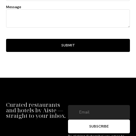
Message
SUBMIT
Curated restaurants
and hotels by Aiste —
straight to your inbox.
SUBSCRIBE
By clicking ‘Subscribe’ you agree to