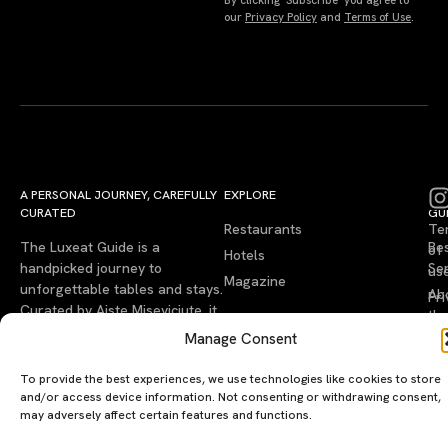
our
Privacy Policy
and
Terms of Use
.
A PERSONAL JOURNEY, CAREFULLY
EXPLORE
LU
LE
CURATED
GU
Restaurants
Te
The Luxeat Guide is a
Be
of
Hotels
handpicked journey to
Se
us
Magazine
unforgettable tables and stays.
Ab
Pri
Curated by Aiste Miseviciute, it
th
Pol
celebrates authenticity,
Gu
Manage Consent
craftsmanship, and timeless
Ge
travel.
To provide the best experiences, we use technologies like cookies to store
in
and/or access device information. Not consenting or withdrawing consent,
To
may adversely affect certain features and functions.