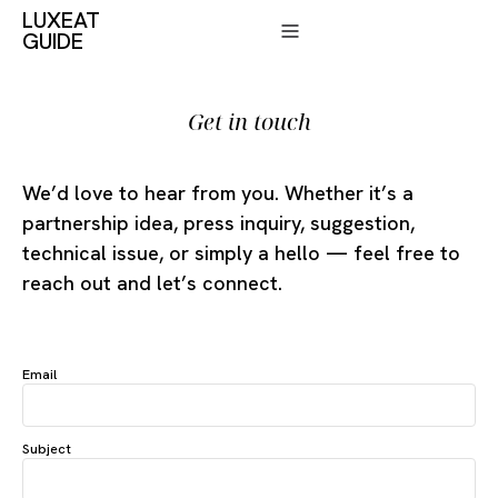
LUXEAT
GUIDE
Get in touch
We’d love to hear from you. Whether it’s a
partnership idea, press inquiry, suggestion,
technical issue, or simply a hello — feel free to
reach out and let’s connect.
Email
Subject