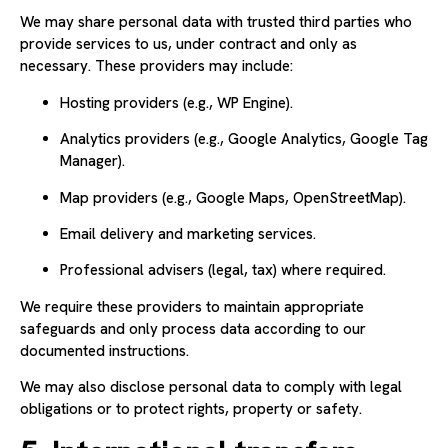
We may share personal data with trusted third parties who
provide services to us, under contract and only as
necessary. These providers may include:
Hosting providers (e.g., WP Engine).
Analytics providers (e.g., Google Analytics, Google Tag
Manager).
Map providers (e.g., Google Maps, OpenStreetMap).
Email delivery and marketing services.
Professional advisers (legal, tax) where required.
We require these providers to maintain appropriate
safeguards and only process data according to our
documented instructions.
We may also disclose personal data to comply with legal
obligations or to protect rights, property or safety.