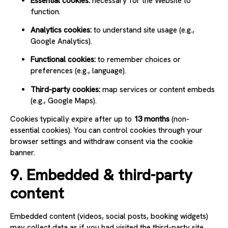
Essential cookies:
necessary for the Website to
function.
Analytics cookies:
to understand site usage (e.g.,
Google Analytics).
Functional cookies:
to remember choices or
preferences (e.g., language).
Third-party cookies:
map services or content embeds
(e.g., Google Maps).
Cookies typically expire after up to
13 months
(non-
essential cookies). You can control cookies through your
browser settings and withdraw consent via the cookie
banner.
9. Embedded & third-party
content
Embedded content (videos, social posts, booking widgets)
may collect data as if you had visited the third-party site