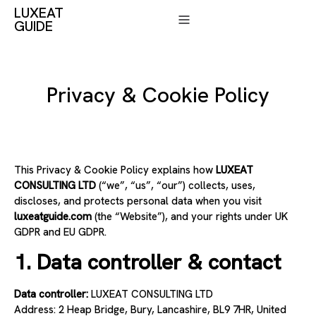
LUXEAT
GUIDE
Privacy & Cookie Policy
This Privacy & Cookie Policy explains how
LUXEAT
CONSULTING LTD
(“we”, “us”, “our”) collects, uses,
discloses, and protects personal data when you visit
luxeatguide.com
(the “Website”), and your rights under UK
GDPR and EU GDPR.
1. Data controller & contact
Data controller:
LUXEAT CONSULTING LTD
Address: 2 Heap Bridge, Bury, Lancashire, BL9 7HR, United