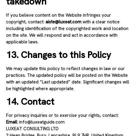
takedown
If you believe content on the Website infringes your
copyright, contact:
aiste@luxeat.com
with a clear notice
including identification of the copyrighted work and location
on the site. We will respond and act in accordance with
applicable laws.
13. Changes to this Policy
We may update this policy to reflect changes in law or our
practices. The updated policy will be posted on the Website
with an updated “Last updated” date. Significant changes will
be highlighted where appropriate.
14. Contact
For privacy inquiries or to exercise your rights, contact:
Email:
info
@luxeatguide.com
LUXEAT CONSULTING LTD
2 Heap Bridge, Bury, Lancashire, BL9 7HR, United Kingdom