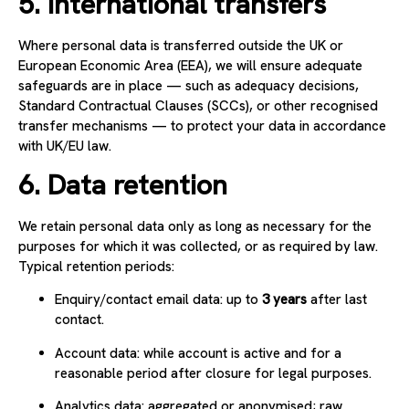
5. International transfers
Where personal data is transferred outside the UK or
European Economic Area (EEA), we will ensure adequate
safeguards are in place — such as adequacy decisions,
Standard Contractual Clauses (SCCs), or other recognised
transfer mechanisms — to protect your data in accordance
with UK/EU law.
6. Data retention
We retain personal data only as long as necessary for the
purposes for which it was collected, or as required by law.
Typical retention periods:
Enquiry/contact email data: up to
3 years
after last
contact.
Account data: while account is active and for a
reasonable period after closure for legal purposes.
Analytics data: aggregated or anonymised; raw