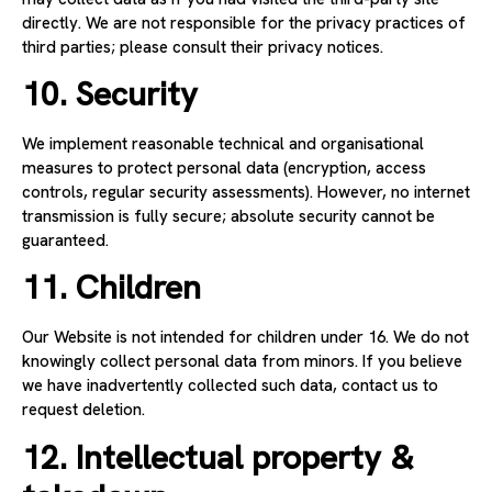
directly. We are not responsible for the privacy practices of
third parties; please consult their privacy notices.
10. Security
We implement reasonable technical and organisational
measures to protect personal data (encryption, access
controls, regular security assessments). However, no internet
transmission is fully secure; absolute security cannot be
guaranteed.
11. Children
Our Website is not intended for children under 16. We do not
knowingly collect personal data from minors. If you believe
we have inadvertently collected such data, contact us to
request deletion.
12. Intellectual property &