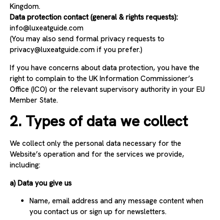
Kingdom.
Data protection contact (general & rights requests):
info
@luxeatguide.com
(You may also send formal privacy requests to
privacy@luxeatguide.com
if you prefer.)
If you have concerns about data protection, you have the
right to complain to the UK Information Commissioner’s
Office (ICO) or the relevant supervisory authority in your EU
Member State.
2. Types of data we collect
We collect only the personal data necessary for the
Website’s operation and for the services we provide,
including:
a) Data you give us
Name, email address and any message content when
you contact us or sign up for newsletters.