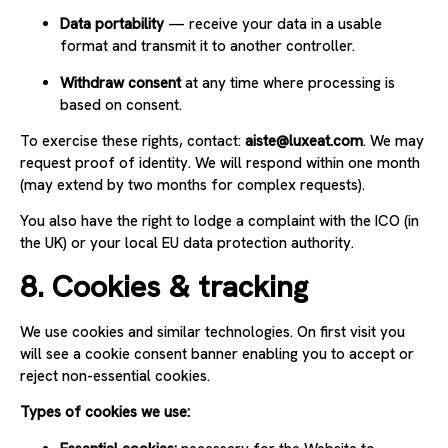
Data portability
— receive your data in a usable
format and transmit it to another controller.
Withdraw consent
at any time where processing is
based on consent.
To exercise these rights, contact:
aiste@luxeat.com
. We may
request proof of identity. We will respond within one month
(may extend by two months for complex requests).
You also have the right to lodge a complaint with the ICO (in
the UK) or your local EU data protection authority.
8. Cookies & tracking
We use cookies and similar technologies. On first visit you
will see a cookie consent banner enabling you to accept or
reject non-essential cookies.
Types of cookies we use: