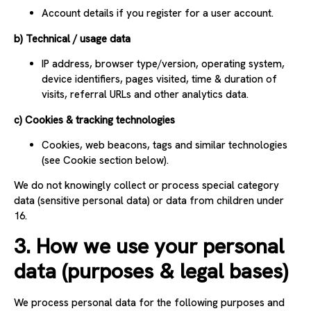
Account details if you register for a user account.
b) Technical / usage data
IP address, browser type/version, operating system,
device identifiers, pages visited, time & duration of
visits, referral URLs and other analytics data.
c) Cookies & tracking technologies
Cookies, web beacons, tags and similar technologies
(see Cookie section below).
We do not knowingly collect or process special category
data (sensitive personal data) or data from children under
16.
3. How we use your personal
data (purposes & legal bases)
We process personal data for the following purposes and