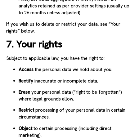
analytics retained as per provider settings (usually up
to 26 months unless adjusted).
If you wish us to delete or restrict your data, see “Your
rights” below.
7. Your rights
Subject to applicable law, you have the right to:
Access
the personal data we hold about you.
Rectify
inaccurate or incomplete data.
Erase
your personal data (“right to be forgotten”)
where legal grounds allow.
Restrict
processing of your personal data in certain
circumstances.
Object
to certain processing (including direct
marketing).