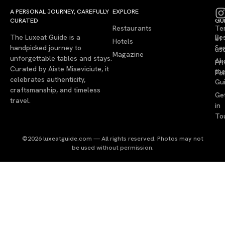
A PERSONAL JOURNEY, CAREFULLY
EXPLORE
LU
LE
CURATED
GU
Restaurants
Te
The Luxeat Guide is a
Be
of
Hotels
handpicked journey to
Se
us
Magazine
unforgettable tables and stays.
Ab
Pri
Curated by Aiste Miseviciute, it
th
Pol
celebrates authenticity,
Gu
craftsmanship, and timeless
Ge
travel.
in
To
©2026 luxeatguide.com — All rights reserved. Photos may not
be used without permission.