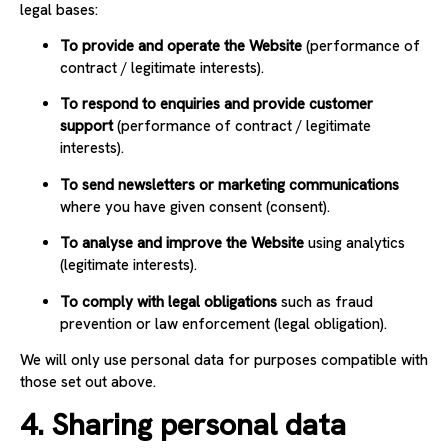
legal bases:
To provide and operate the Website
(performance of
contract / legitimate interests).
To respond to enquiries and provide customer
support
(performance of contract / legitimate
interests).
To send newsletters or marketing communications
where you have given consent (consent).
To analyse and improve the Website
using analytics
(legitimate interests).
To comply with legal obligations
such as fraud
prevention or law enforcement (legal obligation).
We will only use personal data for purposes compatible with
those set out above.
4. Sharing personal data