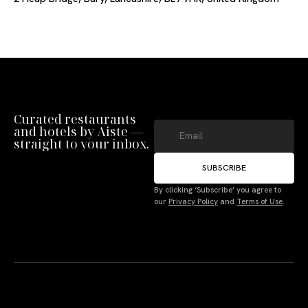
Curated restaurants
and hotels by Aiste —
straight to your inbox.
SUBSCRIBE
By clicking ‘Subscribe’ you agree to
our
Privacy Policy
and
Terms of Use
.