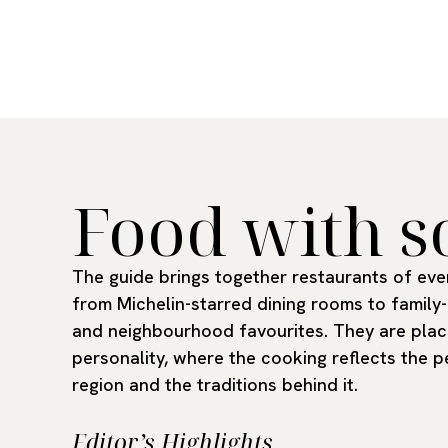
Food with s
The guide brings together restaurants of ever
from Michelin-starred dining rooms to family-
and neighbourhood favourites. They are plac
personality, where the cooking reflects the p
region and the traditions behind it.
Editor’s Highlights