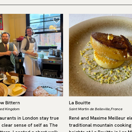
ow Bittern
La Bouitte
ted Kingdom
Saint Martin de Belleville,
France
aurants in London stay true
René and Maxime Meilleur el
 clear sense of self as The
traditional mountain cooking