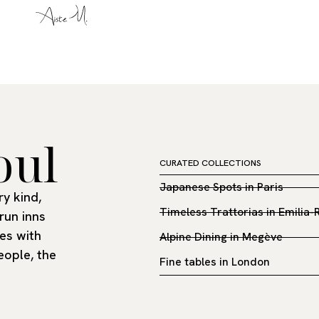
oul
CURATED COLLECTIONS
Japanese Spots in Paris
y kind,
Timeless Trattorias in Emilia
run inns
es with
Alpine Dining in Megève
eople, the
Fine tables in London