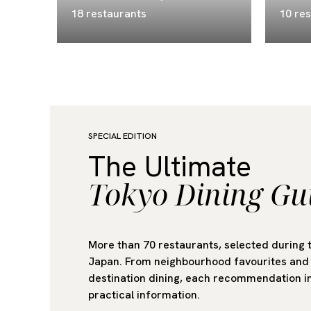
18 restaurants
10 re
SPECIAL EDITION
The Ultimate
Tokyo Dining Gu
More than 70 restaurants, selected during 
Japan. From neighbourhood favourites and 
destination dining, each recommendation in
practical information.