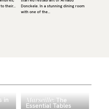
Menuires,
starred restaurant of Arnaud
trattorie
to their…
Donckele. In a stunning dining room
Verona-
with one of the…
 in
Marseille
Alp
: The
Me
Essential Tables