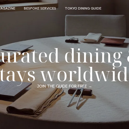
AGAZINE
BESPOKE SERVICES
TOKYO DINING GUIDE
urated dining
stays worldwid
JOIN THE GUIDE FOR FREE
→