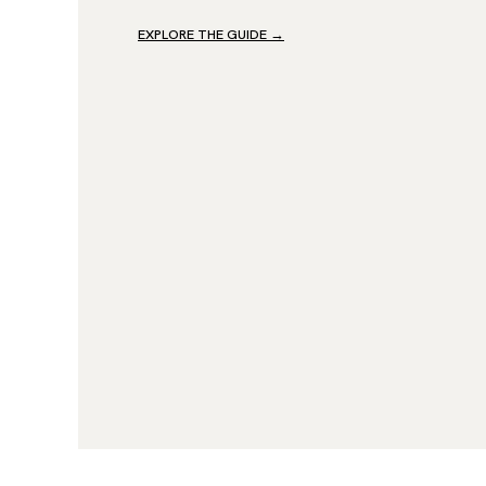
EXPLORE THE GUIDE
→