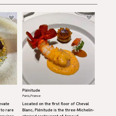
Plénitude
Trippa
Paris,
France
Milano,
Ital
evate
Located on the first floor of Cheval
Since it
 to rare
Blanc, Plénitude is the three-Michelin-
become o