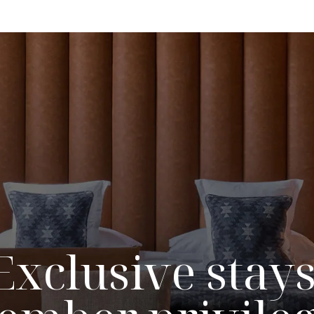
Exclusive stays