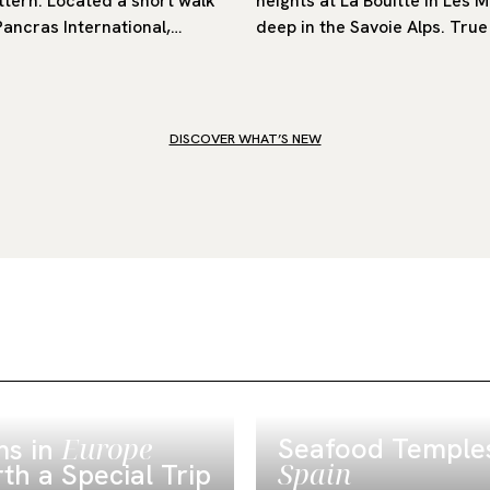
ttern. Located a short walk
heights at La Bouitte in Les 
Pancras International,…
deep in the Savoie Alps. True 
DISCOVER WHAT’S NEW
Europe
Seafood Temples
s in
Spain
th a Special Trip