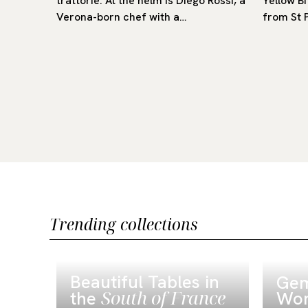
trattorie. At the helm is Diego Rossi, a
Yellow Bi
g room
Verona-born chef with a…
from St 
Trending collections
Beautiful Tables in
Gem
South of France
the
Wor