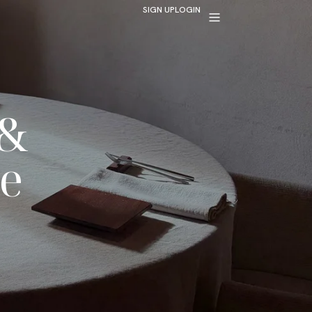
SIGN UP
LOGIN
 &
e