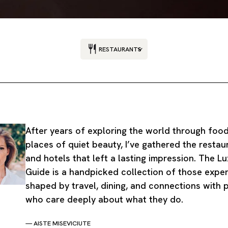
RESTAURANTS
After years of exploring the world through foo
places of quiet beauty, I’ve gathered the restau
and hotels that left a lasting impression. The L
Guide is a handpicked collection of those exper
shaped by travel, dining, and connections with 
who care deeply about what they do.
— AISTE MISEVICIUTE