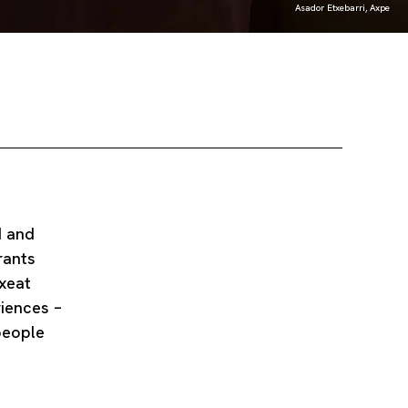
Asador Etxebarri, Axpe
d and
rants
uxeat
iences –
people