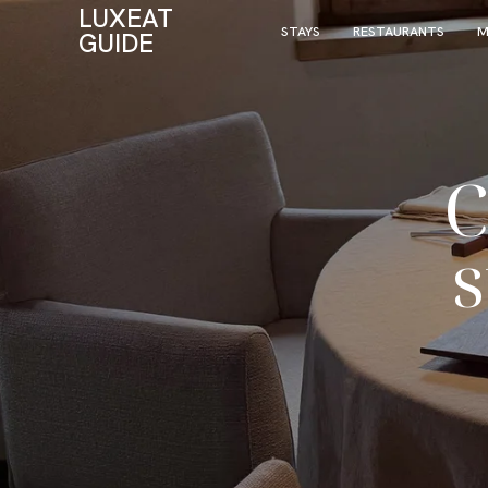
LUXEAT
STAYS
RESTAURANTS
M
GUIDE
C