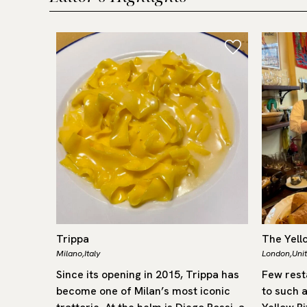
Trippa
The Yell
Milano,
Italy
London,
Uni
Cheval
Since its opening in 2015, Trippa has
Few rest
Michelin-
become one of Milan’s most iconic
to such a