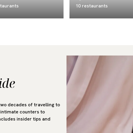
staurants
10 restaurants
ide
two decades of travelling to
intimate counters to
cludes insider tips and