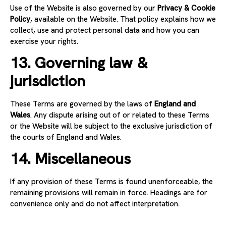
Use of the Website is also governed by our
Privacy & Cookie
Policy
, available on the Website. That policy explains how we
collect, use and protect personal data and how you can
exercise your rights.
13. Governing law &
jurisdiction
These Terms are governed by the laws of
England and
Wales
. Any dispute arising out of or related to these Terms
or the Website will be subject to the exclusive jurisdiction of
the courts of England and Wales.
14. Miscellaneous
If any provision of these Terms is found unenforceable, the
remaining provisions will remain in force. Headings are for
convenience only and do not affect interpretation.