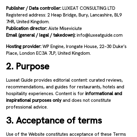
Publisher / Data controller:
LUXEAT CONSULTING LTD
Registered address: 2 Heap Bridge, Bury, Lancashire, BL9
7HR, United Kingdom.
Publication director:
Aiste Miseviciute
Email (general / legal / takedown):
info
@luxeatguide.com
Hosting provider:
WP Engine, Irongate House, 22–30 Duke’s
Place, London EC3A 7LP, United Kingdom.
2. Purpose
Luxeat Guide provides editorial content: curated reviews,
recommendations, and guides for restaurants, hotels and
hospitality experiences. Content is for
informational and
inspirational purposes only
and does not constitute
professional advice.
3. Acceptance of terms
Use of the Website constitutes acceptance of these Terms