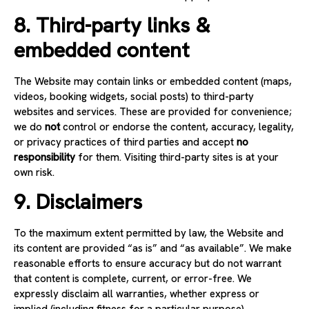
8. Third-party links &
embedded content
The Website may contain links or embedded content (maps,
videos, booking widgets, social posts) to third-party
websites and services. These are provided for convenience;
we do
not
control or endorse the content, accuracy, legality,
or privacy practices of third parties and accept
no
responsibility
for them. Visiting third-party sites is at your
own risk.
9. Disclaimers
To the maximum extent permitted by law, the Website and
its content are provided “as is” and “as available”. We make
reasonable efforts to ensure accuracy but do not warrant
that content is complete, current, or error-free. We
expressly disclaim all warranties, whether express or