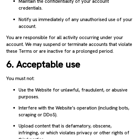
Maintain the confidentiality of your account
credentials.
Notify us immediately of any unauthorised use of your
account.
You are responsible for all activity occurring under your
account. We may suspend or terminate accounts that violate
these Terms or are inactive for a prolonged period.
6. Acceptable use
You must not:
Use the Website for unlawful, fraudulent, or abusive
purposes.
Interfere with the Website’s operation (including bots,
scraping or DDoS).
Upload content that is defamatory, obscene,
infringing, or which violates privacy or other rights of