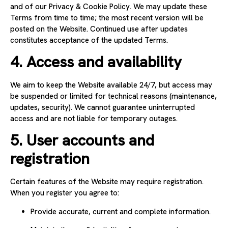
and of our Privacy & Cookie Policy. We may update these
Terms from time to time; the most recent version will be
posted on the Website. Continued use after updates
constitutes acceptance of the updated Terms.
4. Access and availability
We aim to keep the Website available 24/7, but access may
be suspended or limited for technical reasons (maintenance,
updates, security). We cannot guarantee uninterrupted
access and are not liable for temporary outages.
5. User accounts and
registration
Certain features of the Website may require registration.
When you register you agree to:
Provide accurate, current and complete information.