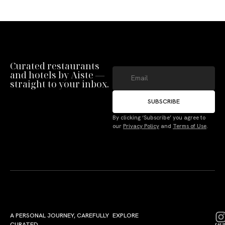
Curated restaurants
and hotels by Aiste —
straight to your inbox.
SUBSCRIBE
By clicking ‘Subscribe’ you agree to
our
Privacy Policy
and
Terms of Use
.
A PERSONAL JOURNEY, CAREFULLY
EXPLORE
LU
LE
CURATED
GU