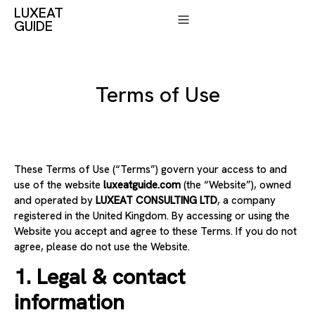
LUXEAT
GUIDE
Terms of Use
These Terms of Use (“Terms”) govern your access to and
use of the website
luxeatguide.com
(the “Website”), owned
and operated by
LUXEAT CONSULTING LTD
, a company
registered in the United Kingdom. By accessing or using the
Website you accept and agree to these Terms. If you do not
agree, please do not use the Website.
1. Legal & contact
information