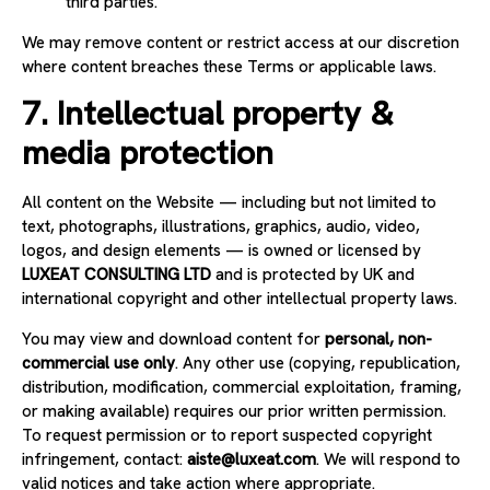
third parties.
We may remove content or restrict access at our discretion
where content breaches these Terms or applicable laws.
7. Intellectual property &
media protection
All content on the Website — including but not limited to
text, photographs, illustrations, graphics, audio, video,
logos, and design elements — is owned or licensed by
LUXEAT CONSULTING LTD
and is protected by UK and
international copyright and other intellectual property laws.
You may view and download content for
personal, non-
commercial use only
. Any other use (copying, republication,
distribution, modification, commercial exploitation, framing,
or making available) requires our prior written permission.
To request permission or to report suspected copyright
infringement, contact:
aiste@luxeat.com
. We will respond to
valid notices and take action where appropriate.