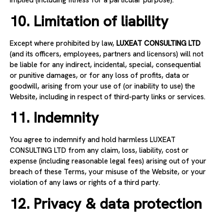
implied (including fitness for a particular purpose).
10. Limitation of liability
Except where prohibited by law,
LUXEAT CONSULTING LTD
(and its officers, employees, partners and licensors) will not
be liable for any indirect, incidental, special, consequential
or punitive damages, or for any loss of profits, data or
goodwill, arising from your use of (or inability to use) the
Website, including in respect of third-party links or services.
11. Indemnity
You agree to indemnify and hold harmless LUXEAT
CONSULTING LTD from any claim, loss, liability, cost or
expense (including reasonable legal fees) arising out of your
breach of these Terms, your misuse of the Website, or your
violation of any laws or rights of a third party.
12. Privacy & data protection