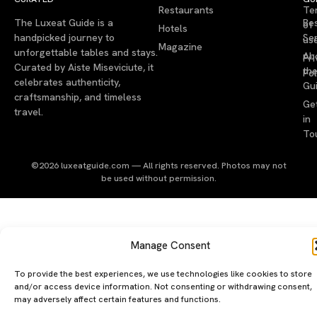
Restaurants
Te
The Luxeat Guide is a
Be
of
Hotels
handpicked journey to
Se
us
Magazine
unforgettable tables and stays.
Ab
Pri
Curated by Aiste Miseviciute, it
th
Pol
celebrates authenticity,
Gu
craftsmanship, and timeless
Ge
travel.
in
To
©2026 luxeatguide.com — All rights reserved. Photos may not
be used without permission.
Manage Consent
To provide the best experiences, we use technologies like cookies to store
and/or access device information. Not consenting or withdrawing consent,
may adversely affect certain features and functions.