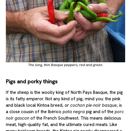
The long, thin Basque peppers, red and green.
Pigs and porky things
If the sheep is the woolly king of North Pays Basque, the pig
is its fatty emperor. Not any kind of pig, mind you: the pink
and black local Kintoa breed, or
cochon pie-noir basque
, is
a close cousin of the Ibérico
pata negra
pig and of the
porc
noir gascon
of the French Southwest. This means delicious
meat, high-quality fat, and the ultimate cured meats. Like
many heirloom breeds, the Kintoa pig nearly disappeared a