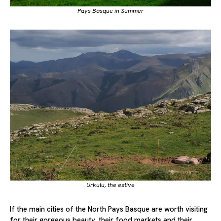
Pays Basque in Summer
Urkulu, the estive
If the main cities of the North Pays Basque are worth visiting
for their gorgeous beauty, their food markets and their