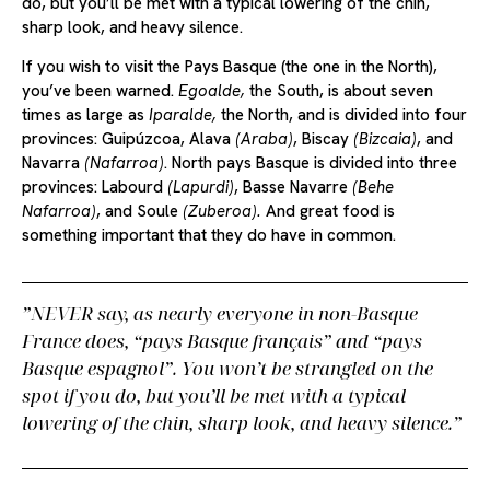
do, but you’ll be met with a typical lowering of the chin,
sharp look, and heavy silence.
If you wish to visit the Pays Basque (the one in the North),
you’ve been warned.
Egoalde,
the South, is about seven
times as large as
Iparalde,
the North, and is divided into four
provinces: Guipúzcoa, Alava
(Araba)
, Biscay
(Bizcaia)
, and
Navarra
(Nafarroa)
. North pays Basque is divided into three
provinces: Labourd
(Lapurdi)
, Basse Navarre
(Behe
Nafarroa)
, and Soule
(Zuberoa).
And great food is
something important that they do have in common.
NEVER say, as nearly everyone in non-Basque
France does,
“pays Basque français”
and
“pays
Basque espagnol”
. You won’t be strangled on the
spot if you do, but you’ll be met with a typical
lowering of the chin, sharp look, and heavy silence.