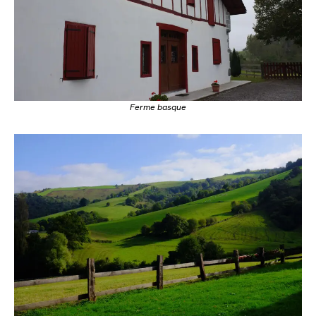
Ferme basque