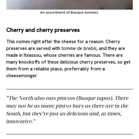
An assortment of Basque tommes.
Cherry and cherry preserves
This comes right after the cheese for a reason. Cherry
preserves are served with
tomme de brebis
, and they are
made in Itxassou, whose cherries are famous. There are
many knockoffs of these delicious cherry preserves, so get
them from a reliable place, preferrably from a
cheesemonger.
The North also eats
pintxos
(Basque tapas). There
may not be as many pintxo bars as there are in the
South, but they’re just as delicious and, at times,
innovative.