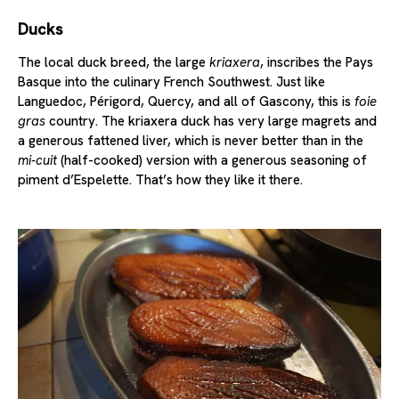
Ducks
The local duck breed, the large
kriaxera
, inscribes the Pays
Basque into the culinary French Southwest. Just like
Languedoc, Périgord, Quercy, and all of Gascony, this is
foie
gras
country. The kriaxera duck has very large magrets and
a generous fattened liver, which is never better than in the
mi-cuit
(half-cooked) version with a generous seasoning of
piment d’Espelette. That’s how they like it there.