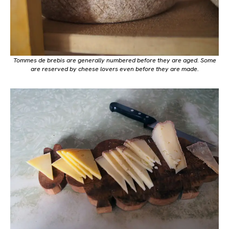
Tommes de brebis are generally numbered before they are aged. Some
are reserved by cheese lovers even before they are made.