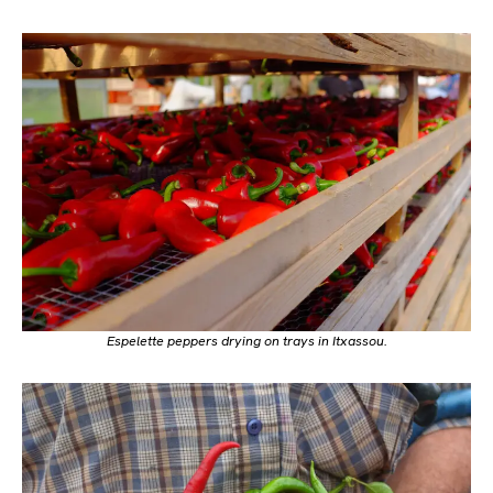
Espelette peppers drying on trays in Itxassou.