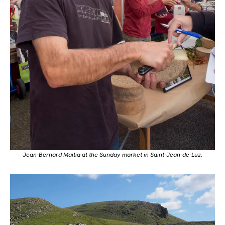
Jean-Bernard Maitia at the Sunday market in Saint-Jean-de-Luz.