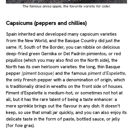
The famous
anisa
apple, the favorite variety for cider.
Capsicums (peppers and chillies)
Spain inherited and developed many capsicum varieties
from the New World, and the Basque Country did just the
same. If, South of the Border, you can nibble on delicious
deep-fried green Gernika or Del Padrón pimientos, or red
piquillos (which you may also find on the North side), the
North has its own heirloom varieties: the long, thin Basque
pepper
(piment basque)
and the famous
piment d’Espelette,
the only French pepper with a denomination of origin, which
is traditionally dried in wreaths on the front side of houses.
Piment d’Espelette is medium-hot, or sometimes not hot at
all, but it has the rare talent of being a taste enhancer: a
mere sprinkle brings out the flavour in any dish. It doesn’t
keep, so use that small jar quickly, and you can also enjoy its
delicate taste in the form of paste, bottled sauce, or jelly
(for foie gras).