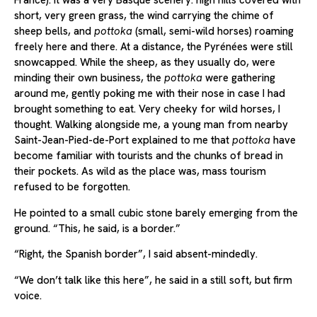
France). It was a very Basque scenery: high hills covered with
short, very green grass, the wind carrying the chime of
sheep bells, and
pottoka
(small, semi-wild horses) roaming
freely here and there. At a distance, the Pyrénées were still
snowcapped. While the sheep, as they usually do, were
minding their own business, the
pottoka
were gathering
around me, gently poking me with their nose in case I had
brought something to eat. Very cheeky for wild horses, I
thought. Walking alongside me, a young man from nearby
Saint-Jean-Pied-de-Port explained to me that
pottoka
have
become familiar with tourists and the chunks of bread in
their pockets. As wild as the place was, mass tourism
refused to be forgotten.
He pointed to a small cubic stone barely emerging from the
ground. “This, he said, is a border.”
“Right, the Spanish border”, I said absent-mindedly.
“We don’t talk like this here”, he said in a still soft, but firm
voice.