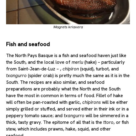
Magrets kriaxera
Fish and seafood
The North Pays Basque is a fish and seafood haven just like
the South, and the local love of
merlu
(hake) – particularly
from Saint-Jean-de-Luz – ,
chipiron
(squid), turbot, and
txangurro
(spider crab) is pretty much the same as it is in the
South. The recipes are also similar, and seafood
preparations are probably what the North and the South
have the most in common in terms of food. Fillet of hake
will often be pan-roasted with garlic,
chipirons
will be either
simply grilled or stuffed, and served either in their ink or in a
peppery tomato sauce; and
txangurro
will be simmered in a
thick, tasty gravy. The epitome of all that is the
ttoro
, or fish
stew, which includes prawns, hake, squid, and other
seafood.