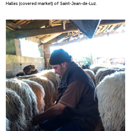
Halles (covered market) of Saint-Jean-de-Luz.