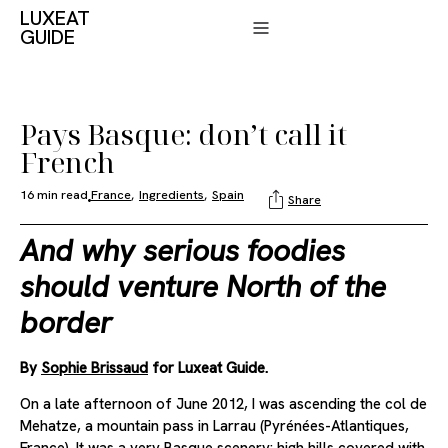
LUXEAT
GUIDE
Pays Basque: don’t call it
French
16 min read
France
,
Ingredients
,
Spain
Share
And why serious foodies
should venture North of the
border
By
Sophie Brissaud
for Luxeat Guide.
On a late afternoon of June 2012, I was ascending the col de
Mehatze, a mountain pass in Larrau (Pyrénées-Atlantiques,