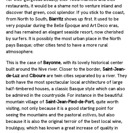
restaurants, it would be a shame not to venture inland and
discover that green, cool splendor. If you stick to the coast,
from North to South,
Biarritz
shows up first. It used to be
very popular during the Belle Époque and Art Deco eras,
and has remained an elegant seaside resort, now cherished
by surfers. It is possibly the most urban place in the North
pays Basque; other cities tend to have a more rural
atmosophere.
This is the case of
Bayonne
, with its lovely historical center
built around the Nive river. Closer to the border,
Saint-Jean-
de-Luz
and
Ciboure
are twin cities separated by a river. They
both have the most spectacular local architecture of large
half-timbered houses, a classic Basque style which can also
be admired in the countryside. For instance in the beautiful
mountain village of
Saint-Jean-Pied-de-Port
, quite worth
visiting, not only because it is a good starting point for
seeing the mountains and the pastoral
estives
, but also
because it is also the original terroir of the best local wine,
Irouléguy, which has known a great increase of quality in