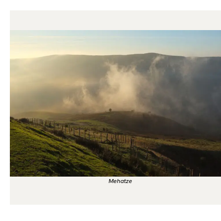
Mehatze