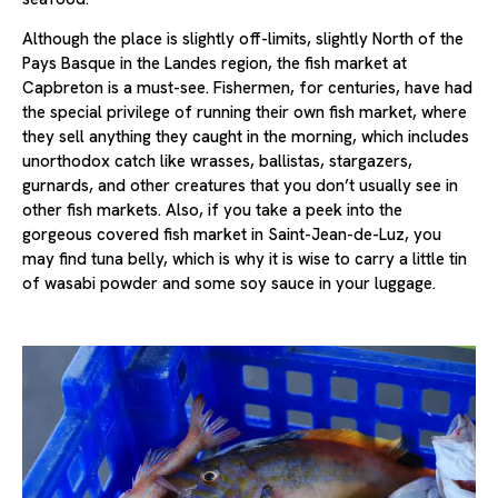
Although the place is slightly off-limits, slightly North of the
Pays Basque in the Landes region, the fish market at
Capbreton is a must-see. Fishermen, for centuries, have had
the special privilege of running their own fish market, where
they sell anything they caught in the morning, which includes
unorthodox catch like wrasses, ballistas, stargazers,
gurnards, and other creatures that you don’t usually see in
other fish markets. Also, if you take a peek into the
gorgeous covered fish market in Saint-Jean-de-Luz, you
may find tuna belly, which is why it is wise to carry a little tin
of wasabi powder and some soy sauce in your luggage.