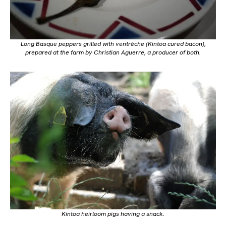
Long Basque peppers grilled with ventrèche (Kintoa cured bacon),
prepared at the farm by Christian Aguerre, a producer of both.
Kintoa heirloom pigs having a snack.