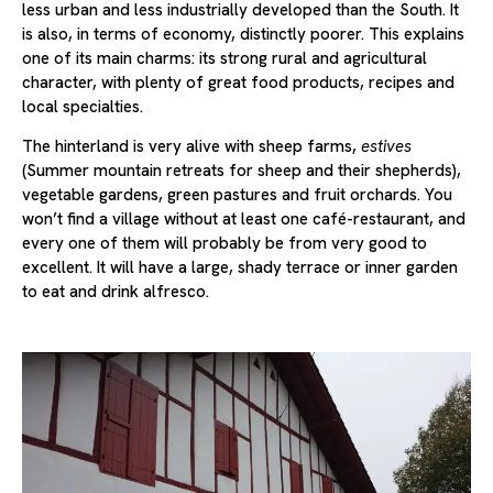
less urban and less industrially developed than the South. It
is also, in terms of economy, distinctly poorer. This explains
one of its main charms: its strong rural and agricultural
character, with plenty of great food products, recipes and
local specialties.
The hinterland is very alive with sheep farms,
estives
(Summer mountain retreats for sheep and their shepherds),
vegetable gardens, green pastures and fruit orchards. You
won’t find a village without at least one café-restaurant, and
every one of them will probably be from very good to
excellent. It will have a large, shady terrace or inner garden
to eat and drink alfresco.