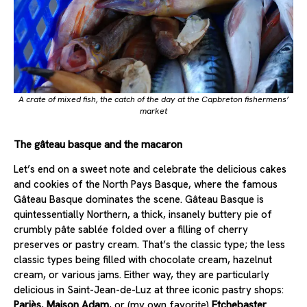
A crate of mixed fish, the catch of the day at the Capbreton fishermens’
market
The gâteau basque and the macaron
Let’s end on a sweet note and celebrate the delicious cakes
and cookies of the North Pays Basque, where the famous
Gâteau Basque dominates the scene. Gâteau Basque is
quintessentially Northern, a thick, insanely buttery pie of
crumbly pâte sablée folded over a filling of cherry
preserves or pastry cream. That’s the classic type; the less
classic types being filled with chocolate cream, hazelnut
cream, or various jams. Either way, they are particularly
delicious in Saint-Jean-de-Luz at three iconic pastry shops:
Pariès
,
Maison Adam
, or (my own favorite)
Etchebaster
.