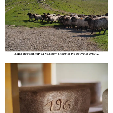
Black-headed
manex
heirloom sheep at the estive in Urkulu.