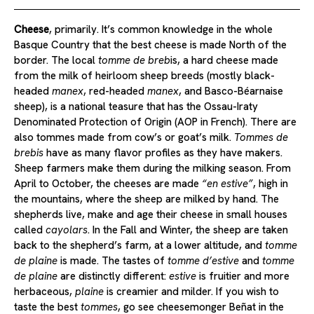
Cheese
, primarily. It’s common knowledge in the whole
Basque Country that the best cheese is made North of the
border. The local
tomme de breb
is, a hard cheese made
from the milk of heirloom sheep breeds (mostly black-
headed
manex
, red-headed
manex
, and Basco-Béarnaise
sheep), is a national teasure that has the Ossau-Iraty
Denominated Protection of Origin (AOP in French). There are
also tommes made from cow’s or goat’s milk.
Tommes de
brebis
have as many flavor profiles as they have makers.
Sheep farmers make them during the milking season. From
April to October, the cheeses are made
“en estive”
, high in
the mountains, where the sheep are milked by hand. The
shepherds live, make and age their cheese in small houses
called
cayolars
. In the Fall and Winter, the sheep are taken
back to the shepherd’s farm, at a lower altitude, and
tomme
de plaine
is made. The tastes of
tomme d’estive
and
tomme
de plaine
are distinctly different:
estive
is fruitier and more
herbaceous,
plaine
is creamier and milder. If you wish to
taste the best
tommes
, go see cheesemonger Beñat in the