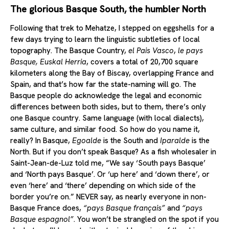
The glorious Basque South, the humbler North
Following that trek to Mehatze, I stepped on eggshells for a
few days trying to learn the linguistic subtleties of local
topography. The Basque Country,
el Pais Vasco
,
le pays
Basque, Euskal Herria
, covers a total of 20,700 square
kilometers along the Bay of Biscay, overlapping France and
Spain, and that’s how far the state-naming will go. The
Basque people do acknowledge the legal and economic
differences between both sides, but to them, there’s only
one Basque country. Same language (with local dialects),
same culture, and similar food. So how do you name it,
really? In Basque,
Egoalde
is the South and
Iparalde
is the
North. But if you don’t speak Basque? As a fish wholesaler in
Saint-Jean-de-Luz told me, “We say ‘South pays Basque’
and ‘North pays Basque’. Or ‘up here’ and ‘down there’, or
even ‘here’ and ‘there’ depending on which side of the
border you’re on.” NEVER say, as nearly everyone in non-
Basque France does,
“pays Basque français”
and
“pays
Basque espagnol”
. You won’t be strangled on the spot if you