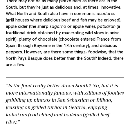
There may not be as many pintxo bars as there are in the
South, but they’re just as delicious and, at times, innovative.
What North and South also have in common is
asadores
(grill houses where delicious beef and fish may be enjoyed),
apple cider (the sharp
sagarno
or apple wine),
patxaran
(a
traditional drink obtained by macerating wild sloes in anise
spirit), plenty of chocolate (chocolate entered France from
Spain through Bayonne in the 17th century), and delicious
peppers. However, are there some things, foodwise, that the
North Pays Basque does better than the South? Indeed, there
are a few.
Is the food really better down South? No, but it is
more internationally famous, with zillions of foodies
gobbling up pintxos in San Sebastian or Bilbao,
feasting on grilled turbot in Getaria, enjoying
kokotxas
(cod chins) and
txuletas
(grilled beef
ribs).