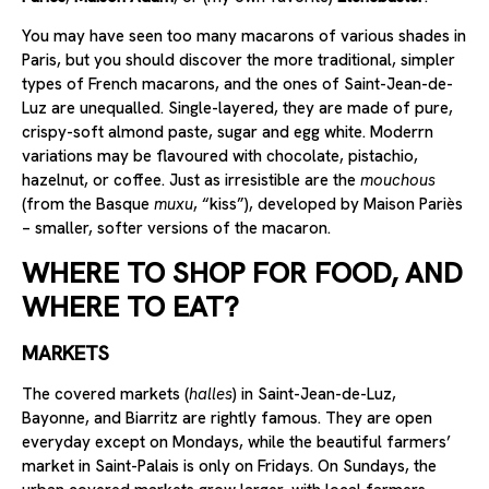
You may have seen too many macarons of various shades in
Paris, but you should discover the more traditional, simpler
types of French macarons, and the ones of Saint-Jean-de-
Luz are unequalled. Single-layered, they are made of pure,
crispy-soft almond paste, sugar and egg white. Moderrn
variations may be flavoured with chocolate, pistachio,
hazelnut, or coffee. Just as irresistible are the
mouchous
(from the Basque
muxu
, “kiss”), developed by Maison Pariès
– smaller, softer versions of the macaron.
WHERE TO SHOP FOR FOOD, AND
WHERE TO EAT?
MARKETS
The covered markets (
halles
) in Saint-Jean-de-Luz,
Bayonne, and Biarritz are rightly famous. They are open
everyday except on Mondays, while the beautiful farmers’
market in Saint-Palais is only on Fridays. On Sundays, the