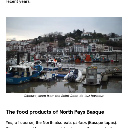
recent years.
Ciboure, seen from the Saint-Jean-de-Luz harbour.
The food products of North Pays Basque
Yes, of course, the North also eats
pintxos
(Basque tapas).