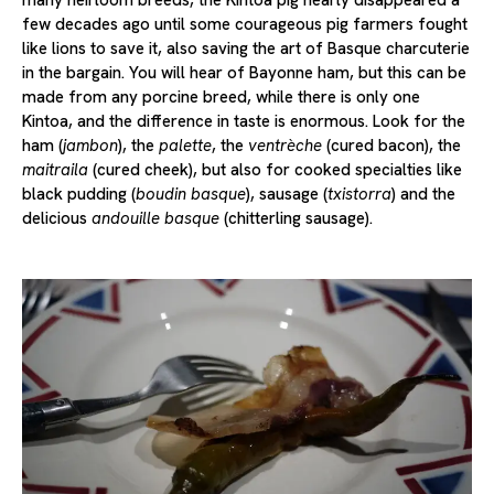
few decades ago until some courageous pig farmers fought
like lions to save it, also saving the art of Basque charcuterie
in the bargain. You will hear of Bayonne ham, but this can be
made from any porcine breed, while there is only one
Kintoa, and the difference in taste is enormous. Look for the
ham (
jambon
), the
palette
, the
ventrèche
(cured bacon), the
maitraila
(cured cheek), but also for cooked specialties like
black pudding (
boudin basque
), sausage (
txistorra
) and the
delicious
andouille basque
(chitterling sausage).