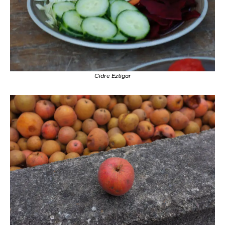
Cidre Eztigar