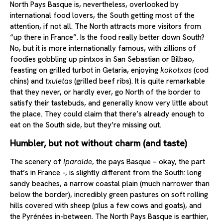
North Pays Basque is, nevertheless, overlooked by
international food lovers, the South getting most of the
attention, if not all. The North attracts more visitors from
“up there in France”. Is the food really better down South?
No, but it is more internationally famous, with zillions of
foodies gobbling up pintxos in San Sebastian or Bilbao,
feasting on grilled turbot in Getaria, enjoying
kokotxas
(cod
chins) and
txuletas
(grilled beef ribs). It is quite remarkable
that they never, or hardly ever, go North of the border to
satisfy their tastebuds, and generally know very little about
the place. They could claim that there’s already enough to
eat on the South side, but they’re missing out.
Humbler, but not without charm (and taste)
The scenery of
Iparalde
, the pays Basque – okay, the part
that’s in France -, is slightly different from the South: long
sandy beaches, a narrow coastal plain (much narrower than
below the border), incredibly green pastures on soft rolling
hills covered with sheep (plus a few cows and goats), and
the Pyrénées in-between. The North Pays Basque is earthier,