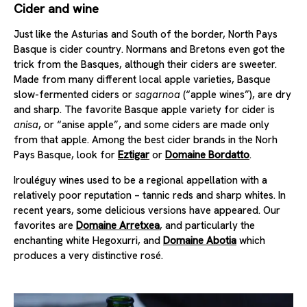
Cider and wine
Just like the Asturias and South of the border, North Pays
Basque is cider country. Normans and Bretons even got the
trick from the Basques, although their ciders are sweeter.
Made from many different local apple varieties, Basque
slow-fermented ciders or
sagarnoa
(“apple wines”), are dry
and sharp. The favorite Basque apple variety for cider is
anisa
, or “anise apple”, and some ciders are made only
from that apple. Among the best cider brands in the Norh
Pays Basque, look for
Eztigar
or
Domaine Bordatto
.
Irouléguy wines used to be a regional appellation with a
relatively poor reputation – tannic reds and sharp whites. In
recent years, some delicious versions have appeared. Our
favorites are
Domaine Arretxea
, and particularly the
enchanting white Hegoxurri, and
Domaine Abotia
which
produces a very distinctive rosé.