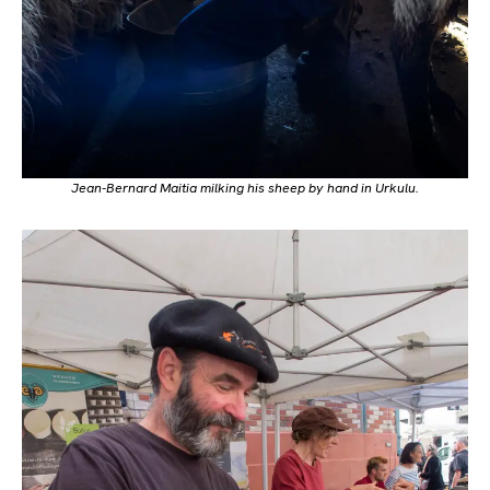
Jean-Bernard Maitia milking his sheep by hand in Urkulu.