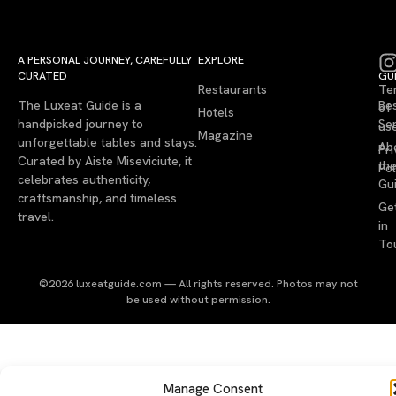
A PERSONAL JOURNEY, CAREFULLY
EXPLORE
LU
LE
CURATED
GU
Restaurants
Te
The Luxeat Guide is a
Be
of
Hotels
handpicked journey to
Se
us
Magazine
unforgettable tables and stays.
Ab
Pri
Curated by Aiste Miseviciute, it
th
Pol
celebrates authenticity,
Gu
craftsmanship, and timeless
Ge
travel.
in
To
©2026 luxeatguide.com — All rights reserved. Photos may not
be used without permission.
Manage Consent