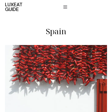
LUXEAT
GUIDE
Spain