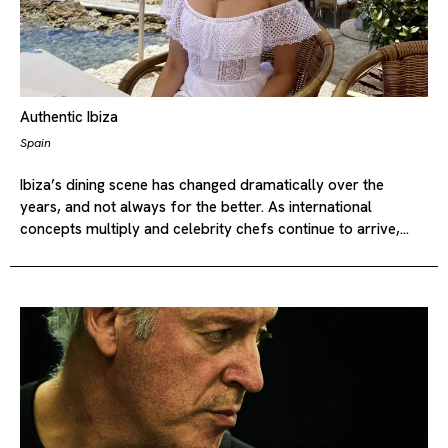
Authentic Ibiza
Spain
Ibiza’s dining scene has changed dramatically over the
years, and not always for the better. As international
concepts multiply and celebrity chefs continue to arrive,…