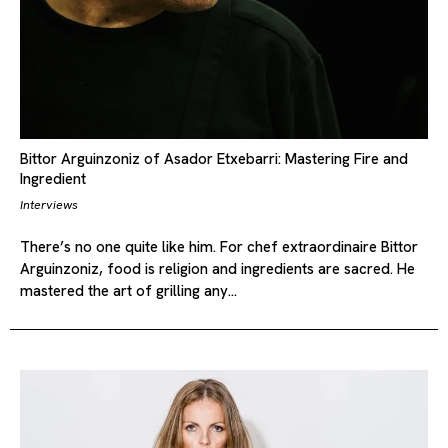
Bittor Arguinzoniz of Asador Etxebarri: Mastering Fire and
Ingredient
Interviews
There’s no one quite like him. For chef extraordinaire Bittor
Arguinzoniz, food is religion and ingredients are sacred. He
mastered the art of grilling any…