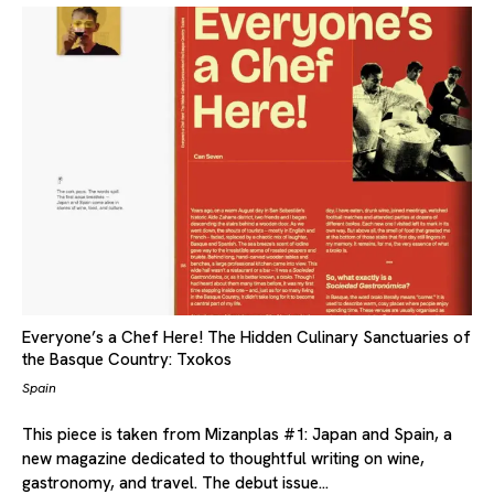
Everyone’s a Chef Here! The Hidden Culinary Sanctuaries of
the Basque Country: Txokos
Spain
This piece is taken from Mizanplas #1: Japan and Spain, a
new magazine dedicated to thoughtful writing on wine,
gastronomy, and travel. The debut issue…