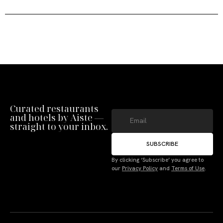
Curated restaurants
and hotels by Aiste —
straight to your inbox.
SUBSCRIBE
By clicking ‘Subscribe’ you agree to
our
Privacy Policy
and
Terms of Use
.