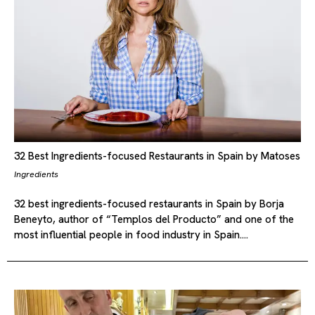
32 Best Ingredients-focused Restaurants in Spain by Matoses
Ingredients
32 best ingredients-focused restaurants in Spain by Borja
Beneyto, author of “Templos del Producto” and one of the
most influential people in food industry in Spain.…