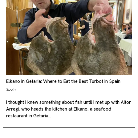
Elkano in Getaria: Where to Eat the Best Turbot in Spain
Spain
I thought I knew something about fish until I met up with Aitor
Arregi, who heads the kitchen at Elkano, a seafood
restaurant in Getaria…