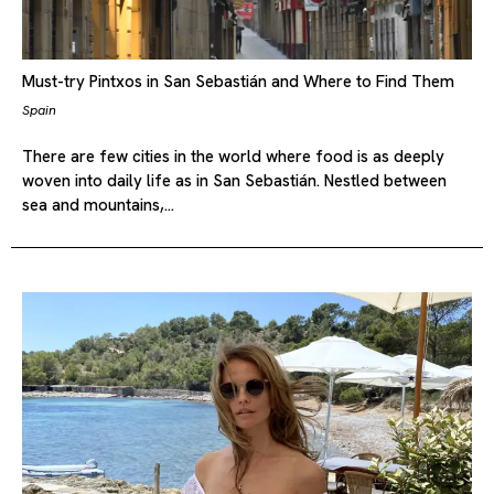
Must-try Pintxos in San Sebastián and Where to Find Them
Spain
There are few cities in the world where food is as deeply
woven into daily life as in San Sebastián. Nestled between
sea and mountains,…