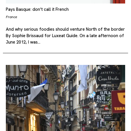
Pays Basque: don’t call it French
France
And why serious foodies should venture North of the border
By Sophie Brissaud for Luxeat Guide. On a late afternoon of
June 2012, I was…