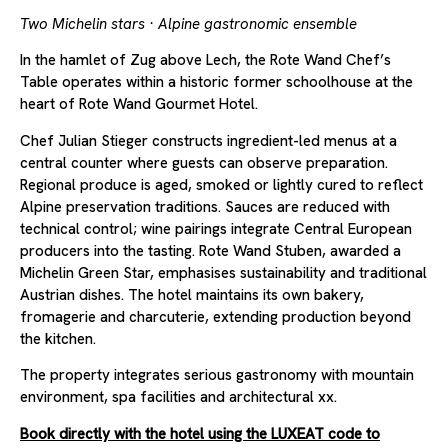
Two Michelin stars · Alpine gastronomic ensemble
In the hamlet of Zug above Lech, the Rote Wand Chef’s
Table operates within a historic former schoolhouse at the
heart of Rote Wand Gourmet Hotel.
Chef Julian Stieger constructs ingredient-led menus at a
central counter where guests can observe preparation.
Regional produce is aged, smoked or lightly cured to reflect
Alpine preservation traditions. Sauces are reduced with
technical control; wine pairings integrate Central European
producers into the tasting. Rote Wand Stuben, awarded a
Michelin Green Star, emphasises sustainability and traditional
Austrian dishes. The hotel maintains its own bakery,
fromagerie and charcuterie, extending production beyond
the kitchen.
The property integrates serious gastronomy with mountain
environment, spa facilities and architectural xx.
Book directly with the hotel using the LUXEAT code to