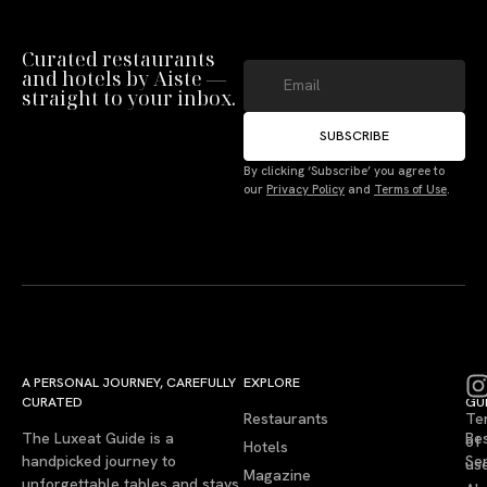
Curated restaurants
and hotels by Aiste —
straight to your inbox.
SUBSCRIBE
By clicking ‘Subscribe’ you agree to
our
Privacy Policy
and
Terms of Use
.
A PERSONAL JOURNEY, CAREFULLY
EXPLORE
LU
LE
CURATED
GU
Restaurants
Te
The Luxeat Guide is a
Be
of
Hotels
handpicked journey to
Se
us
Magazine
unforgettable tables and stays.