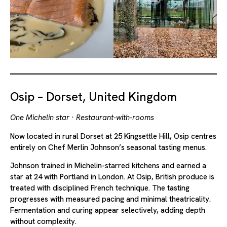
Osip – Dorset, United Kingdom
One Michelin star · Restaurant-with-rooms
Now located in rural Dorset at 25 Kingsettle Hill, Osip centres
entirely on Chef Merlin Johnson’s seasonal tasting menus.
Johnson trained in Michelin-starred kitchens and earned a
star at 24 with Portland in London. At Osip, British produce is
treated with disciplined French technique. The tasting
progresses with measured pacing and minimal theatricality.
Fermentation and curing appear selectively, adding depth
without complexity.