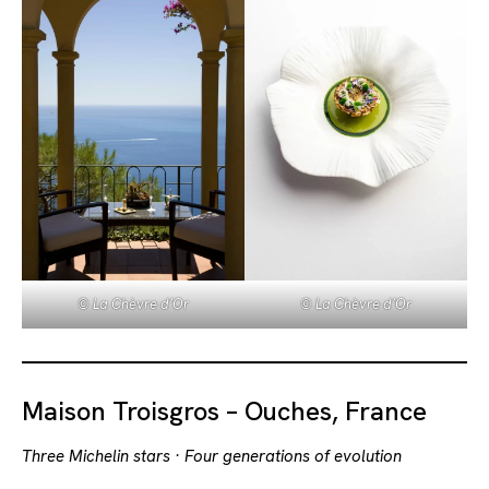
© La Chèvre d’Or
© La Chèvre d’Or
Maison Troisgros – Ouches, France
Three Michelin stars · Four generations of evolution