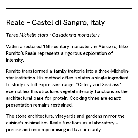
Reale – Castel di Sangro, Italy
Three Michelin stars · Casadonna monastery
Within a restored 16th-century monastery in Abruzzo, Niko
Romito’s Reale represents a rigorous exploration of
intensity.
Romito transformed a family trattoria into a three-Michelin-
star institution. His method often isolates a single ingredient
to study its full expressive range. “Celery and Seabass”
exemplifies this structure: vegetal intensity functions as the
architectural base for protein. Cooking times are exact;
presentation remains restrained.
The stone architecture, vineyards and gardens mirror the
cuisine’s minimalism. Reale functions as a laboratory –
precise and uncompromising in flavour clarity.