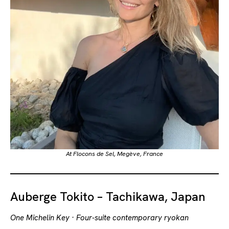
At Flocons de Sel, Megève, France
Auberge Tokito – Tachikawa, Japan
One Michelin Key · Four-suite contemporary ryokan