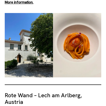
More information.
Rote Wand – Lech am Arlberg,
Austria