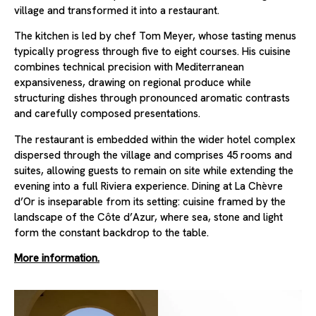
village and transformed it into a restaurant.
The kitchen is led by chef Tom Meyer, whose tasting menus
typically progress through five to eight courses. His cuisine
combines technical precision with Mediterranean
expansiveness, drawing on regional produce while
structuring dishes through pronounced aromatic contrasts
and carefully composed presentations.
The restaurant is embedded within the wider hotel complex
dispersed through the village and comprises 45 rooms and
suites, allowing guests to remain on site while extending the
evening into a full Riviera experience. Dining at La Chèvre
d’Or is inseparable from its setting: cuisine framed by the
landscape of the Côte d’Azur, where sea, stone and light
form the constant backdrop to the table.
More information.