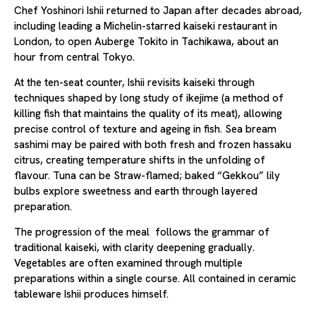
Chef Yoshinori Ishii returned to Japan after decades abroad,
including leading a Michelin-starred kaiseki restaurant in
London, to open Auberge Tokito in Tachikawa, about an
hour from central Tokyo.
At the ten-seat counter, Ishii revisits kaiseki through
techniques shaped by long study of ikejime (a method of
killing fish that maintains the quality of its meat), allowing
precise control of texture and ageing in fish. Sea bream
sashimi may be paired with both fresh and frozen hassaku
citrus, creating temperature shifts in the unfolding of
flavour. Tuna can be Straw-flamed; baked “Gekkou” lily
bulbs explore sweetness and earth through layered
preparation.
The progression of the meal follows the grammar of
traditional kaiseki, with clarity deepening gradually.
Vegetables are often examined through multiple
preparations within a single course. All contained in ceramic
tableware Ishii produces himself.