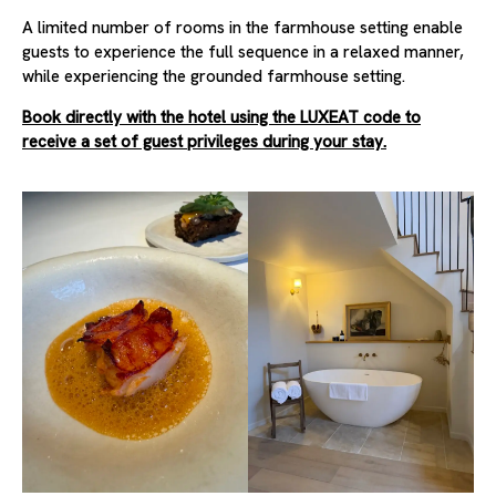
A limited number of rooms in the farmhouse setting enable
guests to experience the full sequence in a relaxed manner,
while experiencing the grounded farmhouse setting.
Book directly with the hotel using the LUXEAT code to
receive a set of guest privileges during your stay.