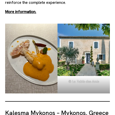
reinforce the complete experience.
More information.
© La Table des Amis
Kalesma Mykonos – Mykonos, Greece