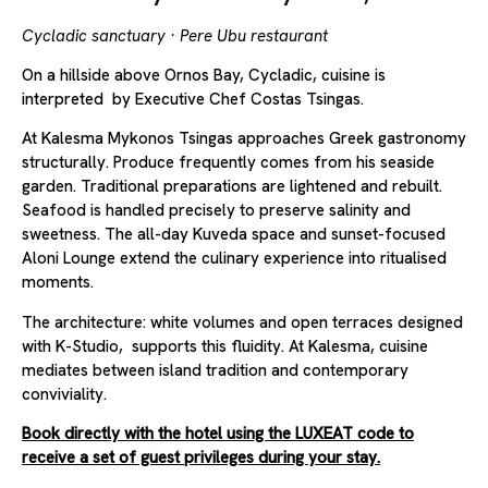
Cycladic sanctuary · Pere Ubu restaurant
On a hillside above Ornos Bay, Cycladic, cuisine is
interpreted by Executive Chef Costas Tsingas.
At Kalesma Mykonos Tsingas approaches Greek gastronomy
structurally. Produce frequently comes from his seaside
garden. Traditional preparations are lightened and rebuilt.
Seafood is handled precisely to preserve salinity and
sweetness. The all-day Kuveda space and sunset-focused
Aloni Lounge extend the culinary experience into ritualised
moments.
The architecture: white volumes and open terraces designed
with K-Studio, supports this fluidity. At Kalesma, cuisine
mediates between island tradition and contemporary
conviviality.
Book directly with the hotel using the LUXEAT code to
receive a set of guest privileges during your stay.