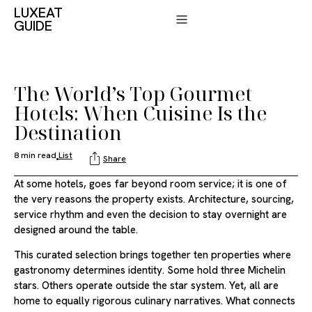
LUXEAT
GUIDE
The World’s Top Gourmet
Hotels: When Cuisine Is the
Destination
8 min read
List
Share
At some hotels, goes far beyond room service; it is one of
the very reasons the property exists. Architecture, sourcing,
service rhythm and even the decision to stay overnight are
designed around the table.
This curated selection brings together ten properties where
gastronomy determines identity. Some hold three Michelin
stars. Others operate outside the star system. Yet, all are
home to equally rigorous culinary narratives. What connects