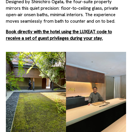
Designed by Shinichiro Ogata, the four-suite property
mirrors this quiet precision: floor-to-ceiling glass, private
open-air onsen baths, minimal interiors. The experience
moves seamlessly from bath to counter and on to bed.
Book directly with the hotel using the LUXEAT code to
receive a set of guest privileges during your stay.