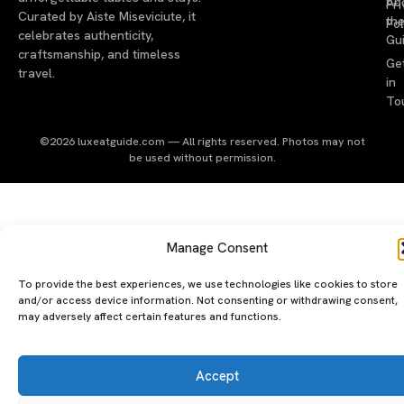
Ab
Pri
Curated by Aiste Miseviciute, it
th
Pol
celebrates authenticity,
Gu
craftsmanship, and timeless
Ge
travel.
in
To
©2026 luxeatguide.com — All rights reserved. Photos may not
be used without permission.
Manage Consent
To provide the best experiences, we use technologies like cookies to store
and/or access device information. Not consenting or withdrawing consent,
may adversely affect certain features and functions.
Accept