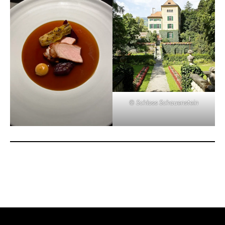
© Schloss Schauenstein