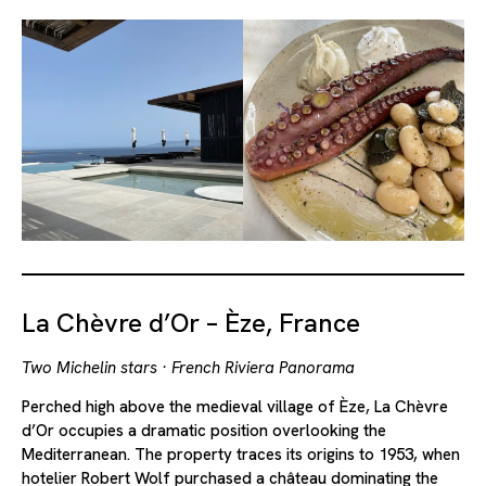
La Chèvre d’Or – Èze, France
Two Michelin stars · French Riviera Panorama
Perched high above the medieval village of Èze, La Chèvre
d’Or occupies a dramatic position overlooking the
Mediterranean. The property traces its origins to 1953, when
hotelier Robert Wolf purchased a château dominating the