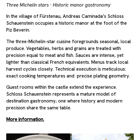
Three Michelin stars · Historic manor gastronomy
In the village of Fürstenau, Andreas Caminada’s Schloss
Schauenstein occupies a historic manor at the foot of the
Piz Beverin.
The three-Michelin-star cuisine foregrounds seasonal, local
produce. Vegetables, herbs and grains are treated with
precision equal to meat and fish. Sauces are intense, yet
lighter than classical French equivalents. Menus track local
harvest cycles closely. Technical execution is meticulous:
exact cooking temperatures and precise plating geometry.
Guest rooms within the castle extend the experience.
Schloss Schauenstein represents a mature model of
destination gastronomy; one where history and modern
precision share the same table.
More information.