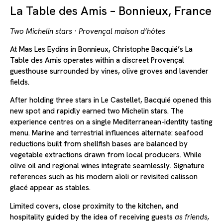
La Table des Amis – Bonnieux, France
Two Michelin stars · Provençal maison d’hôtes
At Mas Les Eydins in Bonnieux, Christophe Bacquié’s La
Table des Amis operates within a discreet Provençal
guesthouse surrounded by vines, olive groves and lavender
fields.
After holding three stars in Le Castellet, Bacquié opened this
new spot and rapidly earned two Michelin stars. The
experience centres on a single Mediterranean-identity tasting
menu. Marine and terrestrial influences alternate: seafood
reductions built from shellfish bases are balanced by
vegetable extractions drawn from local producers. While
olive oil and regional wines integrate seamlessly. Signature
references such as his modern aïoli or revisited calisson
glacé appear as stables.
Limited covers, close proximity to the kitchen, and
hospitality guided by the idea of receiving guests
as friends,