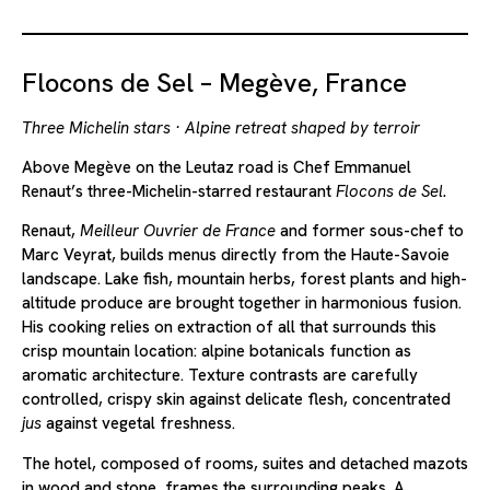
Flocons de Sel – Megève, France
Three Michelin stars · Alpine retreat shaped by terroir
Above Megève on the Leutaz road is Chef Emmanuel
Renaut’s three-Michelin-starred restaurant
Flocons de Sel.
Renaut,
Meilleur Ouvrier de France
and former sous-chef to
Marc Veyrat, builds menus directly from the Haute-Savoie
landscape. Lake fish, mountain herbs, forest plants and high-
altitude produce are brought together in harmonious fusion.
His cooking relies on extraction of all that surrounds this
crisp mountain location: alpine botanicals function as
aromatic architecture. Texture contrasts are carefully
controlled, crispy skin against delicate flesh, concentrated
jus
against vegetal freshness.
The hotel, composed of rooms, suites and detached mazots
in wood and stone, frames the surrounding peaks. A