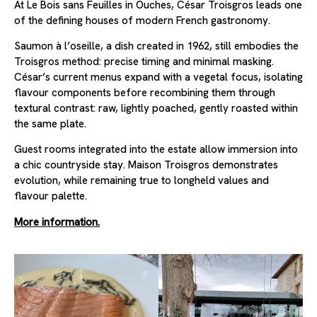
At Le Bois sans Feuilles in Ouches, César Troisgros leads one
of the defining houses of modern French gastronomy.
Saumon à l’oseille, a dish created in 1962, still embodies the
Troisgros method: precise timing and minimal masking.
César’s current menus expand with a vegetal focus, isolating
flavour components before recombining them through
textural contrast: raw, lightly poached, gently roasted within
the same plate.
Guest rooms integrated into the estate allow immersion into
a chic countryside stay. Maison Troisgros demonstrates
evolution, while remaining true to longheld values and
flavour palette.
More information.