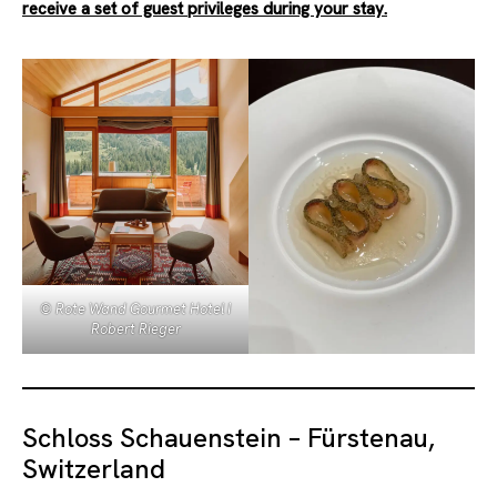
receive a set of guest privileges during your stay.
© Rote Wand Gourmet Hotel I
Robert Rieger
Schloss Schauenstein – Fürstenau,
Switzerland