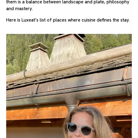
them is a balance between landscape and plate, philosophy
and mastery.
Here is Luxeat’s list of places where cuisine defines the stay.