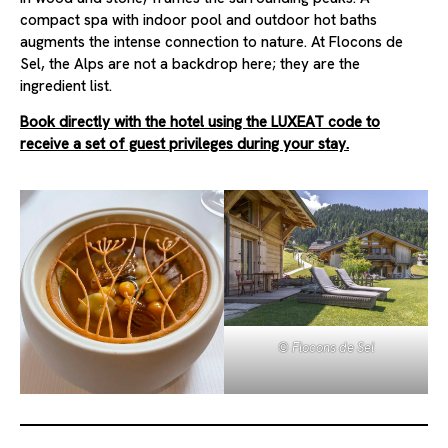
compact spa with indoor pool and outdoor hot baths
augments the intense connection to nature. At Flocons de
Sel, the Alps are not a backdrop here; they are the
ingredient list.
Book directly with the hotel using the LUXEAT code to
receive a set of guest privileges during your stay.
© Flocons de Sel