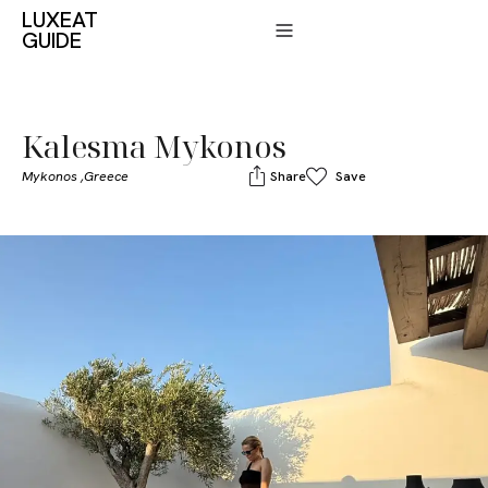
LUXEAT
GUIDE
Kalesma Mykonos
Mykonos ,
Greece
Share
Save