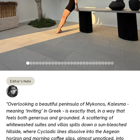
Editor’s Note
"Overlooking a beautiful peninsula of Mykonos, Kalesma -
meaning ‘inviting’ in Greek – is exactly that, in a way that
feels both generous and grounded. A scattering of
whitewashed suites and villas spills down a sun-bleached
hillside, where Cycladic lines dissolve into the Aegean
horizon and morning coffee slips, almost unnoticed, into