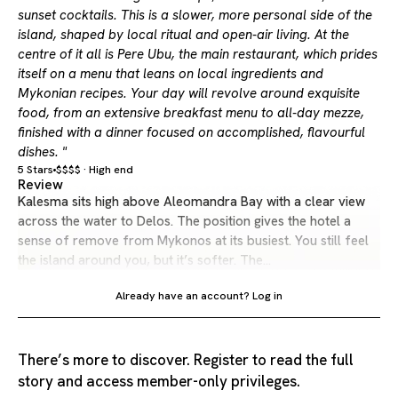
sunset cocktails. This is a slower, more personal side of the
island, shaped by local ritual and open-air living. At the
centre of it all is Pere Ubu, the main restaurant, which prides
itself on a menu that leans on local ingredients and
Mykonian recipes. Your day will revolve around exquisite
food, from an extensive breakfast menu to all-day mezze,
finished with a dinner focused on accomplished, flavourful
dishes. "
5 Stars
$$$$ · High end
Review
Kalesma sits high above Aleomandra Bay with a clear view
across the water to Delos. The position gives the hotel a
sense of remove from Mykonos at its busiest. You still feel
the island around you, but it’s softer. The…
Already have an account?
Log in
There’s more to discover. Register to read the full
story and access member-only privileges.