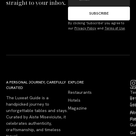
straight to your inbox.
SUBSCRIBE
By clicking ‘Subscribe’ you agree to
our
Privacy Policy
and
Terms of Use
.
A PERSONAL JOURNEY, CAREFULLY
EXPLORE
LU
LE
CURATED
GU
Restaurants
Te
The Luxeat Guide is a
Be
of
Hotels
handpicked journey to
Se
us
Magazine
unforgettable tables and stays.
Ab
Pri
Curated by Aiste Miseviciute, it
th
Pol
celebrates authenticity,
Gu
craftsmanship, and timeless
Ge