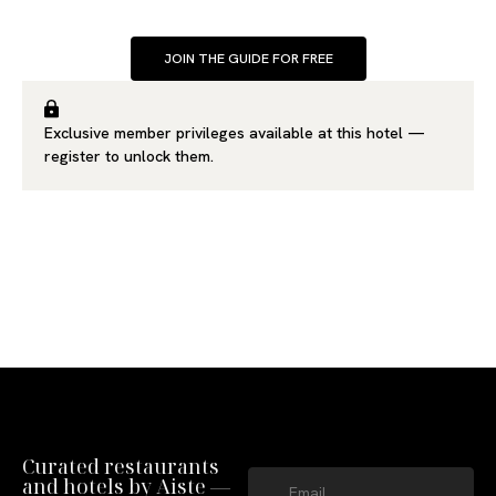
JOIN THE GUIDE FOR FREE
Exclusive member privileges available at this hotel —
register
to unlock them.
Curated restaurants
and hotels by Aiste —