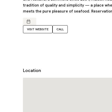
tradition of quality and simplicity — a place wh
meets the pure pleasure of seafood. Reservati
VISIT WEBSITE
CALL
Location