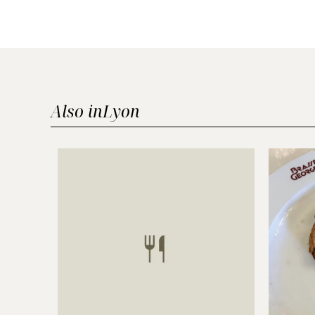
Also in
Lyon