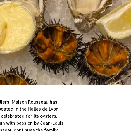
liers, Maison Rousseau has
ocated in the Halles de Lyon
celebrated for its oysters,
Run with passion by Jean-Louis
seau continues the family