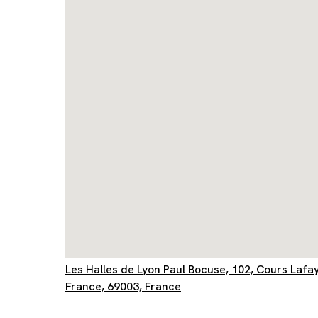
Les Halles de Lyon Paul Bocuse, 102, Cours Lafa
France, 69003, France