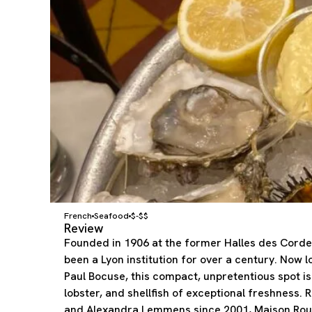
French
Seafood
$-$$
Review
Founded in 1906 at the former Halles des Corde
been a Lyon institution for over a century. Now l
Paul Bocuse, this compact, unpretentious spot is 
lobster, and shellfish of exceptional freshness. 
and Alexandra Lemmens since 2001, Maison Rous