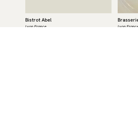
Bistrot Abel
Brasseri
Lyon,
France
Lyon,
Franc
French
-
$-$$
French
-
$-
ce 1937,
The younger sibling of the historic
Brasserie
ution of
Café Comptoir Abel — the oldest
since 18
y.
restaurant in Lyon and a proud
one of th
Meilleur
guardian of the Mères Lyonnaises
Europe, 
tradition —…