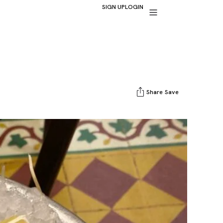
SIGN UP
LOGIN
Share
Save