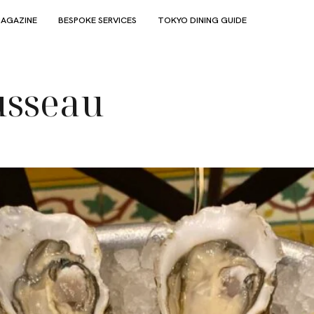
AGAZINE
BESPOKE SERVICES
TOKYO DINING GUIDE
usseau