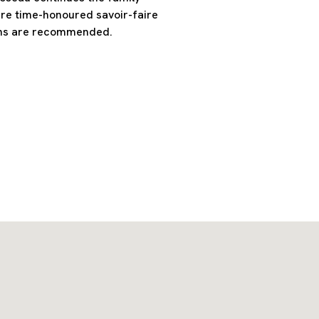
ere time-honoured savoir-faire
ons are recommended.