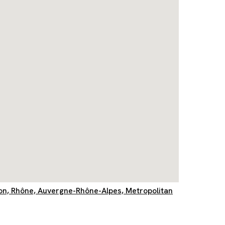
yon, Rhône, Auvergne-Rhône-Alpes, Metropolitan