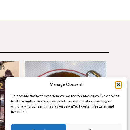
Manage Consent
To provide the best experiences, we use technologies like cookies
to store and/or access device information. Not consenting or
withdrawing consent, may adversely affect certain features and
functions.