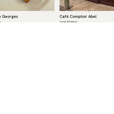
e Georges
Café Comptoir Abel
e
Lyon,
France
$$
French
-
$-$$
 Georges, a Lyon institution
More than just a bouchon lyo
36, is a historic landmark and
Café Comptoir Abel is a true
e largest brasseries in
institution. Its vintage char
capable of serving up to 700…
waxed floors, carved woodw
mirrors, and old…