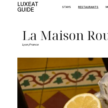
LUXEAT
STAYS
RESTAURANTS
M
GUIDE
La Maison Ro
Lyon,
France