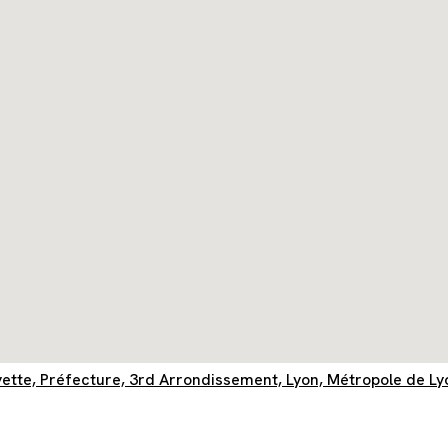
yette, Préfecture, 3rd Arrondissement, Lyon, Métropole de L