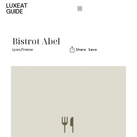
LUXEAT
GUIDE
Bistrot Abel
Lyon,
France
Share
Save