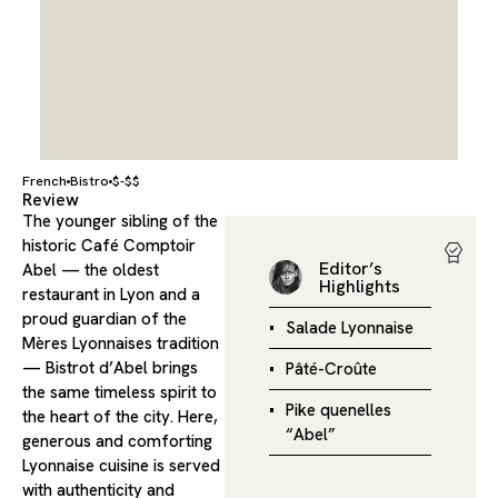
French
Bistro
$-$$
Review
The younger sibling of the
historic Café Comptoir
Editor’s
Abel — the oldest
Highlights
restaurant in Lyon and a
proud guardian of the
Salade Lyonnaise
Mères Lyonnaises tradition
— Bistrot d’Abel brings
Pâté-Croûte
the same timeless spirit to
Pike quenelles
the heart of the city. Here,
“Abel”
generous and comforting
Lyonnaise cuisine is served
with authenticity and