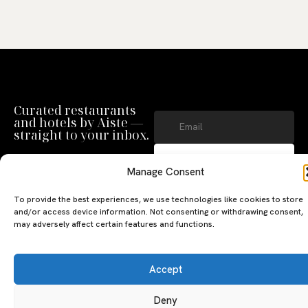
Curated restaurants
and hotels by Aiste —
straight to your inbox.
SUBSCRIBE
Manage Consent
By clicking ‘Subscribe’ you agree to
our
Privacy Policy
and
Terms of Use
.
To provide the best experiences, we use technologies like cookies to store
and/or access device information. Not consenting or withdrawing consent,
may adversely affect certain features and functions.
Accept
Deny