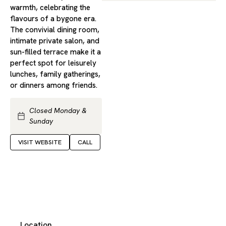
warmth, celebrating the
flavours of a bygone era.
The convivial dining room,
intimate private salon, and
sun-filled terrace make it a
perfect spot for leisurely
lunches, family gatherings,
or dinners among friends.
Closed Monday &
Sunday
VISIT WEBSITE
CALL
Location