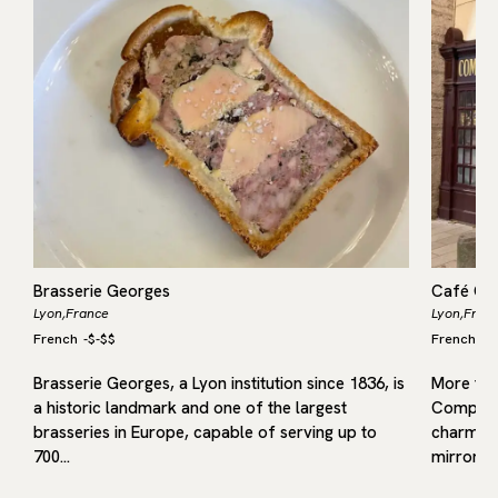
Brasserie Georges
Café Co
Lyon,
France
Lyon,
Fran
French
-
$-$$
French
-
$
Brasserie Georges, a Lyon institution since 1836, is
More tha
a historic landmark and one of the largest
Comptoir 
brasseries in Europe, capable of serving up to
charm —
700…
mirrors,