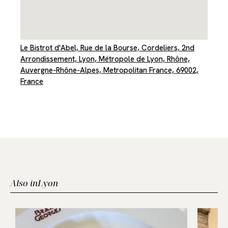
Le Bistrot d'Abel, Rue de la Bourse, Cordeliers, 2nd
Arrondissement, Lyon, Métropole de Lyon, Rhône,
Auvergne-Rhône-Alpes, Metropolitan France, 69002,
France
Also in
Lyon