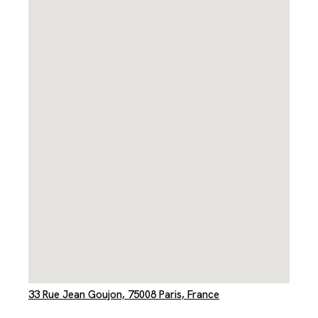
33 Rue Jean Goujon, 75008 Paris, France