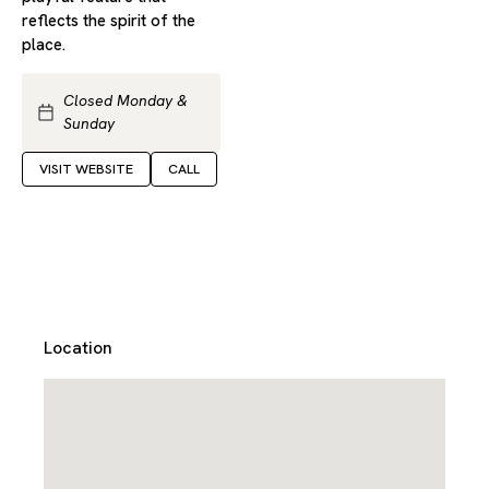
reflects the spirit of the
place.
Closed Monday &
Sunday
VISIT WEBSITE
CALL
Location