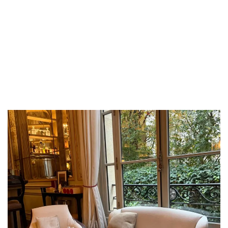
LUXEAT
GUIDE
Grappille
Paris,
France
Share
Save