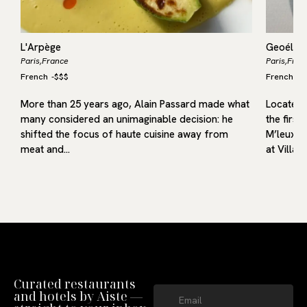
L'Arpège
Geoélia
Paris,
France
Paris,
Fran
French
-
$$$
French
-
$
More than 25 years ago, Alain Passard made what
Located i
many considered an unimaginable decision: he
the first
g
shifted the focus of haute cuisine away from
M’leux, o
meat and…
at Villa9
Curated restaurants
and hotels by Aiste —