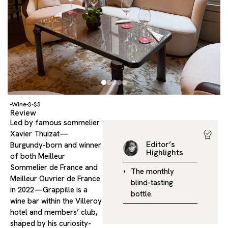
Wine
$-$$
Review
Led by famous sommelier
Xavier Thuizat—
Editor’s
Burgundy-born and winner
Highlights
of both Meilleur
Sommelier de France and
The monthly
Meilleur Ouvrier de France
blind-tasting
in 2022—Grappille is a
bottle.
wine bar within the Villeroy
hotel and members’ club,
shaped by his curiosity-