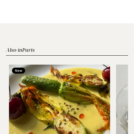
Also in
Paris
New