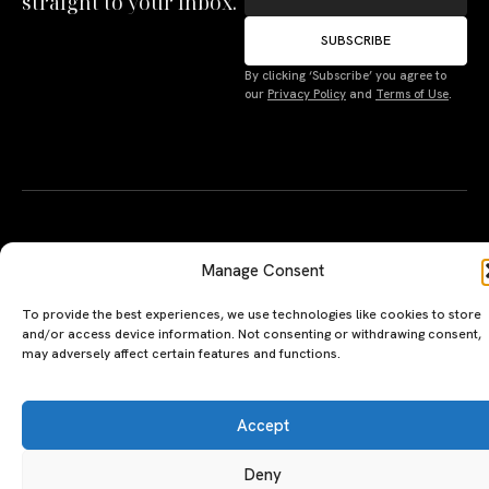
straight to your inbox.
SUBSCRIBE
By clicking ‘Subscribe’ you agree to
Manage Consent
our
Privacy Policy
and
Terms of Use
.
To provide the best experiences, we use technologies like cookies to store
and/or access device information. Not consenting or withdrawing consent,
may adversely affect certain features and functions.
Accept
Deny
A PERSONAL JOURNEY, CAREFULLY
EXPLORE
LU
LE
CURATED
GU
Restaurants
Te
Terms
The Luxeat Guide is a
Be
of
Hotels
handpicked journey to
Se
us
Magazine
unforgettable tables and stays.
Ab
Pri
Curated by Aiste Miseviciute, it
th
Pol
celebrates authenticity,
Gu
craftsmanship, and timeless
Ge
travel.