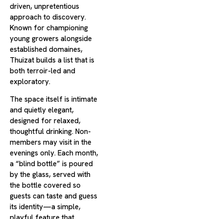
driven, unpretentious
approach to discovery.
Known for championing
young growers alongside
established domaines,
Thuizat builds a list that is
both terroir-led and
exploratory.
The space itself is intimate
and quietly elegant,
designed for relaxed,
thoughtful drinking. Non-
members may visit in the
evenings only. Each month,
a “blind bottle” is poured
by the glass, served with
the bottle covered so
guests can taste and guess
its identity—a simple,
playful feature that