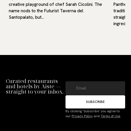
creative playground of chef Sarah Cicolini. The
Pantheon
g…
name nods to the Futurist Taverna del
traditio
Santopalato, but…
straight
ingredie
Curated restaurants
and hotels by Aiste —
straight to your inbox.
SUBSCRIBE
Manage Consent
By clicking ‘Subscribe’ you agree to
To provide the best experiences, we use technologies like cookies to store
our
Privacy Policy
and
Terms of Use
.
and/or access device information. Not consenting or withdrawing consent,
may adversely affect certain features and functions.