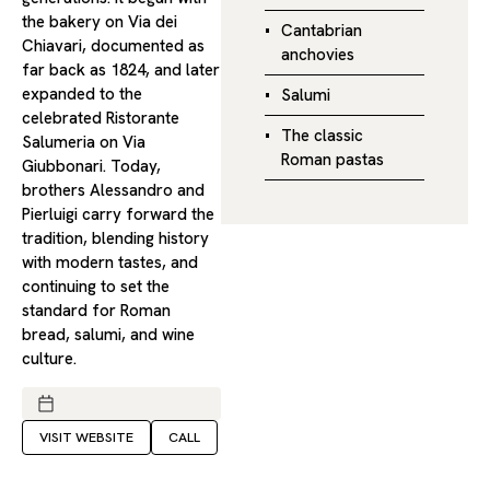
the bakery on Via dei
Cantabrian
Chiavari, documented as
anchovies
far back as 1824, and later
expanded to the
Salumi
celebrated Ristorante
The classic
Salumeria on Via
Roman pastas
Giubbonari. Today,
brothers Alessandro and
Pierluigi carry forward the
tradition, blending history
with modern tastes, and
continuing to set the
standard for Roman
bread, salumi, and wine
culture.
VISIT WEBSITE
CALL