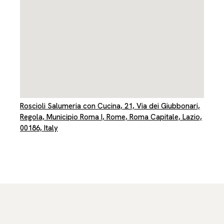
Roscioli Salumeria con Cucina, 21, Via dei Giubbonari,
Regola, Municipio Roma I, Rome, Roma Capitale, Lazio,
00186, Italy