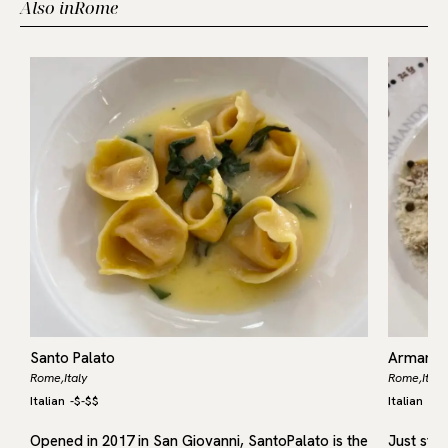
Also in
Rome
Santo Palato
Armando
Rome,
Italy
Rome,
Italy
Italian
-
$-$$
Italian
-
$-
Opened in 2017 in San Giovanni, SantoPalato is the
Just ste