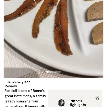
Italian
Bakery
$-$$
Review
Roscioli is one of Rome’s
great institutions, a family
Editor’s
legacy spanning four
Highlights
generations. It began with