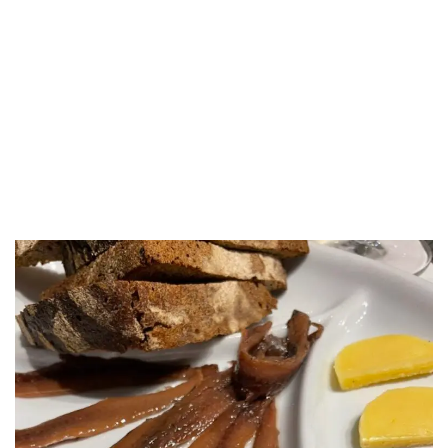
LUXEAT
GUIDE
Roscioli
Rome,
Italy
Share
Save