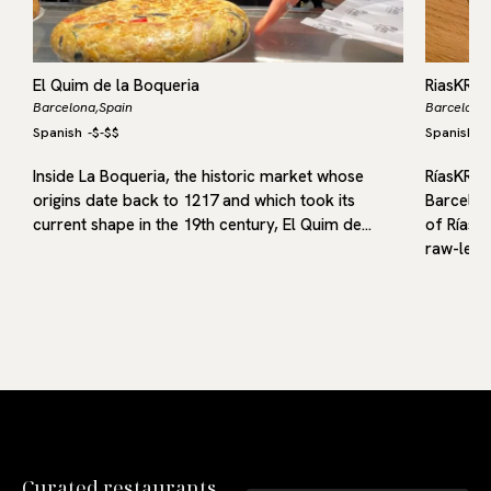
El Quim de la Boqueria
RiasKRU
Barcelona,
Spain
Barcelona,
Spanish
-
$-$$
Spanish
-
me
Inside La Boqueria, the historic market whose
RíasKRU 
origins date back to 1217 and which took its
Barcelona
current shape in the 19th century, El Quim de…
of Rías 
raw-led 
Curated restaurants