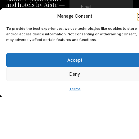
and hotels by Aiste —
straight to your inbox.
Manage Consent
SUBSCRIBE
To provide the best experiences, we use technologies like cookies to store
By clicking ‘Subscribe’ you agree to
and/or access device information. Not consenting or withdrawing consent,
our
Privacy Policy
and
Terms of Use
.
may adversely affect certain features and functions.
Accept
Deny
Terms
A PERSONAL JOURNEY, CAREFULLY
EXPLORE
LU
LE
CURATED
GU
Restaurants
Te
The Luxeat Guide is a
Be
of
Hotels
handpicked journey to
Se
us
Magazine
unforgettable tables and stays.
Ab
Pri
Curated by Aiste Miseviciute, it
th
Pol
celebrates authenticity,
Gu