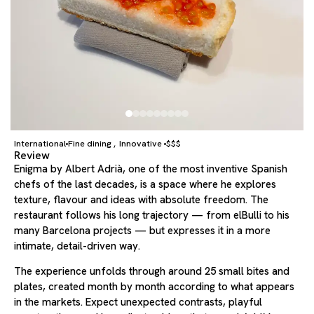
International
Fine dining
Innovative
$$$
,
Review
Enigma by Albert Adrià, one of the most inventive Spanish
chefs of the last decades, is a space where he explores
texture, flavour and ideas with absolute freedom. The
restaurant follows his long trajectory — from elBulli to his
many Barcelona projects — but expresses it in a more
intimate, detail-driven way.
The experience unfolds through around 25 small bites and
plates, created month by month according to what appears
in the markets. Expect unexpected contrasts, playful