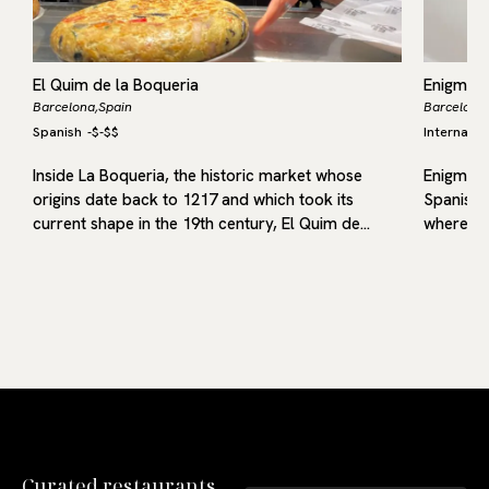
El Quim de la Boqueria
Enigma
Barcelona,
Spain
Barcelona,
Spanish
-
$-$$
Internatio
me
Inside La Boqueria, the historic market whose
Enigma b
origins date back to 1217 and which took its
Spanish 
current shape in the 19th century, El Quim de…
where he
Curated restaurants