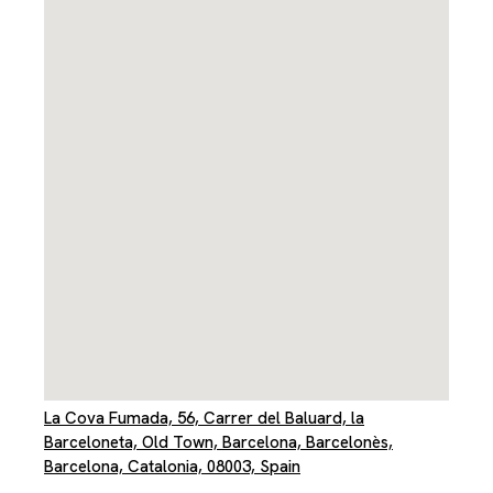
La Cova Fumada, 56, Carrer del Baluard, la
Barceloneta, Old Town, Barcelona, Barcelonès,
Barcelona, Catalonia, 08003, Spain