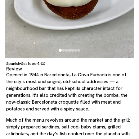
Spanish
Seafood
$-$$
Review
Opened in 1944 in Barceloneta, La Cova Fumada is one of
the city’s most unchanged, old-school addresses — a
neighbourhood bar that has kept its character intact for
generations. It’s also credited with creating the bomba, the
now-classic Barceloneta croquette filled with meat and
potatoes and served with a spicy sauce.
Much of the menu revolves around the market and the grill:
simply prepared sardines, salt cod, baby clams, grilled
artichokes, and the day’s fish cooked over the plancha with