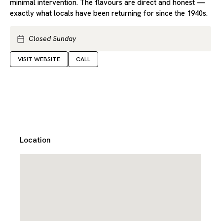
minimal intervention. The flavours are direct and honest —
exactly what locals have been returning for since the 1940s.
Closed Sunday
VISIT WEBSITE
CALL
Location