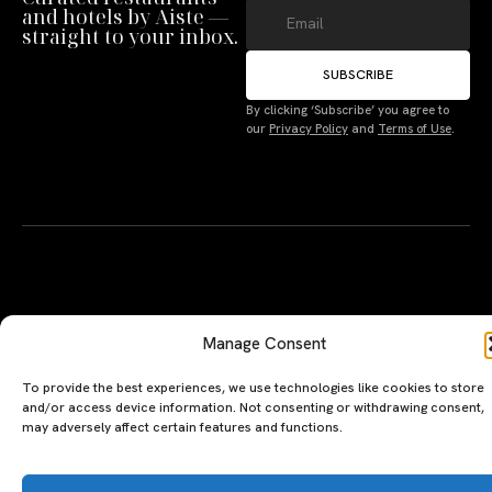
and hotels by Aiste —
straight to your inbox.
Manage Consent
SUBSCRIBE
To provide the best experiences, we use technologies like cookies to store
By clicking ‘Subscribe’ you agree to
and/or access device information. Not consenting or withdrawing consent,
our
Privacy Policy
and
Terms of Use
.
may adversely affect certain features and functions.
Accept
Deny
Terms
A PERSONAL JOURNEY, CAREFULLY
EXPLORE
LU
LE
CURATED
GU
Restaurants
Te
The Luxeat Guide is a
Be
of
Hotels
handpicked journey to
Se
us
Magazine
unforgettable tables and stays.
Ab
Pri
Curated by Aiste Miseviciute, it
th
Pol
celebrates authenticity,
Gu