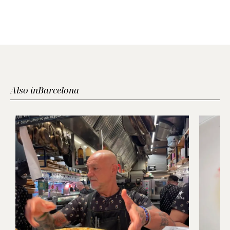
Also in
Barcelona