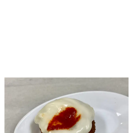
LUXEAT
GUIDE
La Cova Fumada
Barcelona,
Spain
Share
Save