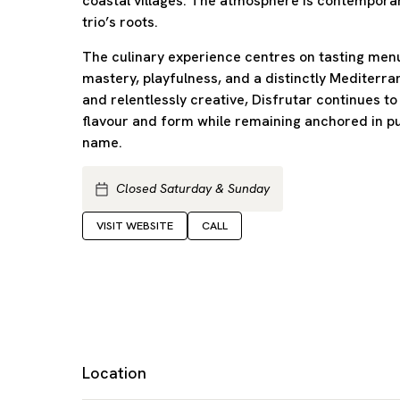
coastal villages. The atmosphere is contemporar
trio’s roots.
The culinary experience centres on tasting menu
mastery, playfulness, and a distinctly Mediterran
and relentlessly creative, Disfrutar continues t
flavour and form while remaining anchored in p
name.
Closed Saturday & Sunday
VISIT WEBSITE
CALL
Location