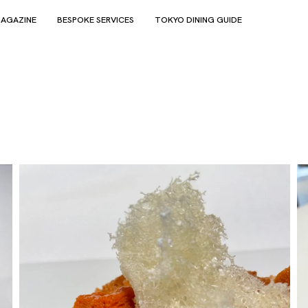
AGAZINE
BESPOKE SERVICES
TOKYO DINING GUIDE