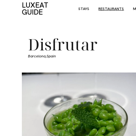
LUXEAT
STAYS
RESTAURANTS
M
GUIDE
Disfrutar
Barcelona,
Spain