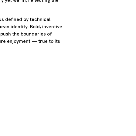
y yet warm, reflecting the
s defined by technical
ean identity. Bold, inventive
o push the boundaries of
ure enjoyment — true to its