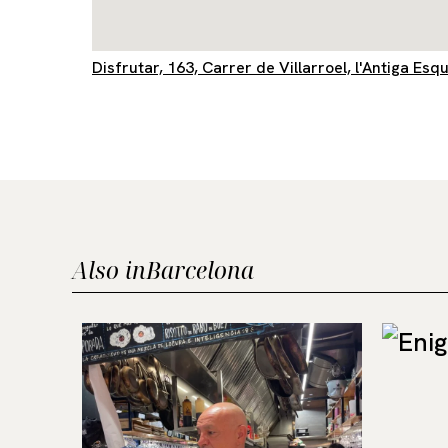
Disfrutar, 163, Carrer de Villarroel, l'Antiga Es
Also in
Barcelona