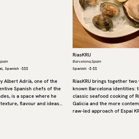
RiasKRU
Spain
Barcelona,
Spain
al
Spanish
-
$$$
Spanish
-
$-$$
,
y Albert Adrià, one of the
RíasKRU brings together two 
entive Spanish chefs of the
known Barcelona identities: 
ades, is a space where he
classic seafood cooking of R
 texture, flavour and ideas…
Galicia and the more contem
raw-led approach of Espai K