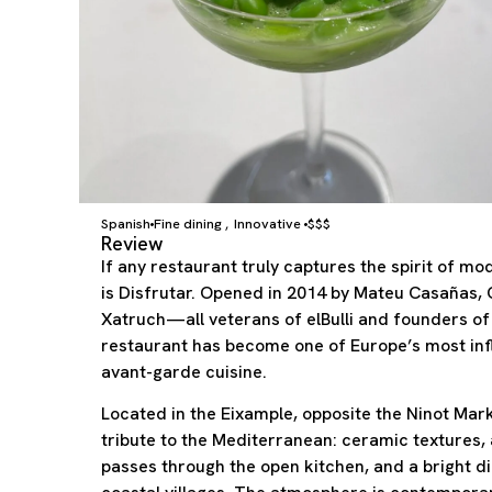
Spanish
Fine dining
Innovative
$$$
,
Review
If any restaurant truly captures the spirit of m
is Disfrutar. Opened in 2014 by Mateu Casañas,
Xatruch—all veterans of elBulli and founders 
restaurant has become one of Europe’s most infl
avant-garde cuisine.
Located in the Eixample, opposite the Ninot Mark
tribute to the Mediterranean: ceramic textures, 
passes through the open kitchen, and a bright d