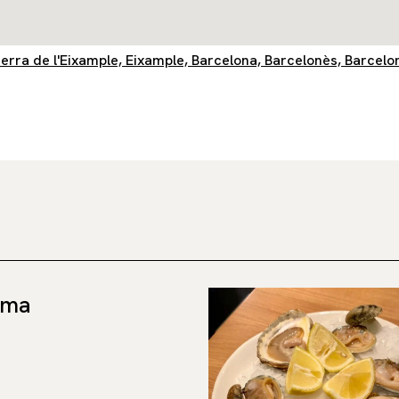
querra de l'Eixample, Eixample, Barcelona, Barcelonès, Barcelo