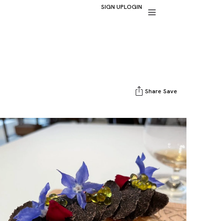
SIGN UP
LOGIN
Share
Save