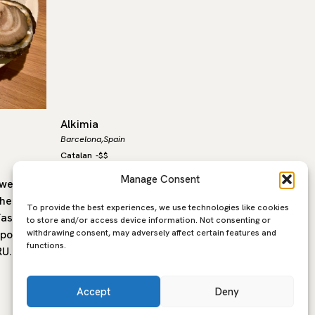
Alkimia
La Cova
Barcelona,
Spain
Barcelona,
Catalan
-
$$
Spanish
-
$
Manage Consent
well-
Alkimia, headed by chef Jordi Vilà,
Opened i
the
offers a contemporary interpretation
Cova Fum
To provide the best experiences, we use technologies like cookies
ías de
of Catalan gastronomy that moves
unchang
to store and/or access device information. Not consenting or
withdrawing consent, may adversely affect certain features and
porary,
confidently between tradition and
a neighb
functions.
RU. The…
innovation. The cooking draws on
its…
the…
Accept
Deny