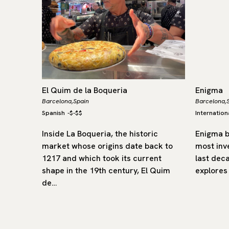
El Quim de la Boqueria
Enigma
Barcelona,
Spain
Barcelona,
Spanish
-
$-$$
Internation
 Spain
Inside La Boqueria, the historic
Enigma b
, where
market whose origins date back to
most inv
 depth,
1217 and which took its current
last dec
of
shape in the 19th century, El Quim
explores
de…