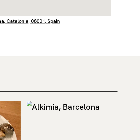
na, Catalonia, 08001, Spain