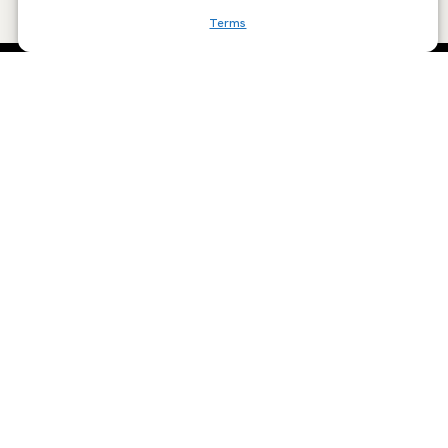
Terms
SCRIBE