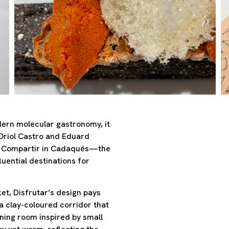
odern molecular gastronomy, it
 Oriol Castro and Eduard
of Compartir in Cadaqués—the
uential destinations for
et, Disfrutar’s design pays
a clay-coloured corridor that
ining room inspired by small