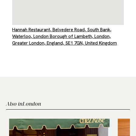
Hannah Restaurant, Belvedere Road, South Bank,
Waterloo, London Borough of Lambeth, London,
Greater London, England, SE1 7GN, United Kingdom
Also in
London