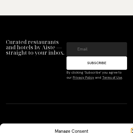
Curated restaurants
and hotels by Aiste —
straight to your inbox.
SUBSCRIBE
Manage Consent
By clicking ‘Subscribe’ you agree to
our
Privacy Policy
and
Terms of Use
.
To provide the best experiences, we use technologies like cookies to store
and/or access device information. Not consenting or withdrawing consent,
may adversely affect certain features and functions.
Accept
Deny
A PERSONAL JOURNEY, CAREFULLY
EXPLORE
LU
LE