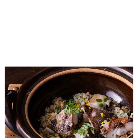
LUXEAT
GUIDE
Donabe Hannah
London,
United Kingdom
Share
Save