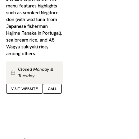
menu features highlights
such as smoked Negitoro
don (with wild tuna from
Japanese fisherman
Hajime Tanaka in Portugal),
sea bream rice, and A5
Wagyu sukiyaki rice,
among others.
Closed Monday &
Tuesday
VISIT WEBSITE
CALL