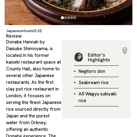
Japanese
Sushi
$-$$
Review
Donabe Hannah by
Daisuke Shimoyama, is
Editor’s
located in his former
Highlights
kaiseki restaurant space at
County Hall, also home to
Negitoro don
several other Japanese
restaurants. As the first
Seabream rice
clay pot rice restaurant in
A5 Wagyu sukiyaki
London, it focuses on
rice
serving the finest Japanese
rice sourced directly from
Japan and the purest
water from Orkney,
offering an authentic
Donabe experience. The