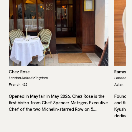
Chez Rose
Ramen 
London,
United Kingdom
London,
Un
French
-
$$
Asian
Jap
,
Opened in Mayfair in May 2026, Chez Rose is the
Founded 
first bistro from Chef Spencer Metzger, Executive
and Kuru
in
Chef of the two Michelin-starred Row on 5.…
Kyushu, 
dedicated