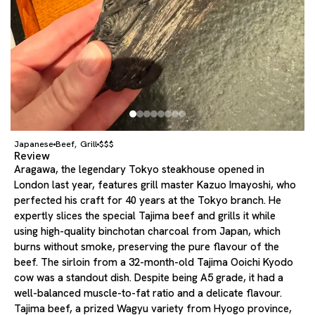
Japanese
Beef
Grill
$$$
,
Review
Aragawa, the legendary Tokyo steakhouse opened in
London last year, features grill master Kazuo Imayoshi, who
perfected his craft for 40 years at the Tokyo branch. He
expertly slices the special Tajima beef and grills it while
using high-quality binchotan charcoal from Japan, which
burns without smoke, preserving the pure flavour of the
beef. The sirloin from a 32-month-old Tajima Ooichi Kyodo
cow was a standout dish. Despite being A5 grade, it had a
well-balanced muscle-to-fat ratio and a delicate flavour.
Tajima beef, a prized Wagyu variety from Hyogo province,