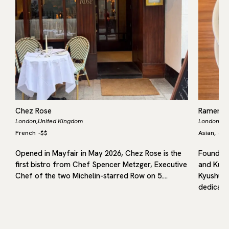
Chez Rose
Ramen 
London,
United Kingdom
London,
Un
French
-
$$
Asian
Jap
,
Opened in Mayfair in May 2026, Chez Rose is the
Founded 
first bistro from Chef Spencer Metzger, Executive
and Kuru
in
Chef of the two Michelin-starred Row on 5.…
Kyushu, 
dedicated