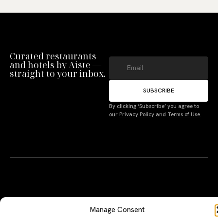
Curated restaurants
and hotels by Aiste —
straight to your inbox.
SUBSCRIBE
Manage Consent
By clicking ‘Subscribe’ you agree to
our
Privacy Policy
and
Terms of Use
.
To provide the best experiences, we use technologies like cookies to store
and/or access device information. Not consenting or withdrawing consent,
may adversely affect certain features and functions.
Accept
Deny
A PERSONAL JOURNEY, CAREFULLY
EXPLORE
LU
LE
CURATED
GU
Terms
Restaurants
Te