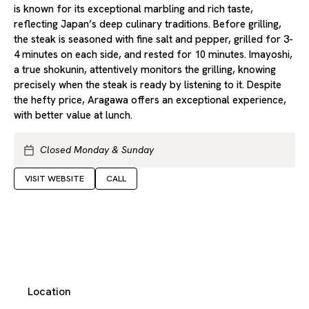
is known for its exceptional marbling and rich taste,
reflecting Japan’s deep culinary traditions. Before grilling,
the steak is seasoned with fine salt and pepper, grilled for 3-
4 minutes on each side, and rested for 10 minutes. Imayoshi,
a true shokunin, attentively monitors the grilling, knowing
precisely when the steak is ready by listening to it. Despite
the hefty price, Aragawa offers an exceptional experience,
with better value at lunch.
Closed Monday & Sunday
VISIT WEBSITE
CALL
Location