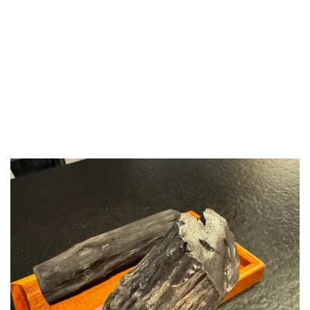
LUXEAT
GUIDE
Aragawa
London,
United Kingdom
Share
Save