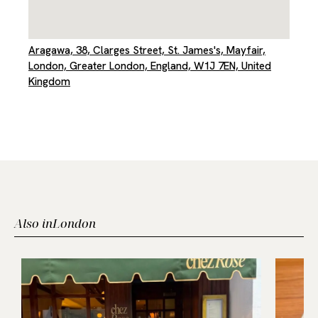
Aragawa, 38, Clarges Street, St. James's, Mayfair,
London, Greater London, England, W1J 7EN, United
Kingdom
Also in
London