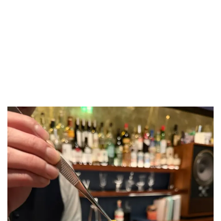
LUXEAT
GUIDE
Waltz
London,
United Kingdom
Share
Save