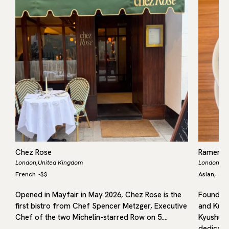
Chez Rose
Ramen 
London,
United Kingdom
London,
Un
French
-
$$
Asian
Jap
,
Opened in Mayfair in May 2026, Chez Rose is the
Founded 
first bistro from Chef Spencer Metzger, Executive
and Kuru
f
Chef of the two Michelin-starred Row on 5.…
Kyushu, 
dedicated