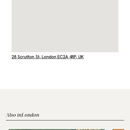
28 Scrutton St, London EC2A 4RP, UK
Also in
London