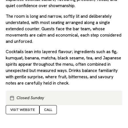
quiet confidence over showmanship.
The room is long and narrow, softly lit and deliberately
understated, with most seating arranged along a single
extended counter. Guests face the bar team, whose
movements are calm and economical, each step considered
and unforced.
Cocktails lean into layered flavour; ingredients such as fig,
kumquat, banana, matcha, black sesame, tea, and Japanese
spirits appear throughout the menu, often combined in
unexpected but measured ways. Drinks balance familiarity
with gentle surprise, where fruit, bitterness, and savoury
notes are carefully held in check.
Closed Sunday
VISIT WEBSITE
CALL