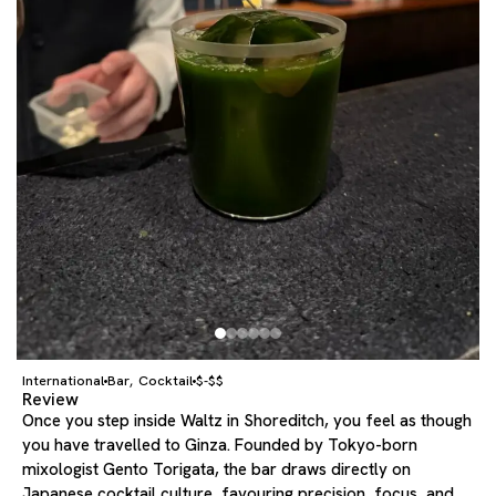
International
Bar
Cocktail
$-$$
,
Review
Once you step inside Waltz in Shoreditch, you feel as though
you have travelled to Ginza. Founded by Tokyo-born
mixologist Gento Torigata, the bar draws directly on
Japanese cocktail culture, favouring precision, focus, and