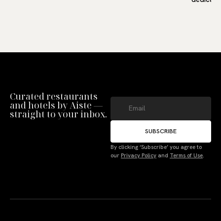
Curated restaurants
and hotels by Aiste —
straight to your inbox.
SUBSCRIBE
Manage Consent
By clicking ‘Subscribe’ you agree to
our
Privacy Policy
and
Terms of Use
.
To provide the best experiences, we use technologies like cookies to store
and/or access device information. Not consenting or withdrawing consent,
may adversely affect certain features and functions.
Accept