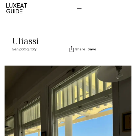
LUXEAT
GUIDE
Uliassi
Senigallia,
Italy
Share
Save