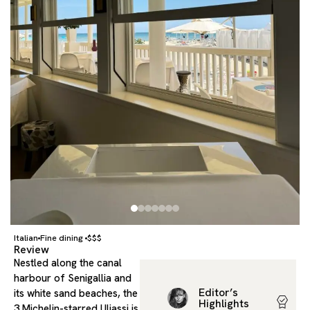
Italian
Fine dining
$$$
Review
Nestled along the canal
harbour of Senigallia and
Editor’s
its white sand beaches, the
Highlights
3 Michelin-starred Uliassi is