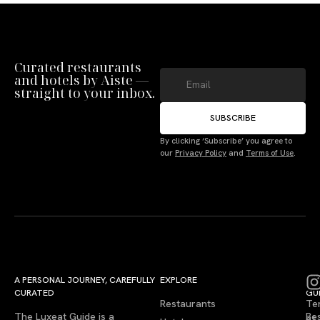
Curated restaurants
and hotels by Aiste —
straight to your inbox.
SUBSCRIBE
By clicking ‘Subscribe’ you agree to
our
Privacy Policy
and
Terms of Use
.
A PERSONAL JOURNEY, CAREFULLY
EXPLORE
LU
LE
CURATED
GU
Restaurants
Te
The Luxeat Guide is a
Be
of