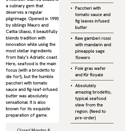
a culinary gem that
Paccheri with
deserves a regular
tomato sauce and
pilgrimage. Opened in 1990
fig leaves infused
by siblings Mauro and
butter
Cattia Uliassi, it beautifully
blends tradition with
Raw gamberi rossi
innovation while using the
with mandarin and
most stellar ingredients
pineapple sage
from Italy’s Adriatic coast.
flowers
Here, seafood is the main
Foie gras wafer
focus (with a brodetto to
and Kir Royale
die for!), but the humble
paccheri with tomato
Absolutely
sauce and fig-leaf-infused
amazing brodetto,
butter was absolutely
typical seafood
sensational. It is also
stew from the
known for its exquisite
region. (Need to
preparation of game.
pre-order)
Closed Monday &