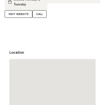
Tuesday
VISIT WEBSITE
CALL
Location