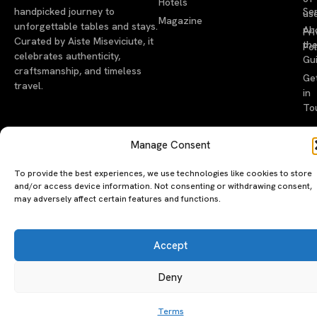
Hotels
handpicked journey to
Se
us
Magazine
unforgettable tables and stays.
Ab
Pri
Curated by Aiste Miseviciute, it
th
Pol
celebrates authenticity,
Gu
craftsmanship, and timeless
Ge
travel.
in
To
©2026 luxeatguide.com — All rights reserved. Photos may not
Manage Consent
be used without permission.
To provide the best experiences, we use technologies like cookies to store
and/or access device information. Not consenting or withdrawing consent,
may adversely affect certain features and functions.
Accept
Deny
Terms