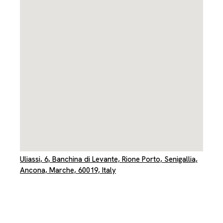
Uliassi, 6, Banchina di Levante, Rione Porto, Senigallia,
Ancona, Marche, 60019, Italy