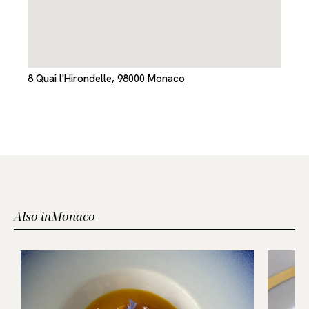
8 Quai l'Hirondelle, 98000 Monaco
Also in
Monaco