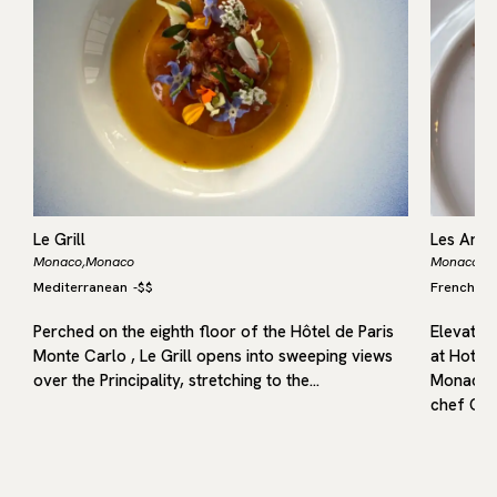
Le Grill
Les Amb
Monaco,
Monaco
Monaco,
M
Mediterranean
-
$$
French
M
,
s
Perched on the eighth floor of the Hôtel de Paris
Elevated
Monte Carlo , Le Grill opens into sweeping views
at Hotel 
over the Principality, stretching to the…
Monaco t
chef Chr