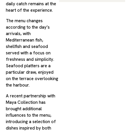
daily catch remains at the
heart of the experience.
The menu changes
according to the day’s
arrivals, with
Mediterranean fish,
shellfish and seafood
served with a focus on
freshness and simplicity.
Seafood platters are a
particular draw, enjoyed
on the terrace overlooking
the harbour.
A recent partnership with
Maya Collection has
brought additional
influences to the menu,
introducing a selection of
dishes inspired by both