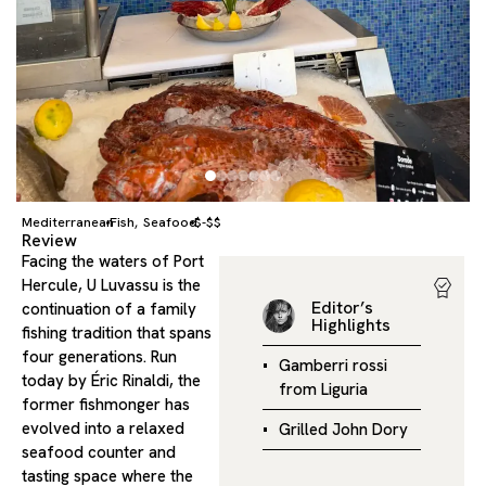
Mediterranean
Fish
Seafood
$-$$
,
Review
Facing the waters of Port
Hercule, U Luvassu is the
Editor’s
continuation of a family
Highlights
fishing tradition that spans
four generations. Run
Gamberri rossi
today by Éric Rinaldi, the
from Liguria
former fishmonger has
evolved into a relaxed
Grilled John Dory
seafood counter and
tasting space where the