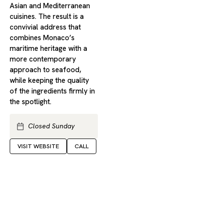
Asian and Mediterranean
cuisines. The result is a
convivial address that
combines Monaco’s
maritime heritage with a
more contemporary
approach to seafood,
while keeping the quality
of the ingredients firmly in
the spotlight.
Closed Sunday
VISIT WEBSITE
CALL