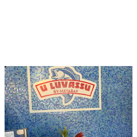
LUXEAT
GUIDE
U Luvassu
Monaco,
Monaco
Share
Save