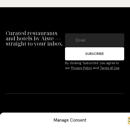
Curated restaurants
and hotels by Aiste —
straight to your inbox.
SUBSCRIBE
By clicking ‘Subscribe’ you agree to
Manage Consent
our
Privacy Policy
and
Terms of Use
.
To provide the best experiences, we use technologies like cookies to store
and/or access device information. Not consenting or withdrawing consent,
may adversely affect certain features and functions.
Accept
A PERSONAL JOURNEY, CAREFULLY
EXPLORE
LU
LE
Deny
CURATED
GU
Restaurants
Te