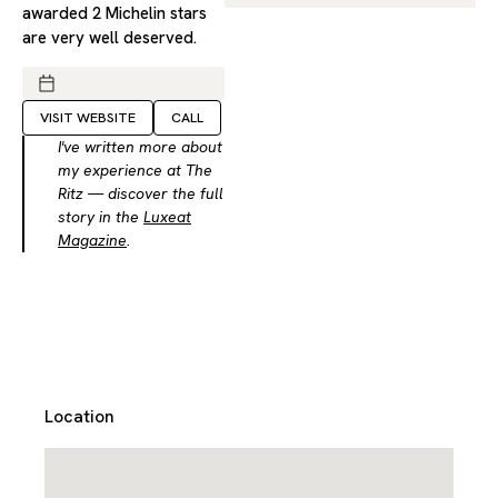
awarded 2 Michelin stars
are very well deserved.
VISIT WEBSITE
CALL
I've written more about
my experience at The
Ritz — discover the full
story in the
Luxeat
Magazine
.
Location