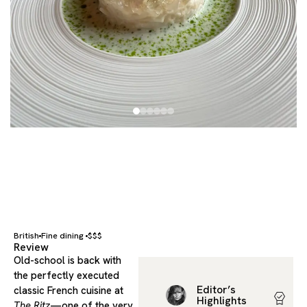
British
Fine dining
$$$
Review
Old-school is back with
the perfectly executed
Editor’s
classic French cuisine at
Highlights
The Ritz
—one of the very