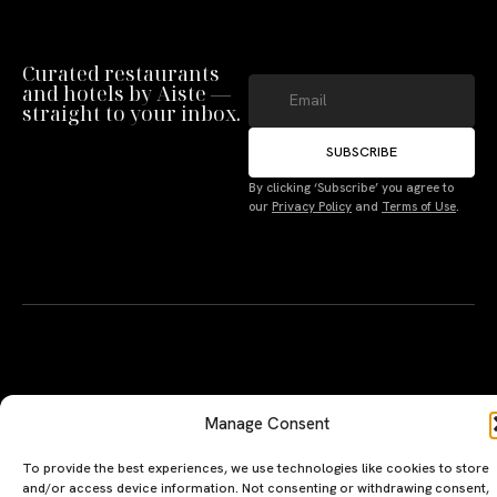
Curated restaurants
and hotels by Aiste —
straight to your inbox.
SUBSCRIBE
By clicking ‘Subscribe’ you agree to
Manage Consent
our
Privacy Policy
and
Terms of Use
.
To provide the best experiences, we use technologies like cookies to store
and/or access device information. Not consenting or withdrawing consent,
may adversely affect certain features and functions.
Accept
A PERSONAL JOURNEY, CAREFULLY
EXPLORE
LU
LE
Deny
CURATED
GU
Restaurants
Te
The Luxeat Guide is a
Be
of
Terms
Hotels
handpicked journey to
Se
us