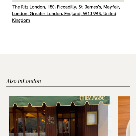
The Ritz London, 150, Piccadilly, St. James's, Mayfair,
London, Greater London, England, W1J 9BS, United
Kingdom
Also in
London