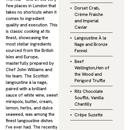
few places in London that
Dorset Crab,
takes no shortcuts when it
Crème Fraiche
comes to ingredient
and Imperial
quality and execution. This
Caviar
is classic cooking at its
finest, showcasing the
Langoustine À la
most stellar ingredients
Nage and Bronze
sourced from the British
Fennel
Isles and Europe,
Beef
masterfully prepared by
Wellington,Hen of
Chef John Williams and
the Wood and
his team. The Scottish
Périgord Truffle
langoustine à la nage,
paired with a brilliant
Ritz Chocolate
sauce of white wine, sweet
Soufflé, Vanilla
mirepoix, butter, cream,
Chantilly
lemon, herbs, and dulce
seaweed, was among the
Crêpe Suzette
finest langoustine dishes
I’ve ever had. The recently