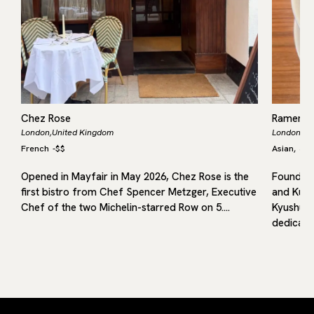
Chez Rose
Ramen 
London,
United Kingdom
London,
Un
French
-
$$
Asian
Jap
,
Opened in Mayfair in May 2026, Chez Rose is the
Founded 
first bistro from Chef Spencer Metzger, Executive
and Kuru
in
Chef of the two Michelin-starred Row on 5.…
Kyushu, 
dedicated