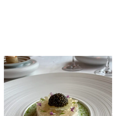
LUXEAT
GUIDE
The Ritz
London,
United Kingdom
Share
Save