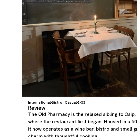
International
Bistro
Casual
$-$$
,
Review
The Old Pharmacy is the relaxed sibling to Osip, s
where the restaurant first began. Housed in a 5
it now operates as a wine bar, bistro and small 
charm with thoughtful cooking.