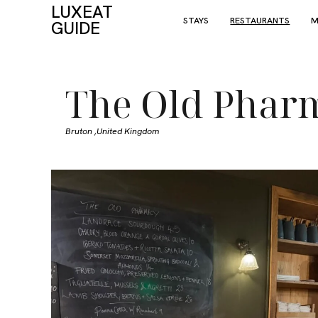
LUXEAT
STAYS
RESTAURANTS
M
GUIDE
The Old Phar
Bruton ,
United Kingdom