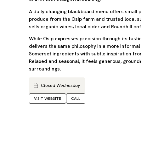
A daily changing blackboard menu offers small pl
produce from the Osip farm and trusted local su
sells organic wines, local cider and Roundhill co
While Osip expresses precision through its tas
delivers the same philosophy in a more informal
Somerset ingredients with subtle inspiration fro
Relaxed and seasonal, it feels generous, ground
surroundings.
Closed Wednesday
VISIT WEBSITE
CALL