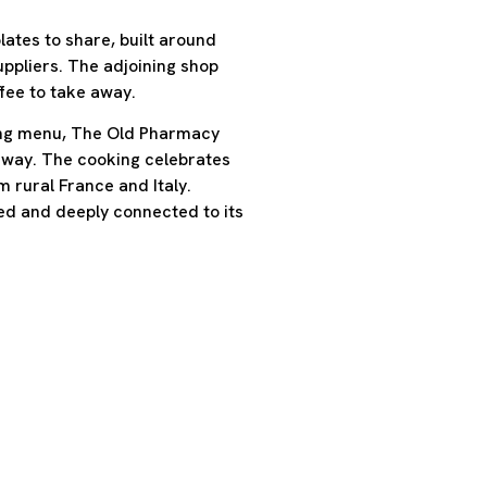
ates to share, built around
ppliers. The adjoining shop
ffee to take away.
ting menu, The Old Pharmacy
 way. The cooking celebrates
m rural France and Italy.
ed and deeply connected to its