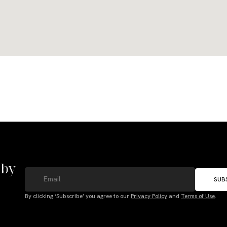
 by
SUB
By clicking ‘Subscribe’ you agree to our
Privacy Policy
and
Terms of Use
.