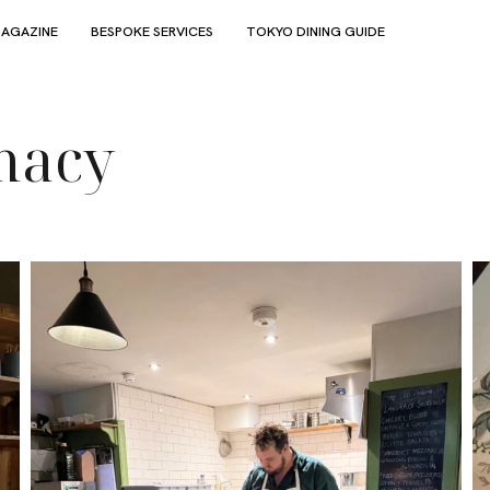
AGAZINE
BESPOKE SERVICES
TOKYO DINING GUIDE
macy