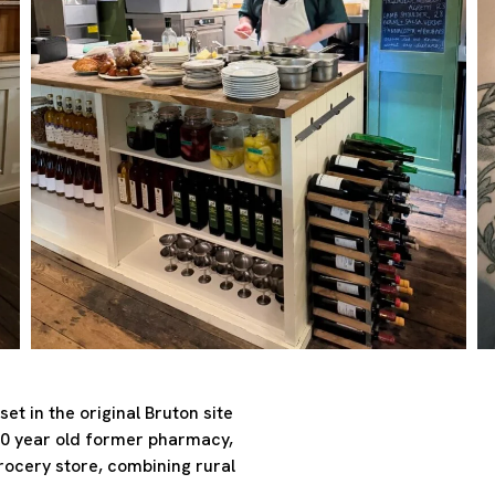
et in the original Bruton site
00 year old former pharmacy,
grocery store, combining rural