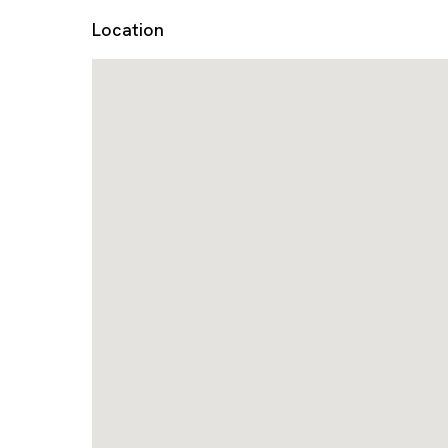
Location