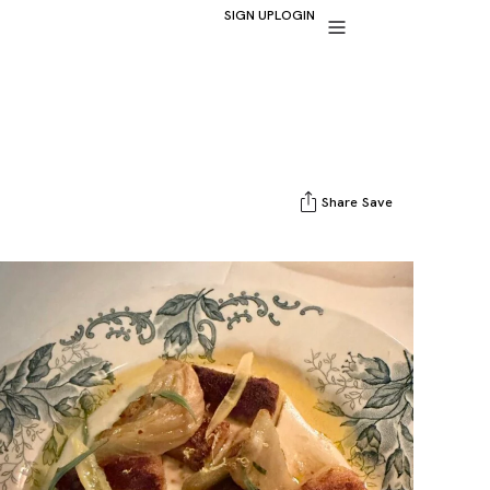
SIGN UP
LOGIN
Share
Save