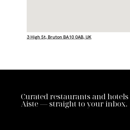
3 High St, Bruton BA10 0AB, UK
Curated restaurants and hotels
Aiste — straight to your inbox.