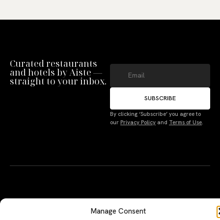
Curated restaurants
and hotels by Aiste —
straight to your inbox.
SUBSCRIBE
Manage Consent
By clicking ‘Subscribe’ you agree to
our
Privacy Policy
and
Terms of Use
.
To provide the best experiences, we use technologies like cookies to store
and/or access device information. Not consenting or withdrawing consent,
may adversely affect certain features and functions.
Accept
Deny
A PERSONAL JOURNEY, CAREFULLY
EXPLORE
LU
LE
CURATED
GU