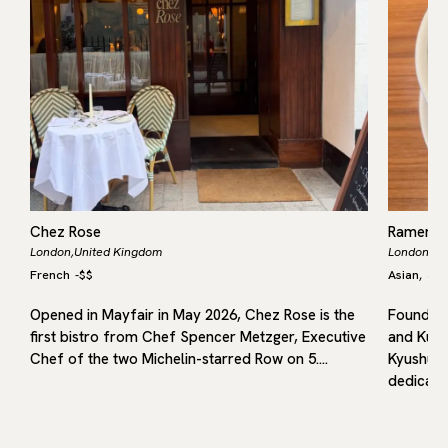
Chez Rose
Ramen 
London,
United Kingdom
London,
Un
French
-
$$
Asian
Jap
,
Opened in Mayfair in May 2026, Chez Rose is the
Founded 
first bistro from Chef Spencer Metzger, Executive
and Kuru
in
Chef of the two Michelin-starred Row on 5.…
Kyushu, 
dedicated