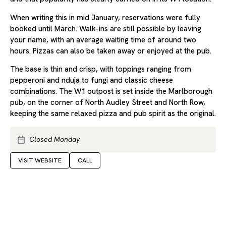
When writing this in mid January, reservations were fully
booked until March. Walk-ins are still possible by leaving
your name, with an average waiting time of around two
hours. Pizzas can also be taken away or enjoyed at the pub.
The base is thin and crisp, with toppings ranging from
pepperoni and nduja to fungi and classic cheese
combinations. The W1 outpost is set inside the Marlborough
pub, on the corner of North Audley Street and North Row,
keeping the same relaxed pizza and pub spirit as the original.
Closed Monday
VISIT WEBSITE
CALL