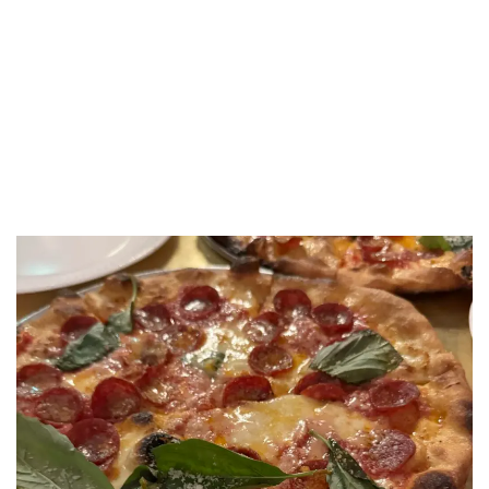
LUXEAT
GUIDE
Crisp W1
London,
United Kingdom
Share
Save