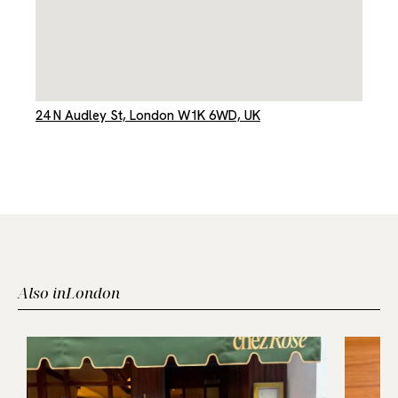
24 N Audley St, London W1K 6WD, UK
Also in
London