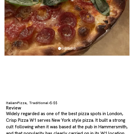
Italian
Pizza
Traditional
$-$$
,
Review
Widely regarded as one of the best pizza spots in London,
Crisp Pizza W1 serves New York style pizza. It built a strong
cult following when it was based at the pub in Hammersmith,
and that popularity has clearly carried on in its W1 location.