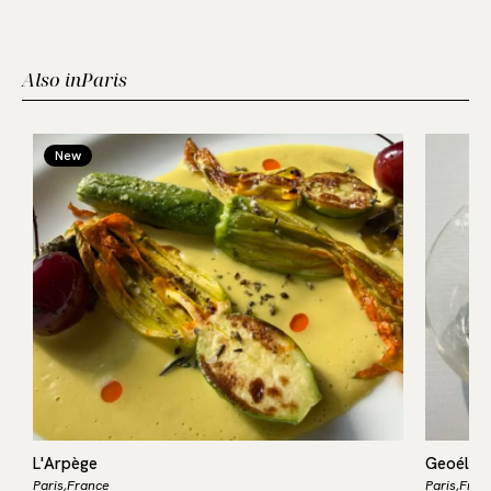
Also in
Paris
New
L'Arpège
Geoélia
Paris,
France
Paris,
Fran