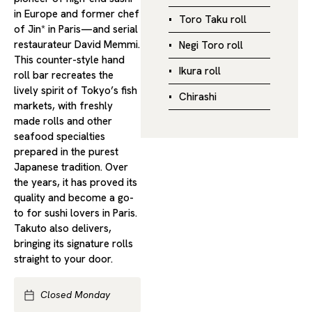
in Europe and former chef
Toro Taku roll
of Jin* in Paris—and serial
restaurateur David Memmi.
Negi Toro roll
This counter-style hand
Ikura roll
roll bar recreates the
lively spirit of Tokyo’s fish
Chirashi
markets, with freshly
made rolls and other
seafood specialties
prepared in the purest
Japanese tradition. Over
the years, it has proved its
quality and become a go-
to for sushi lovers in Paris.
Takuto also delivers,
bringing its signature rolls
straight to your door.
Closed Monday