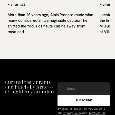
French
-
$$$
French
-
$
More than 25 years ago, Alain Passard made what
Located i
many considered an unimaginable decision: he
the first
shifted the focus of haute cuisine away from
M’leux, o
meat and…
at Villa9
Curated restaurants
and hotels by Aiste —
straight to your inbox.
SUBSCRIBE
Manage Consent
By clicking ‘Subscribe’ you agree to
our
Privacy Policy
and
Terms of Use
.