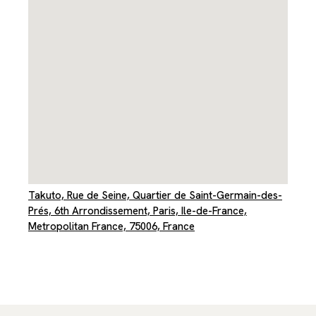
Takuto, Rue de Seine, Quartier de Saint-Germain-des-
Prés, 6th Arrondissement, Paris, Ile-de-France,
Metropolitan France, 75006, France