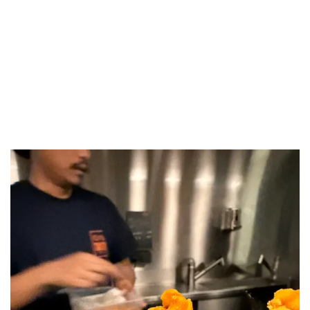
LUXEAT
GUIDE
Takuto
Paris,
France
Share
Save