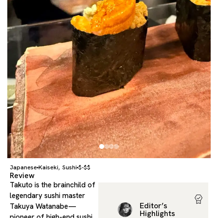
Japanese
Kaiseki
Sushi
$-$$
,
Review
Takuto is the brainchild of
legendary sushi master
Editor’s
Takuya Watanabe—
Highlights
pioneer of high-end sushi