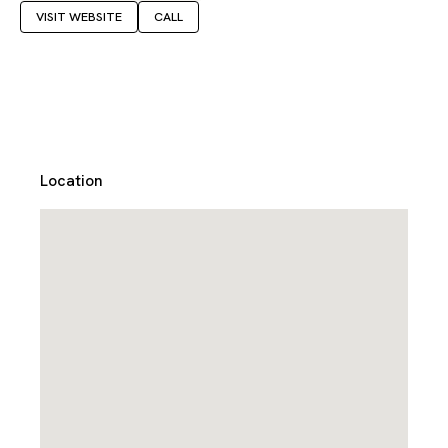
VISIT WEBSITE
CALL
Location