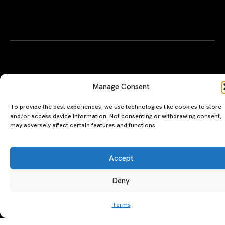
To provide the best experiences, we use technologies like cookies to store
and/or access device information. Not consenting or withdrawing consent,
may adversely affect certain features and functions.
Accept
Deny
A PERSONAL JOURNEY, CAREFULLY
EXPLORE
LU
LE
CURATED
GU
Restaurants
Te
Terms
The Luxeat Guide is a
Be
of
Hotels
handpicked journey to
Se
us
Magazine
unforgettable tables and stays.
Ab
Pri
Curated by Aiste Miseviciute, it
th
Pol
celebrates authenticity,
Gu
craftsmanship, and timeless
Ge
travel.
in
To
©2026 luxeatguide.com — All rights reserved. Photos may not
be used without permission.