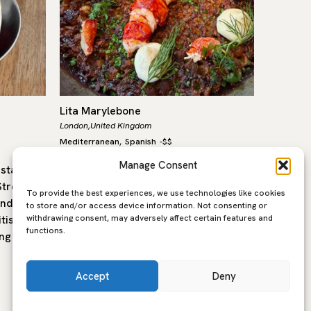
Lita Marylebone
Labombe
London,
United Kingdom
London,
Un
Mediterranean
Spanish
-
$$
Mediterra
,
Manage Consent
estaurant
Lita, in the heart of Marylebone, is a
La Bombe
treet in
modern Mediterranean restaurant
to Trive
To provide the best experiences, we use technologies like cookies
and
built around open fire cooking,
Bal’s wo
to store and/or access device information. Not consenting or
withdrawing consent, may adversely affect certain features and
tish
seasonal produce and the flavours of
former 
functions.
ng is…
southern Europe. The…
Accept
Deny