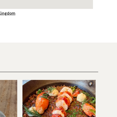
 Kingdom