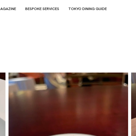
AGAZINE
BESPOKE SERVICES
TOKYO DINING GUIDE