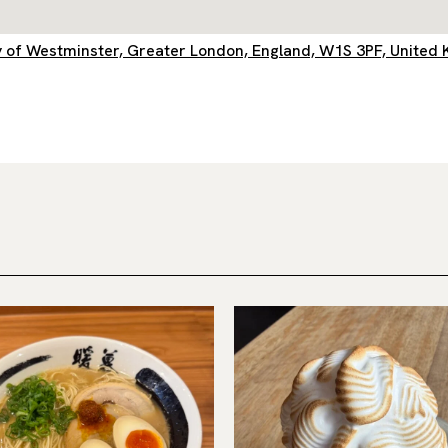
City of Westminster, Greater London, England, W1S 3PF, United