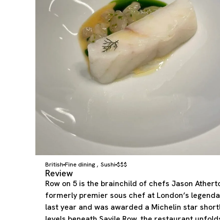
British
Fine dining
Sushi
$$$
,
Review
Row on 5 is the brainchild of chefs Jason Ather
formerly premier sous chef at London’s legenda
last year and was awarded a Michelin star short
levels beneath Savile Row, the restaurant unfolds