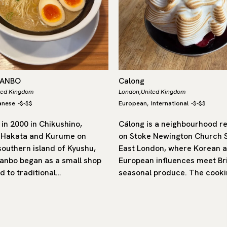
DANBO
Calong
ted Kingdom
London,
United Kingdom
anese
-
$-$$
European
International
-
$-$$
,
in 2000 in Chikushino,
Cálong is a neighbourhood r
 Hakata and Kurume on
on Stoke Newington Church S
southern island of Kyushu,
East London, where Korean 
nbo began as a small shop
European influences meet Bri
d to traditional…
seasonal produce. The cooki