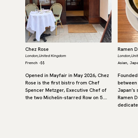
Chez Rose
Ramen 
London,
United Kingdom
London,
Uni
French
-
$$
Asian
Jap
,
rly of
Opened in Mayfair in May 2026, Chez
Founded 
flavours
Rose is the first bistro from Chef
between
ritish
Spencer Metzger, Executive Chef of
Japan’s 
star, it
the two Michelin-starred Row on 5.…
Ramen Da
dedicate