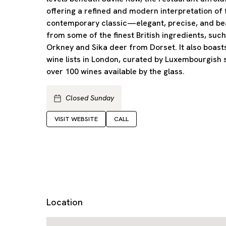
offering a refined and modern interpretation of f
contemporary classic—elegant, precise, and b
from some of the finest British ingredients, such
Orkney and Sika deer from Dorset. It also boast
wine lists in London, curated by Luxembourgish
over 100 wines available by the glass.
Closed Sunday
VISIT WEBSITE
CALL
Location