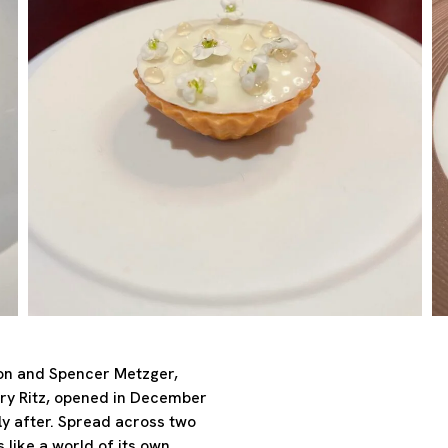
ton and Spencer Metzger,
ry Ritz, opened in December
ly after. Spread across two
 like a world of its own,