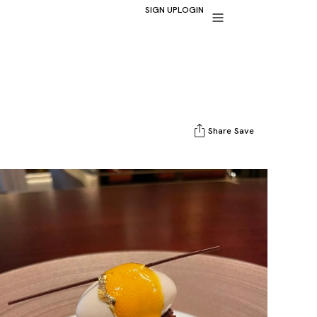
SIGN UP
LOGIN
Share
Save