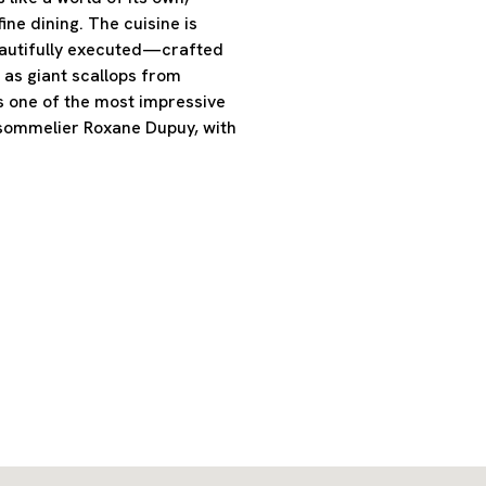
ine dining. The cuisine is
eautifully executed—crafted
 as giant scallops from
s one of the most impressive
 sommelier Roxane Dupuy, with