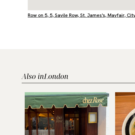
Row on 5, 5, Savile Row, St. James's, Mayfair, 
Also in
London