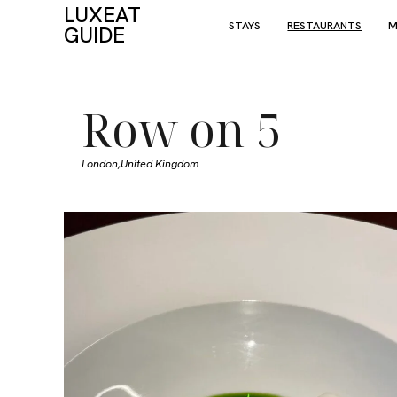
LUXEAT
STAYS
RESTAURANTS
M
GUIDE
Row on 5
London,
United Kingdom