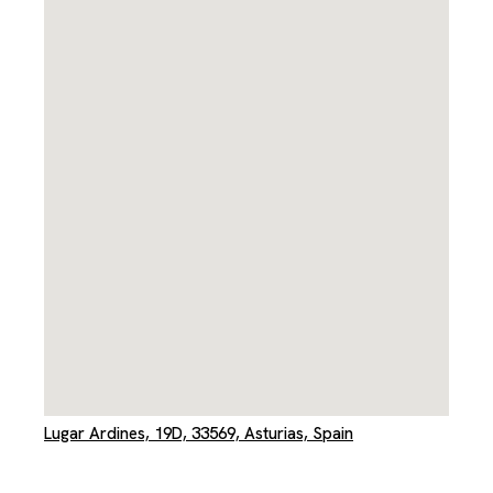
Lugar Ardines, 19D, 33569, Asturias, Spain