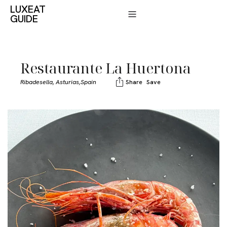
LUXEAT
GUIDE
Restaurante La Huertona
Ribadesella, Asturias,
Spain
Share
Save