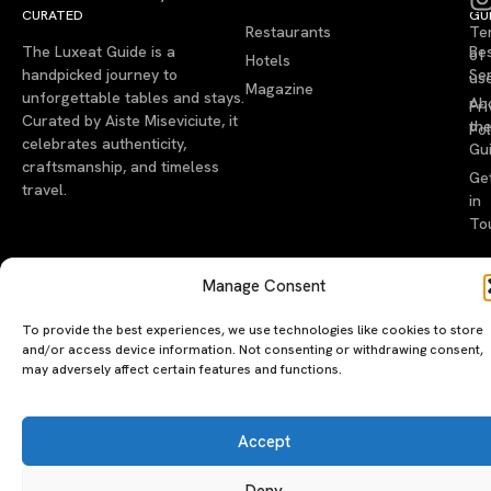
CURATED
GU
Restaurants
Te
The Luxeat Guide is a
Be
of
Hotels
handpicked journey to
Se
us
Magazine
unforgettable tables and stays.
Ab
Pri
Curated by Aiste Miseviciute, it
th
Pol
celebrates authenticity,
Gu
craftsmanship, and timeless
Ge
travel.
in
To
©2026 luxeatguide.com — All rights reserved. Photos may not
Manage Consent
be used without permission.
To provide the best experiences, we use technologies like cookies to store
and/or access device information. Not consenting or withdrawing consent,
may adversely affect certain features and functions.
Accept
Deny