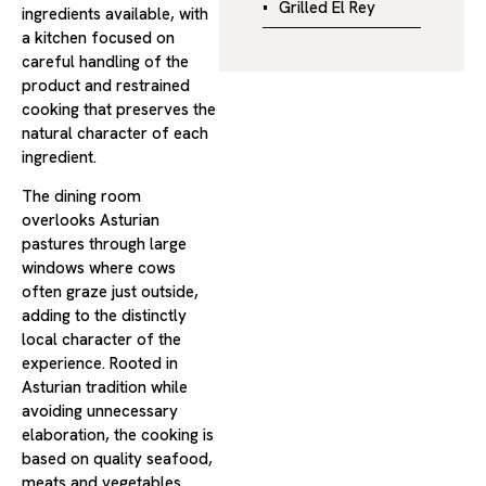
Grilled El Rey
ingredients available, with
a kitchen focused on
careful handling of the
product and restrained
cooking that preserves the
natural character of each
ingredient.
The dining room
overlooks Asturian
pastures through large
windows where cows
often graze just outside,
adding to the distinctly
local character of the
experience. Rooted in
Asturian tradition while
avoiding unnecessary
elaboration, the cooking is
based on quality seafood,
meats and vegetables