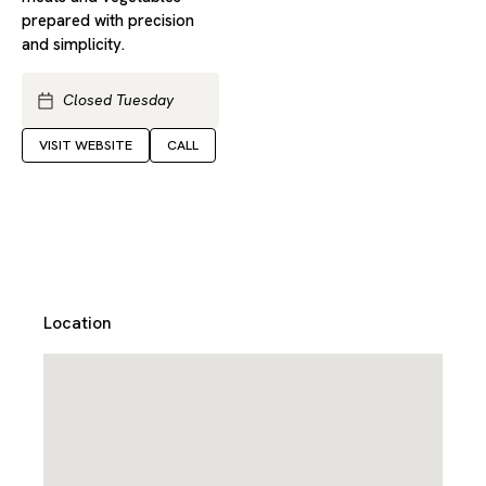
prepared with precision
and simplicity.
Closed Tuesday
VISIT WEBSITE
CALL
Location