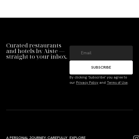
Curated restaurants
and hotels by Aiste —
straight to your inbox.
SUBSCRIBE
By clicking ‘Subscribe’ you agree to
our
Privacy Policy
and
Terms of Use
.
A PERSONAL JOURNEY, CAREFULLY
EXPLORE
LU
LE