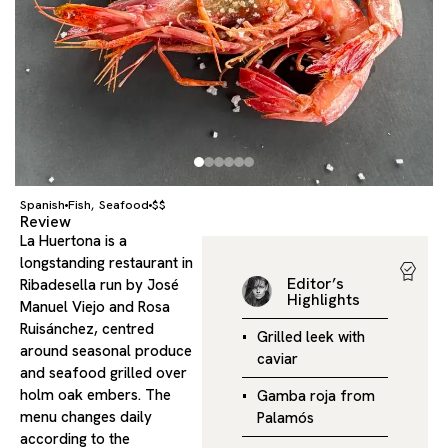
Spanish
Fish
Seafood
$$
,
Review
La Huertona is a
longstanding restaurant in
Editor’s
Ribadesella run by José
Highlights
Manuel Viejo and Rosa
Ruisánchez, centred
Grilled leek with
around seasonal produce
caviar
and seafood grilled over
holm oak embers. The
Gamba roja from
menu changes daily
Palamós
according to the