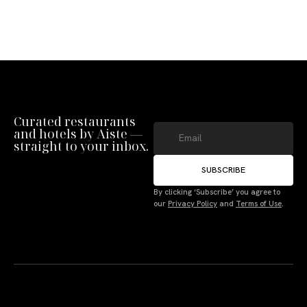
Curated restaurants
and hotels by Aiste —
straight to your inbox.
SUBSCRIBE
By clicking ‘Subscribe’ you agree to
our
Privacy Policy
and
Terms of Use
.