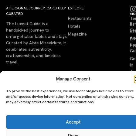
A PERSONAL JOURNEY, CAREFULLY
EXPLORE
LU
LE
CURATED
GU
Restaurants
Te
The Luxeat Guide is a
Be
of
Hotels
handpicked journey to
Se
us
Magazine
unforgettable tables and stays.
Ab
Pri
Curated by Aiste Miseviciute, it
th
Pol
celebrates authenticity,
Gu
craftsmanship, and timeless
Ge
travel.
in
To
Manage Consent
©2026 luxeatguide.com — All rights reserved. Photos may not
be used without permission.
To provide the best experiences, we use technologies like cookies to store
and/or access device information. Not consenting or withdrawing consent,
may adversely affect certain features and functions.
Accept
Deny