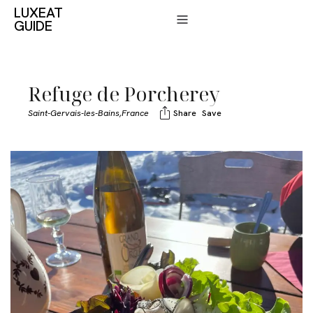
LUXEAT
GUIDE
Refuge de Porcherey
Saint-Gervais-les-Bains,
France
Share
Save