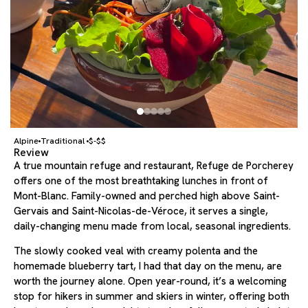
Alpine
Traditional
$-$$
Review
A true mountain refuge and restaurant, Refuge de Porcherey
offers one of the most breathtaking lunches in front of
Mont-Blanc. Family-owned and perched high above Saint-
Gervais and Saint-Nicolas-de-Véroce, it serves a single,
daily-changing menu made from local, seasonal ingredients.
The slowly cooked veal with creamy polenta and the
homemade blueberry tart, I had that day on the menu, are
worth the journey alone. Open year-round, it’s a welcoming
stop for hikers in summer and skiers in winter, offering both