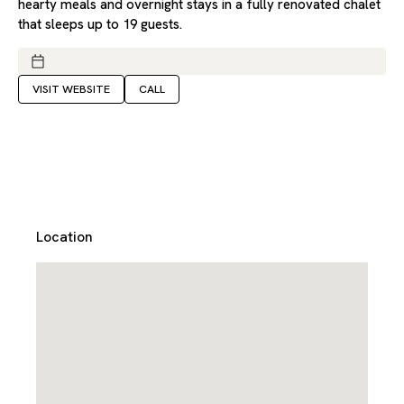
hearty meals and overnight stays in a fully renovated chalet
that sleeps up to 19 guests.
VISIT WEBSITE
CALL
Location