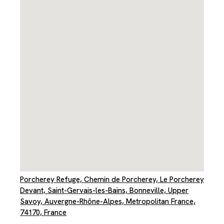
Porcherey Refuge, Chemin de Porcherey, Le Porcherey
Devant, Saint-Gervais-les-Bains, Bonneville, Upper
Savoy, Auvergne-Rhône-Alpes, Metropolitan France,
74170, France