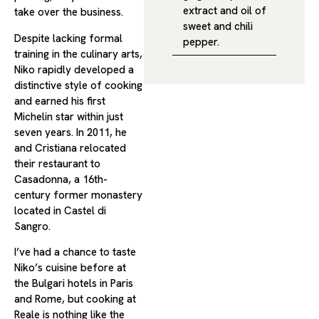
extract and oil of
take over the business.
sweet and chili
Despite lacking formal
pepper.
training in the culinary arts,
Niko rapidly developed a
distinctive style of cooking
and earned his first
Michelin star within just
seven years. In 2011, he
and Cristiana relocated
their restaurant to
Casadonna, a 16th-
century former monastery
located in Castel di
Sangro.
I’ve had a chance to taste
Niko’s cuisine before at
the Bulgari hotels in Paris
and Rome, but cooking at
Reale is nothing like the