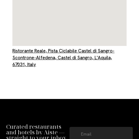
Ristorante Reale, Pista Ciclabile Castel di Sangro-
Scontrone-Alfedena, Castel di Sangro, L'Aquila,
67031, Italy
Curated restaurants
and hotels by Aiste —
straight to your inbox.