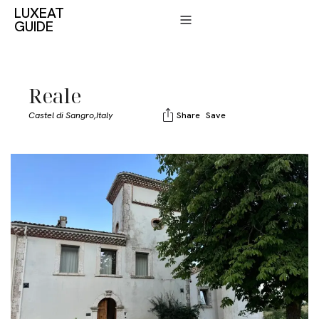
LUXEAT
GUIDE
Reale
Castel di Sangro,
Italy
Share
Save