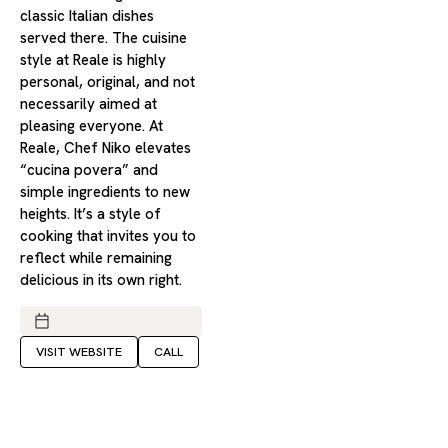
classic Italian dishes
served there. The cuisine
style at Reale is highly
personal, original, and not
necessarily aimed at
pleasing everyone. At
Reale, Chef Niko elevates
“cucina povera” and
simple ingredients to new
heights. It’s a style of
cooking that invites you to
reflect while remaining
delicious in its own right.
VISIT WEBSITE
CALL