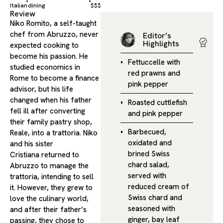
Italian
dining
$$$
Review
Niko Romito, a self-taught
chef from Abruzzo, never
Editor’s
Highlights
expected cooking to
become his passion. He
Fettuccelle with
studied economics in
red prawns and
Rome to become a finance
pink pepper
advisor, but his life
changed when his father
Roasted cuttlefish
fell ill after converting
and pink pepper
their family pastry shop,
Barbecued,
Reale, into a trattoria. Niko
oxidated and
and his sister
brined Swiss
Cristiana returned to
chard salad,
Abruzzo to manage the
served with
trattoria, intending to sell
reduced cream of
it. However, they grew to
Swiss chard and
love the culinary world,
seasoned with
and after their father’s
ginger, bay leaf
passing, they chose to