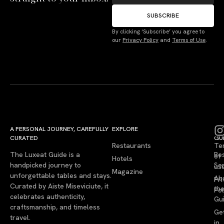
SUBSCRIBE
By clicking ‘Subscribe’ you agree to
our
Privacy Policy
and
Terms of Use
.
A PERSONAL JOURNEY, CAREFULLY
EXPLORE
LU
LE
CURATED
GU
Restaurants
Te
The Luxeat Guide is a
Be
of
Hotels
handpicked journey to
Se
us
Magazine
unforgettable tables and stays.
Ab
Pri
Curated by Aiste Miseviciute, it
th
Pol
celebrates authenticity,
Gu
craftsmanship, and timeless
Ge
travel.
in