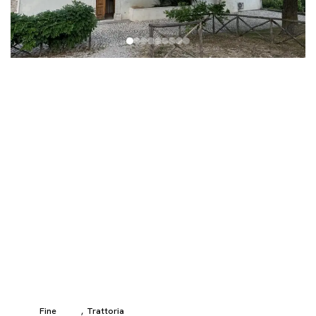
Fine
Trattoria
,