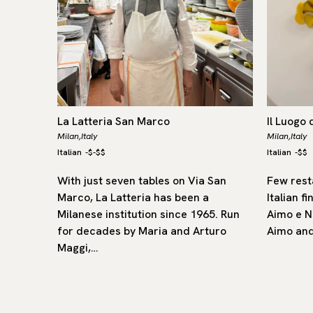
La Latteria San Marco
Il Luogo 
Milan,
Italy
Milan,
Italy
Italian
-
$-$$
Italian
-
$$
977, Le
With just seven tables on Via San
Few rest
in-based,
Marco, La Latteria has been a
Italian fi
ed with
Milanese institution since 1965. Run
Aimo e N
lo
for decades by Maria and Arturo
Aimo and
Maggi,…