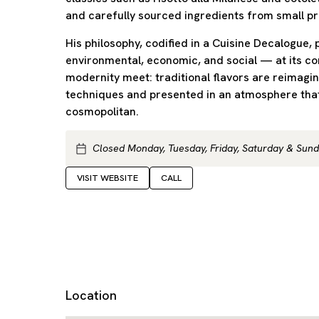
and carefully sourced ingredients from small p
His philosophy, codified in a Cuisine Decalogue, 
environmental, economic, and social — at its c
modernity meet: traditional flavors are reimagi
techniques and presented in an atmosphere that
cosmopolitan.
Closed Monday, Tuesday, Friday, Saturday & Sun
VISIT WEBSITE
CALL
Location