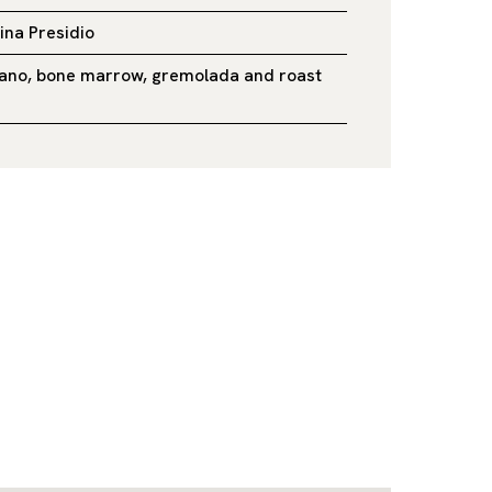
lina Presidio
ilano, bone marrow, gremolada and roast