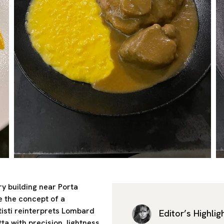
y building near Porta
e the concept of a
tisti reinterprets Lombard
Editor’s Highlig
ta with precision, lightness,