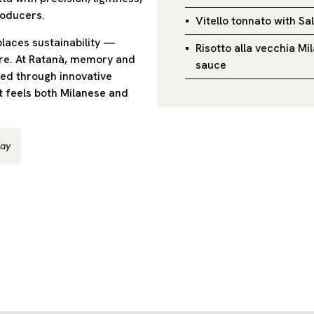
roducers.
Vitello tonnato with Sa
places sustainability —
Risotto alla vecchia M
ore. At Ratanà, memory and
sauce
ned through innovative
 feels both Milanese and
day