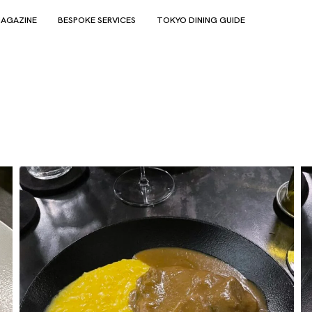
AGAZINE
BESPOKE SERVICES
TOKYO DINING GUIDE