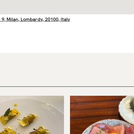
 9, Milan, Lombardy, 20100, Italy