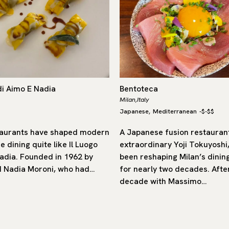
di Aimo E Nadia
Bentoteca
Milan,
Italy
Japanese
Mediterranean
-
$-$$
,
aurants have shaped modern
A Japanese fusion restaurant
ne dining quite like Il Luogo
extraordinary Yoji Tokuyoshi
adia. Founded in 1962 by
been reshaping Milan’s dinin
 Nadia Moroni, who had…
for nearly two decades. Afte
decade with Massimo…