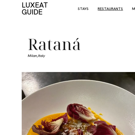
LUXEAT
STAYS
RESTAURANTS
M
GUIDE
Rataná
Milan,
Italy