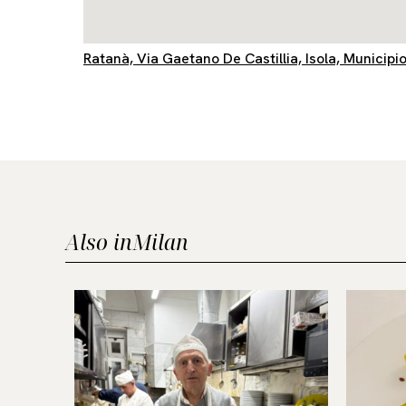
Ratanà, Via Gaetano De Castillia, Isola, Municipio
Also in
Milan