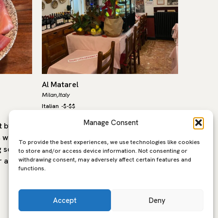
Al Matarel
Le Speci
Milan,
Italy
Milan,
Italy
Italian
-
$-$$
Italian
-
$-
Manage Consent
 by the
Since 1962, Matarel has been an old-
An insti
, who has
school Milanese institution in the
Speciali
To provide the best experiences, we use technologies like cookies
g scene
heart of Brera, known above all for its
crisp an
to store and/or access device information. Not consenting or
withdrawing consent, may adversely affect certain features and
r a
legendary ossobuco with saffron
top-qual
functions.
risotto —…
mozzarel
Accept
Deny