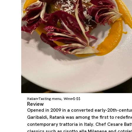
Italian
Tasting menu
Wine
$-$$
,
Review
Opened in 2009 in a converted early-20th-centur
Garibaldi, Ratanà was among the first to redefin
contemporary trattoria in Italy. Chef Cesare Bat
classics such as risotto alla Milanese and cotolet