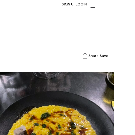
SIGN UP
LOGIN
Share
Save