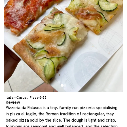
Italian
Casual
Pizza
$-$$
,
Review
Pizzeria da Falasca is a tiny, family run pizzeria specialising
in pizza al taglio, the Roman tradition of rectangular, tray
baked pizza sold by the slice. The dough is light and crisp,
toppings are seasonal and well balanced, and the selection