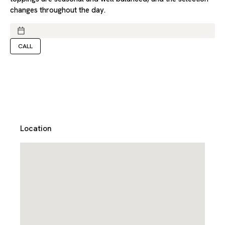
changes throughout the day.
CALL
Location