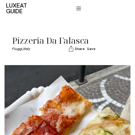
LUXEAT
GUIDE
Pizzeria Da Falasca
Fiuggi,
Italy
Share
Save