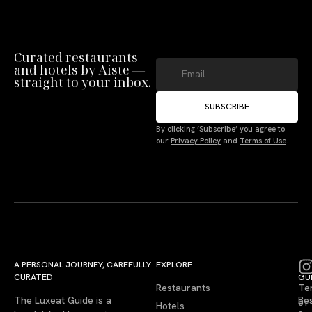
Curated restaurants
and hotels by Aiste —
straight to your inbox.
SUBSCRIBE
By clicking ‘Subscribe’ you agree to
our
Privacy Policy
and
Terms of Use
.
A PERSONAL JOURNEY, CAREFULLY
EXPLORE
LU
LE
CURATED
GU
Restaurants
Te
The Luxeat Guide is a
Be
of
Hotels