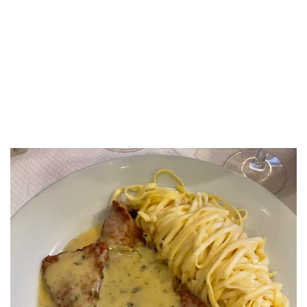
LUXEAT
GUIDE
Otto
Marseille,
France
Share
Save