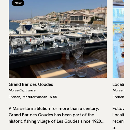
New
Grand Bar des Goudes
Localino
Marseille,
France
Marseille,
French
Mediterranean
-
$-$$
French
M
,
,
A Marseille institution for more than a century,
Following
Grand Bar des Goudes has been part of the
Localino
historic fishing village of Les Goudes since 1920.…
recent op
a…