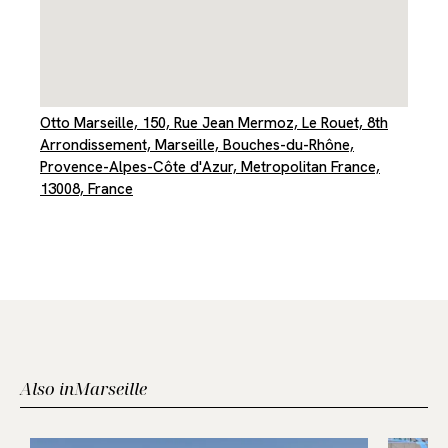
Otto Marseille, 150, Rue Jean Mermoz, Le Rouet, 8th
Arrondissement, Marseille, Bouches-du-Rhône,
Provence-Alpes-Côte d'Azur, Metropolitan France,
13008, France
Also in
Marseille