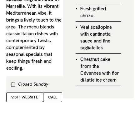
Marseille. With its vibrant
Fresh grilled
Mediterranean vibe, it
chrizo
brings a lively touch to the
area. The menu blends
Veal scallopine
classic Italian dishes with
with cantinetta
contemporary twists,
sauce and fine
complemented by
tagliatelles
seasonal specials that
Chestnut cake
keep things fresh and
from the
exciting.
Cévennes with fior
di latte ice cream
Closed Sunday
VISIT WEBSITE
CALL