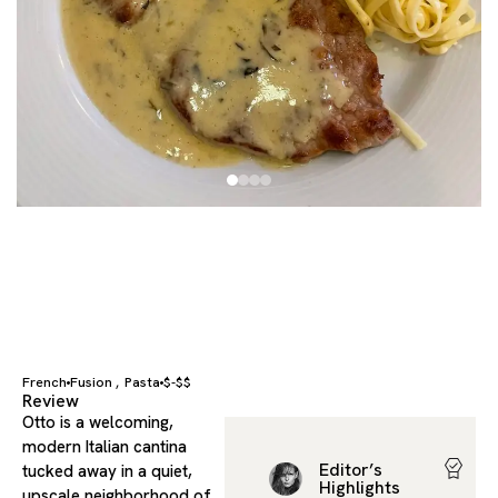
French
Fusion
Pasta
$-$$
,
Review
Otto is a welcoming,
modern Italian cantina
Editor’s
tucked away in a quiet,
Highlights
upscale neighborhood of