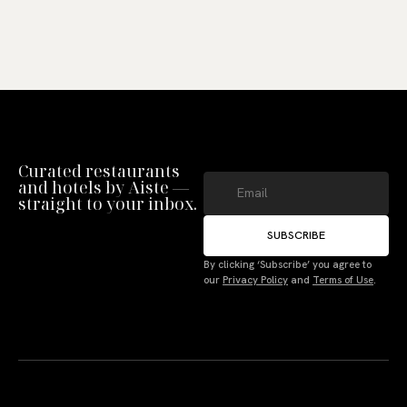
Curated restaurants
and hotels by Aiste —
straight to your inbox.
SUBSCRIBE
Manage Consent
By clicking ‘Subscribe’ you agree to
our
Privacy Policy
and
Terms of Use
.
To provide the best experiences, we use technologies like cookies to store
and/or access device information. Not consenting or withdrawing consent,
may adversely affect certain features and functions.
Accept