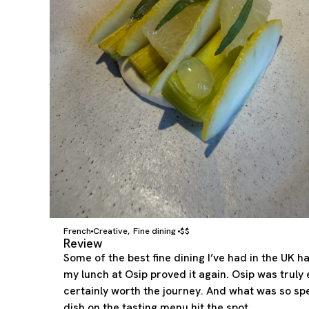
French
Creative
Fine dining
$$
,
Review
Some of the best fine dining I’ve had in the UK 
my lunch at Osip proved it again. Osip was truly 
certainly worth the journey. And what was so spe
dish on the tasting menu hit the spot.