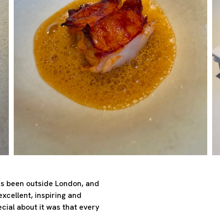
has been outside London, and
excellent, inspiring and
cial about it was that every