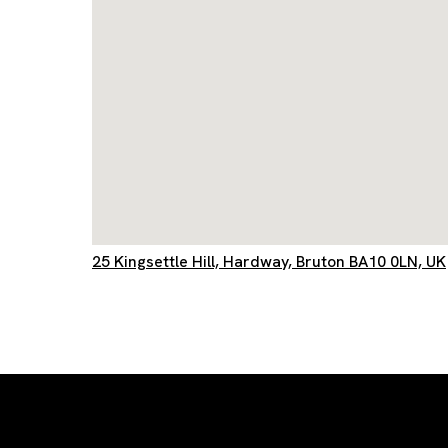
25 Kingsettle Hill, Hardway, Bruton BA10 0LN, UK