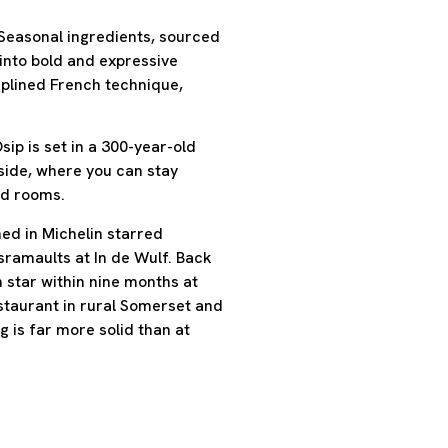
 Seasonal ingredients, sourced
into bold and expressive
ciplined French technique,
ip is set in a 300-year-old
ide, where you can stay
ted rooms.
ed in Michelin starred
ramaults at In de Wulf. Back
n star within nine months at
estaurant in rural Somerset and
 is far more solid than at