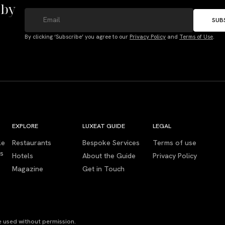
 by
SUB
By clicking ‘Subscribe’ you agree to our
Privacy Policy
and
Terms of Use
.
EXPLORE
LUXEAT GUIDE
LEGAL
le
Restaurants
Bespoke Services
Terms of use
es
Hotels
About the Guide
Privacy Policy
Magazine
Get in Touch
 used without permission.