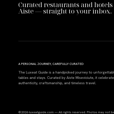
Curated restaurants and hotels
Aiste — straight to your inbox.
A PERSONAL JOURNEY, CAREFULLY CURATED
The Luxeat Guide is a handpicked journey to unforgettab
tables and stays. Curated by Aiste Miseviciute, it celebrat
authenticity, craftsmanship, and timeless travel.
©2026 luxeatguide.com — All rights reserved. Photos may not be