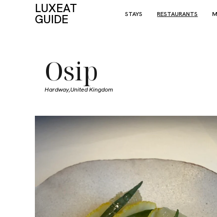
LUXEAT
STAYS
RESTAURANTS
M
GUIDE
Osip
Hardway,
United Kingdom