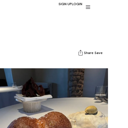
SIGN UP
LOGIN
Share
Save