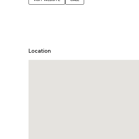
Location