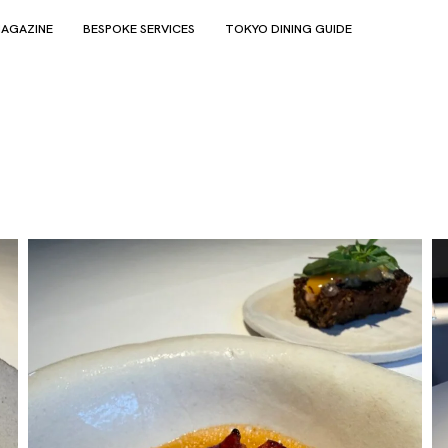
AGAZINE
BESPOKE SERVICES
TOKYO DINING GUIDE