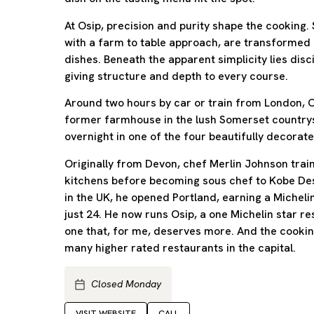
At Osip, precision and purity shape the cooking.
with a farm to table approach, are transformed 
dishes. Beneath the apparent simplicity lies dis
giving structure and depth to every course.
Around two hours by car or train from London, Os
former farmhouse in the lush Somerset countrys
overnight in one of the four beautifully decora
Originally from Devon, chef Merlin Johnson train
kitchens before becoming sous chef to Kobe Des
in the UK, he opened Portland, earning a Micheli
just 24. He now runs Osip, a one Michelin star r
one that, for me, deserves more. And the cooking
many higher rated restaurants in the capital.
Closed Monday
VISIT WEBSITE
CALL