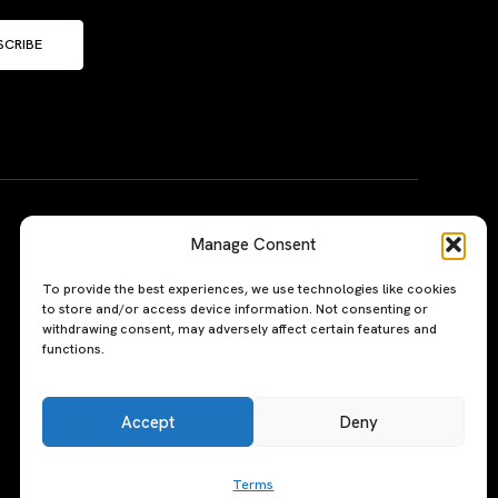
SCRIBE
Manage Consent
To provide the best experiences, we use technologies like cookies
to store and/or access device information. Not consenting or
withdrawing consent, may adversely affect certain features and
functions.
Accept
Deny
Terms