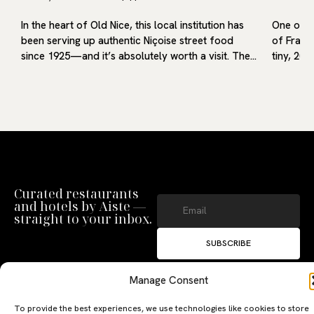
In the heart of Old Nice, this local institution has
One of m
f
been serving up authentic Niçoise street food
of France
…
since 1925—and it’s absolutely worth a visit. The…
tiny, 20-
Curated restaurants
and hotels by Aiste —
straight to your inbox.
SUBSCRIBE
By clicking ‘Subscribe’ you agree to
our
Privacy Policy
and
Terms of Use
.
Manage Consent
To provide the best experiences, we use technologies like cookies to store