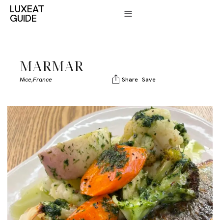
LUXEAT
GUIDE
MARMAR
Nice,
France
Share
Save