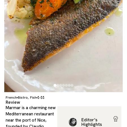
French
Bistro
Fish
$-$$
,
Review
Marmar is a charming new
Mediterranean restaurant
Editor’s
near the port of Nice,
Highlights
founded by Claudio