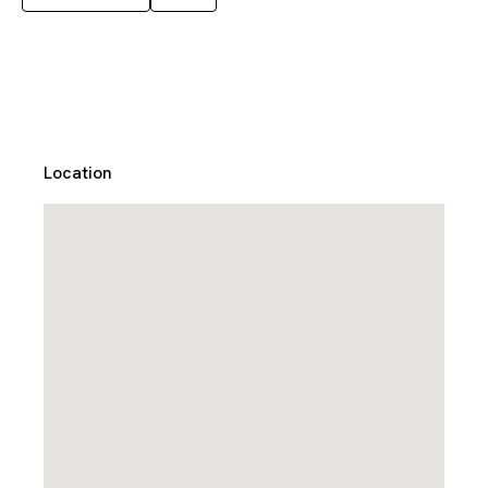
Location