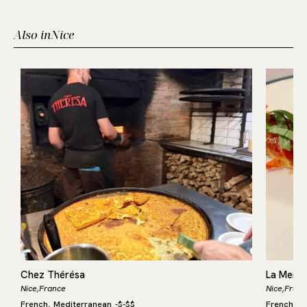
Also in
Nice
Chez Thérésa
La Mere
Nice,
France
Nice,
Franc
French
Mediterranean
-
$-$$
French
M
,
,