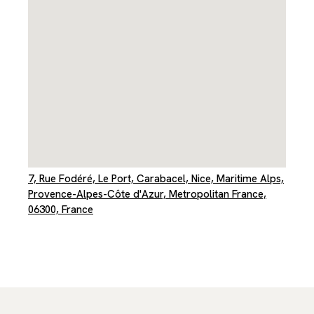
7, Rue Fodéré, Le Port, Carabacel, Nice, Maritime Alps,
Provence-Alpes-Côte d'Azur, Metropolitan France,
06300, France