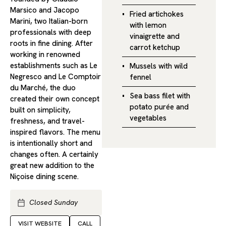
Marsico and Jacopo
Fried artichokes
Marini, two Italian-born
with lemon
professionals with deep
vinaigrette and
roots in fine dining. After
carrot ketchup
working in renowned
establishments such as Le
Mussels with wild
Negresco and Le Comptoir
fennel
du Marché, the duo
Sea bass filet with
created their own concept
potato purée and
built on simplicity,
vegetables
freshness, and travel-
inspired flavors. The menu
is intentionally short and
changes often. A certainly
great new addition to the
Niçoise dining scene.
Closed Sunday
VISIT WEBSITE
CALL