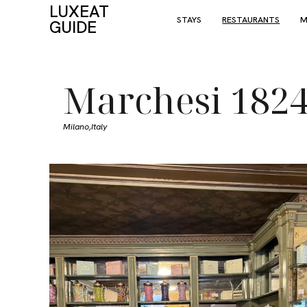
LUXEAT
STAYS
RESTAURANTS
M
GUIDE
Marchesi 182
Milano,
Italy