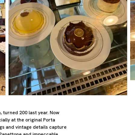
, turned 200 last year. Now
ially at the original Porta
ngs and vintage details capture
l Panettone and impeccable