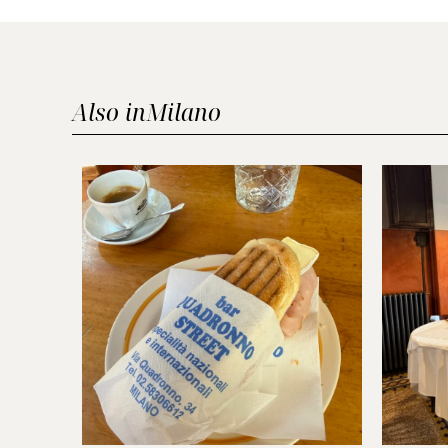
Also in
Milano