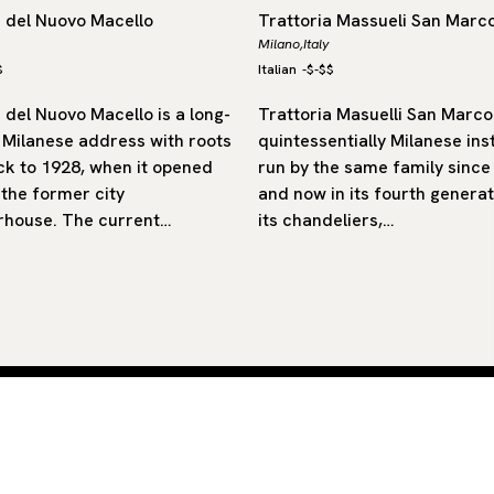
a del Nuovo Macello
Trattoria Massueli San Marc
Milano,
Italy
$
Italian
-
$-$$
 del Nuovo Macello is a long-
Trattoria Masuelli San Marco 
 Milanese address with roots
quintessentially Milanese inst
ck to 1928, when it opened
run by the same family since
 the former city
and now in its fourth generat
rhouse. The current…
its chandeliers,…
 by
SUB