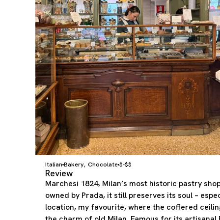
Italian
Bakery
Chocolate
$-$$
,
Review
Marchesi 1824, Milan’s most historic pastry shop
owned by Prada, it still preserves its soul – espec
location, my favourite, where the coffered ceili
the charm of old Milan. Famous for its artisana