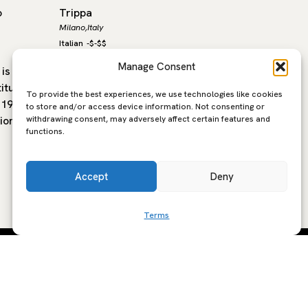
o
Trippa
CONFINE
Milano,
Italy
Milano,
Ital
Italian
-
$-$$
Italian
-
$-
Manage Consent
is a
Since its opening in 2015, Trippa has
In the h
itution,
become one of Milan’s most iconic
central 
To provide the best experiences, we use technologies like cookies
 1921
trattorie. At the helm is Diego Rossi, a
new gene
to store and/or access device information. Not consenting or
withdrawing consent, may adversely affect certain features and
ion. With
Verona-born chef with a…
place w
functions.
hospital
Accept
Deny
Terms
SCRIBE