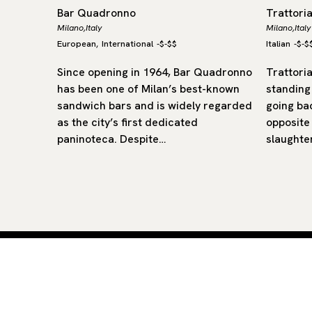
Bar Quadronno
Trattori
Milano,
Italy
Milano,
Italy
European
International
-
$-$$
Italian
-
$-$
,
 that
Since opening in 1964, Bar Quadronno
Trattoria
at-
has been one of Milan’s best-known
standing
sandwich bars and is widely regarded
going ba
forward,
as the city’s first dedicated
opposite
he
paninoteca. Despite…
slaughte
Curated restaurants and hotels