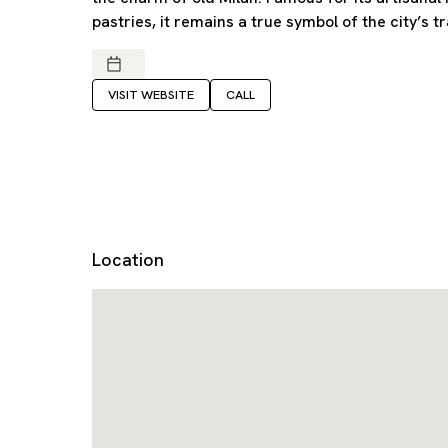
pastries, it remains a true symbol of the city’s tr
VISIT WEBSITE
CALL
Location