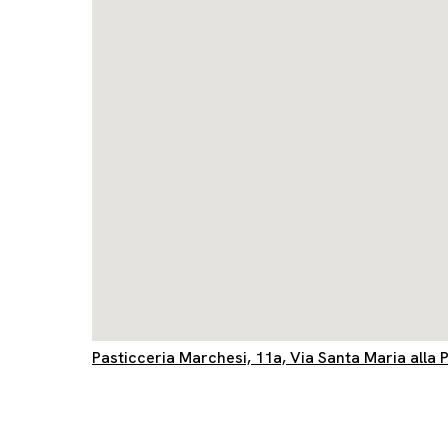
Pasticceria Marchesi, 11a, Via Santa Maria alla P