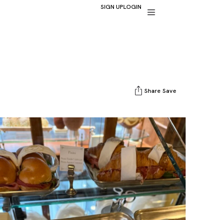
SIGN UP
LOGIN
Share
Save