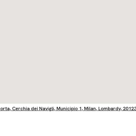
orta, Cerchia dei Navigli, Municipio 1, Milan, Lombardy, 20123,