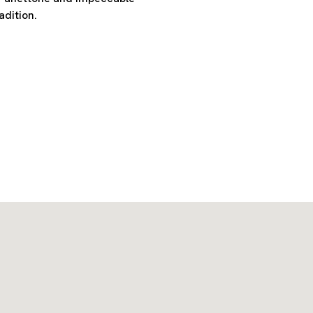
adition.