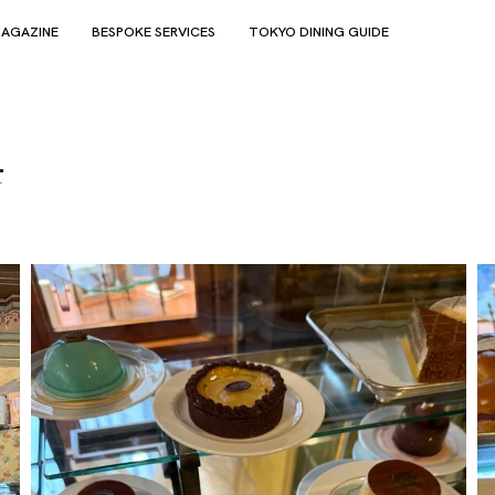
AGAZINE
BESPOKE SERVICES
TOKYO DINING GUIDE
4