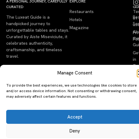
A PERSONAL JOURNEY, CAREFULLY
EXPLORE
LU
LE
CURATED
GU
Restaurants
Te
The Luxeat Guide is a
Be
of
Hotels
handpicked journey to
Se
us
Magazine
unforgettable tables and stays.
Ab
Pri
Curated by Aiste Miseviciute, it
th
Pol
celebrates authenticity,
Gu
craftsmanship, and timeless
Ge
travel.
in
To
Manage Consent
©2026 luxeatguide.com — All rights reserved. Photos may not
be used without permission.
To provide the best experiences, we use technologies like cookies to store
and/or access device information. Not consenting or withdrawing consent,
may adversely affect certain features and functions.
Accept
Deny