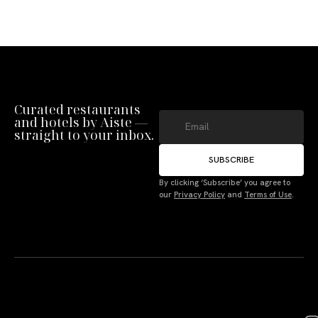
Curated restaurants
and hotels by Aiste —
straight to your inbox.
SUBSCRIBE
By clicking ‘Subscribe’ you agree to
our
Privacy Policy
and
Terms of Use
.