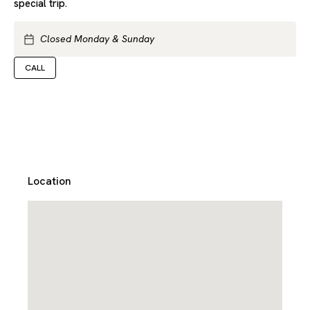
special trip.
Closed Monday & Sunday
CALL
Location