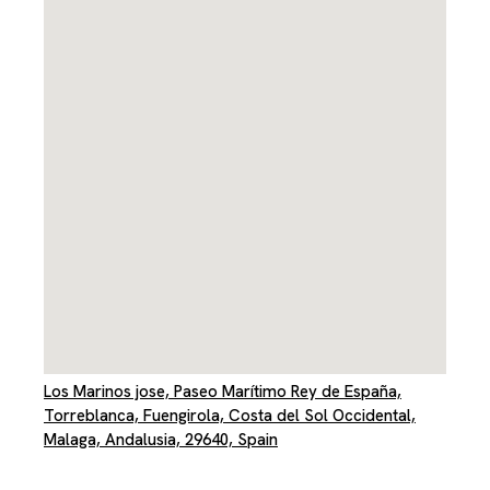
Los Marinos jose, Paseo Marítimo Rey de España,
Torreblanca, Fuengirola, Costa del Sol Occidental,
Malaga, Andalusia, 29640, Spain