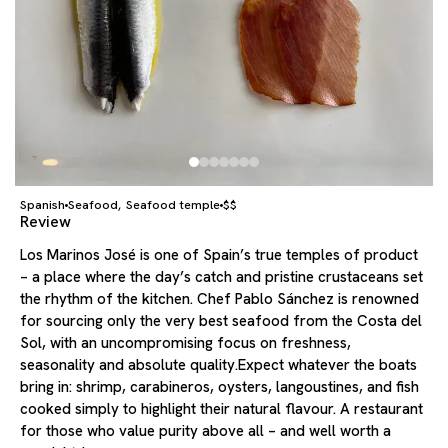
Spanish
Seafood
Seafood temple
$$
,
Review
Los Marinos José is one of Spain’s true temples of product
– a place where the day’s catch and pristine crustaceans set
the rhythm of the kitchen. Chef Pablo Sánchez is renowned
for sourcing only the very best seafood from the Costa del
Sol, with an uncompromising focus on freshness,
seasonality and absolute quality.Expect whatever the boats
bring in: shrimp, carabineros, oysters, langoustines, and fish
cooked simply to highlight their natural flavour. A restaurant
for those who value purity above all – and well worth a