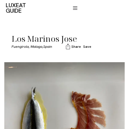
LUXEAT
GUIDE
Los Marinos Jose
Fuengirola, Malaga,
Spain
Share
Save