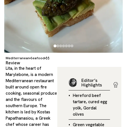
Mediterranean
Seafood
$$
Review
Lita, in the heart of
Marylebone, is a modern
Editor’s
Mediterranean restaurant
Highlights
built around open fire
cooking, seasonal produce
Hereford beef
and the flavours of
tartare, cured egg
southern Europe. The
yolk, Gordal
kitchen is led by Kostas
olives
Papathanasiou, a Greek
chef whose career has
Green vegetable