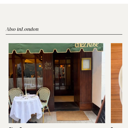
Also in
London