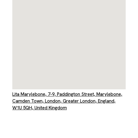
Lita Marylebone, 7-9, Paddington Street, Marylebone,
Camden Town, London, Greater London, England,
W1U 5QH, United Kingdom