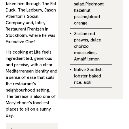
taken him through The Fat
salad,Piedmont
Duck, The Ledbury, Jason
hazelnut
Atherton’s Social
praline,blood
Company and, later,
orange
Restaurant Frantzén in
Sicilian red
Stockholm, where he was
prawns, dulce
Executive Chef.
chorizo
His cooking at Lita feels
mousseline,
ingredient led, generous
Amalfi lemon
and precise, with a clear
Native Scottish
Mediterranean identity and
lobster baked
a sense of ease that suits
rice, aioli
the restaurant’s
neighbourhood setting.
The terrace is also one of
Marylebone’s loveliest
places to sit on a sunny
day.