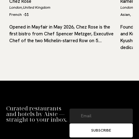
Chez Rose
Ramen 
London,
United Kingdom
London,
Un
French
-
$$
Asian
Jap
,
Opened in Mayfair in May 2026, Chez Rose is the
Founded 
first bistro from Chef Spencer Metzger, Executive
and Kuru
f
Chef of the two Michelin-starred Row on 5.…
Kyushu, 
dedicated
Curated restaurants
and hotels by Aiste —
straight to your inbox.
SUBSCRIBE