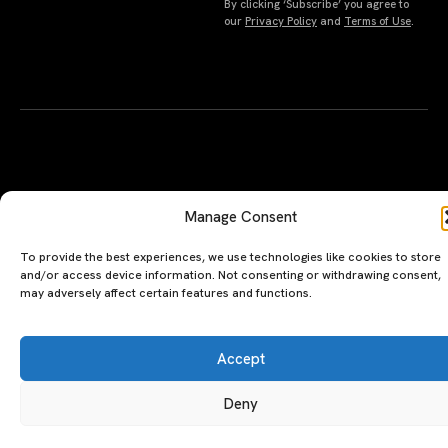
By clicking ‘Subscribe’ you agree to
Manage Consent
our
Privacy Policy
and
Terms of Use
.
To provide the best experiences, we use technologies like cookies to store
and/or access device information. Not consenting or withdrawing consent,
may adversely affect certain features and functions.
Accept
Deny
A PERSONAL JOURNEY, CAREFULLY
EXPLORE
LU
LE
CURATED
GU
Restaurants
Te
Terms
The Luxeat Guide is a
Be
of
Hotels
handpicked journey to
Se
us
Magazine
unforgettable tables and stays.
Ab
Pri
Curated by Aiste Miseviciute, it
th
Pol
celebrates authenticity,
Gu
craftsmanship, and timeless
Ge
travel.
in
To