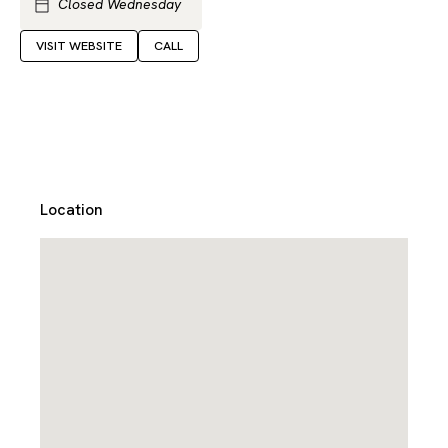
Closed Wednesday
VISIT WEBSITE
CALL
Location