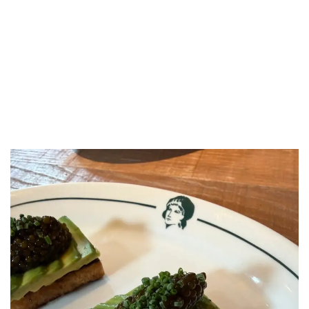
LUXEAT
GUIDE
Lita Marylebone
London,
United Kingdom
Share
Save