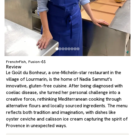
French
Fish
Fusion
$$
,
Review
Le Goût du Bonheur, a one-Michelin-star restaurant in the
village of Lourmarin, is the home of Nadia Sammut’s
innovative, gluten-free cuisine. After being diagnosed with
coeliac disease, she turned her personal challenge into a
creative force, rethinking Mediterranean cooking through
alternative flours and locally sourced ingredients. The menu
reflects both tradition and imagination, with dishes like
oyster ceviche and calisson ice cream capturing the spirit of
Provence in unexpected ways.