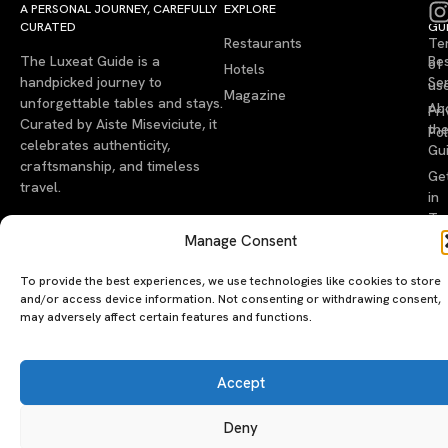
A PERSONAL JOURNEY, CAREFULLY
EXPLORE
LU
LE
CURATED
GU
Restaurants
Te
The Luxeat Guide is a
Be
of
Hotels
handpicked journey to
Se
us
Magazine
unforgettable tables and stays.
Ab
Pri
Curated by Aiste Miseviciute, it
th
Pol
celebrates authenticity,
Gu
craftsmanship, and timeless
Ge
travel.
in
To
Manage Consent
©2026 luxeatguide.com — All rights reserved. Photos may not
be used without permission.
To provide the best experiences, we use technologies like cookies to store
and/or access device information. Not consenting or withdrawing consent,
may adversely affect certain features and functions.
Accept
Deny