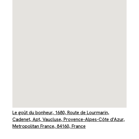
Le goût du bonheur, 1680, Route de Lourmarin,
Cadenet, Apt, Vaucluse, Provence-Alpes-Côte d'Azur,
Metropolitan France, 84160, France