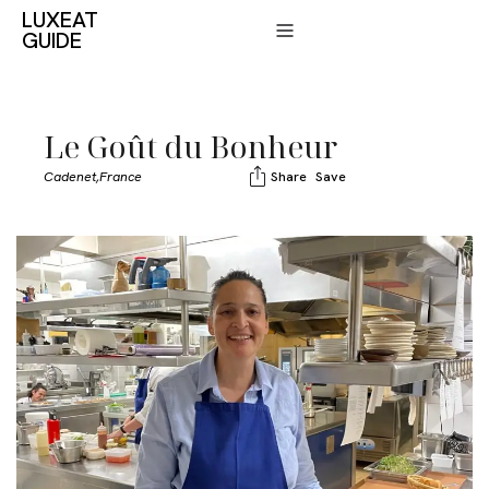
LUXEAT
GUIDE
Le Goût du Bonheur
Cadenet,
France
Share
Save