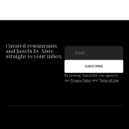
Curated restaurants
and hotels by Aiste —
straight to your inbox.
SUBSCRIBE
By clicking ‘Subscribe’ you agree to
our
Privacy Policy
and
Terms of Use
.