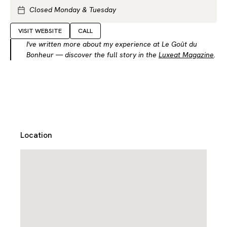
Closed Monday & Tuesday
VISIT WEBSITE
CALL
I've written more about my experience at Le Goût du
Bonheur — discover the full story in the
Luxeat Magazine
.
Location