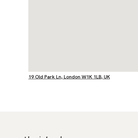
19 Old Park Ln, London W1K 1LB, UK