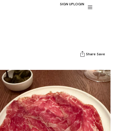
SIGN UP
LOGIN
Share
Save