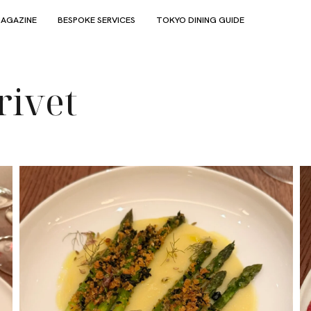
AGAZINE
BESPOKE SERVICES
TOKYO DINING GUIDE
rivet