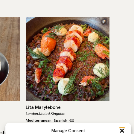
Lita Marylebone
Waltz
London,
United Kingdom
London,
Un
Mediterranean
Spanish
-
$$
Internatio
,
Manage Consent
estaurant
Lita, in the heart of Marylebone, is a
Once you