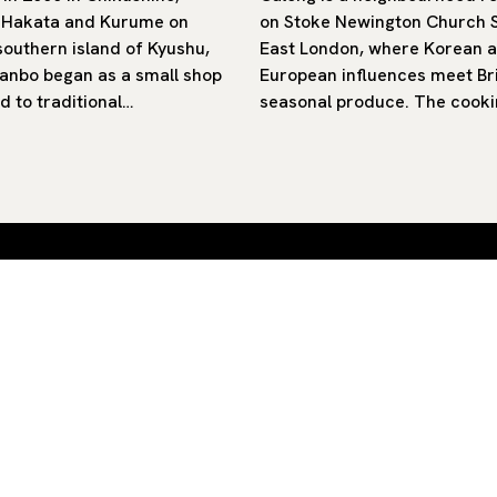
 Hakata and Kurume on
on Stoke Newington Church S
southern island of Kyushu,
East London, where Korean 
nbo began as a small shop
European influences meet Bri
d to traditional…
seasonal produce. The cooki
 by
SUB
By clicking ‘Subscribe’ you agree to our
Privacy Policy
and
Terms of Use
.