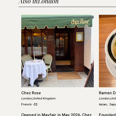
Also in
London
Chez Rose
Ramen 
London,
United Kingdom
London,
Uni
French
-
$$
Asian
Jap
,
arred
Opened in Mayfair in May 2026, Chez
Founded 