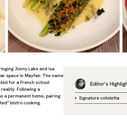
bringing Jonny Lake and Isa
Bar space in Mayfair. The name
ted for a French school
Editor’s Highlig
reality. Following a
as a permanent home, pairing
Signature cotoletta
ted” bistro cooking.