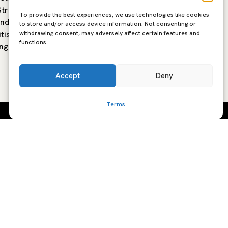
treet in
modern Mediterranean restaurant
Shoredit
To provide the best experiences, we use technologies like cookies
and
built around open fire cooking,
have tra
to store and/or access device information. Not consenting or
withdrawing consent, may adversely affect certain features and
tish
seasonal produce and the flavours of
Tokyo-b
functions.
ng is…
southern Europe. The…
Torigata
Accept
Deny
Terms
SCRIBE