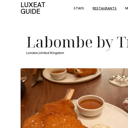
LUXEAT
STAYS
RESTAURANTS
M
GUIDE
Labombe by T
London,
United Kingdom