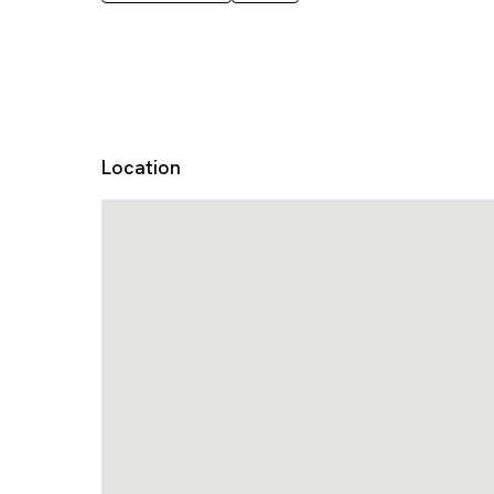
Location