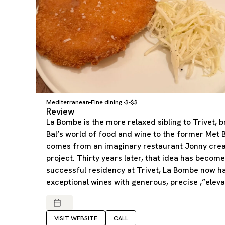
Mediterranean
Fine dining
$-$$
Review
La Bombe is the more relaxed sibling to Trivet, 
Bal’s world of food and wine to the former Met 
comes from an imaginary restaurant Jonny crea
project. Thirty years later, that idea has become 
successful residency at Trivet, La Bombe now h
exceptional wines with generous, precise ,”eleva
VISIT WEBSITE
CALL