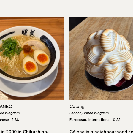
DANBO
Calong
ted Kingdom
London,
United Kingdom
anese
-
$-$$
European
International
-
$-$$
,
in 2000 in Chikushino,
Cálong is a neighbourhood r