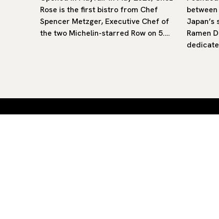
 offers
Rose is the first bistro from Chef
between
in
Spencer Metzger, Executive Chef of
Japan’s 
d Church
the two Michelin-starred Row on 5.…
Ramen Da
dedicate
Curated restaurants and hotels
Aiste — straight to your inbox.