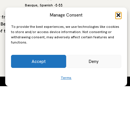
Basque
Spanish
-
$-$$
Basque
S
,
,
Manage Consent
y from La
Bar Manojo, located in the Gros
Ibai, lo
o Beach
neighborhood of San Sebastian, is a
Sebastia
To provide the best experiences, we use technologies like cookies
of the
local favourite known for its creative
chef Pau
to store and/or access device information. Not consenting or
withdrawing consent, may adversely affect certain features and
Basque and Mediterranean inspired
storied 
functions.
cuisine and a…
style of
Accept
Deny
Terms
SCRIBE