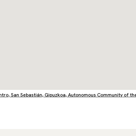
entro, San Sebastián, Gipuzkoa, Autonomous Community of th