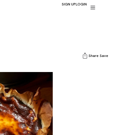
SIGN UP
LOGIN
Share
Save