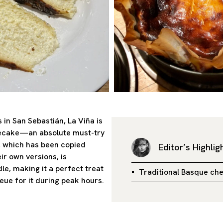
 in San Sebastián, La Viña is
secake—an absolute must-try
 which has been copied
Editor’s Highlig
r own versions, is
le, making it a perfect treat
Traditional Basque ch
eue for it during peak hours.