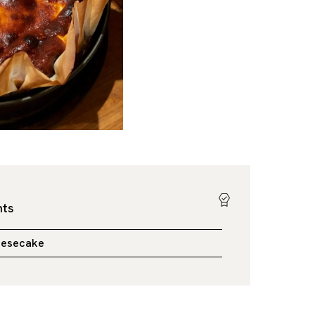
hts
eesecake