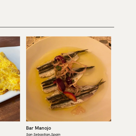
Bar Manojo
Ibai
San Sebastian,
Spain
San Sebast