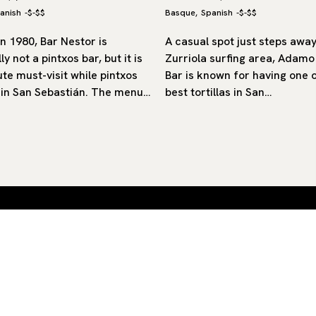
anish
-
$-$$
Basque
Spanish
-
$-$$
,
n 1980, Bar Nestor is
A casual spot just steps awa
ly not a pintxos bar, but it is
Zurriola surfing area, Adam
te must-visit while pintxos
Bar is known for having one 
 in San Sebastián. The menu…
best tortillas in San…
 by
SUB
By clicking ‘Subscribe’ you agree to our
Privacy Policy
and
Terms of Use
.