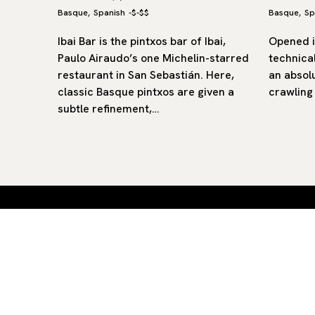
Basque
Spanish
-
$-$$
Basque
Sp
,
,
s bar in
Ibai Bar is the pintxos bar of Ibai,
Opened i
old town,
Paulo Airaudo’s one Michelin-starred
technical
 100
restaurant in San Sebastián. Here,
an absolu
wn…
classic Basque pintxos are given a
crawling
subtle refinement,…
Curated restaurants and hotels
Aiste — straight to your inbox.