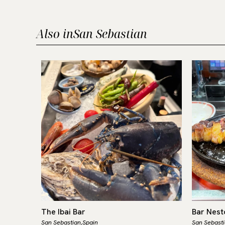
Also in
San Sebastian
The Ibai Bar
Bar Nest
San Sebastian,
Spain
San Sebasti