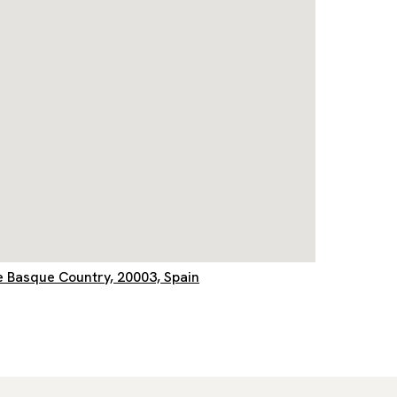
e Basque Country, 20003, Spain