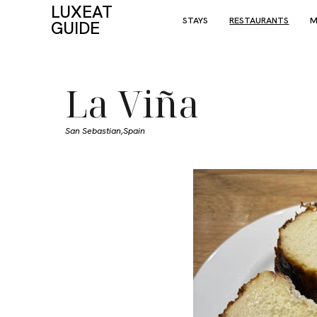
LUXEAT
STAYS
RESTAURANTS
M
GUIDE
La Viña
San Sebastian,
Spain