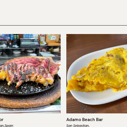
or
Adamo Beach Bar
an,
Spain
San Sebastian,