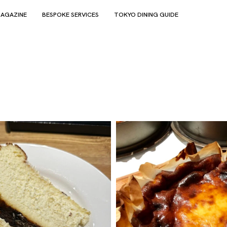
AGAZINE
BESPOKE SERVICES
TOKYO DINING GUIDE