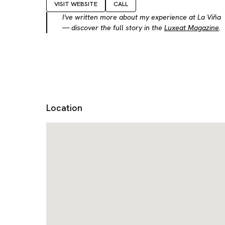
VISIT WEBSITE
CALL
I've written more about my experience at La Viña
— discover the full story in the
Luxeat Magazine
.
Location