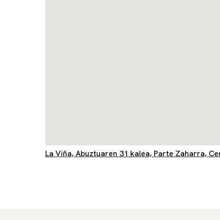
La Viña, Abuztuaren 31 kalea, Parte Zaharra, C