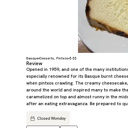
Basque
Desserts
Pintxos
$-$$
,
Review
Opened in 1959, and one of the many institutions
especially renowned for its Basque burnt chee
when pintxos crawling. The creamy cheesecake,
around the world and inspired many to make thei
caramelized on top and almost runny in the midd
after an eating extravaganza. Be prepared to qu
Closed Monday