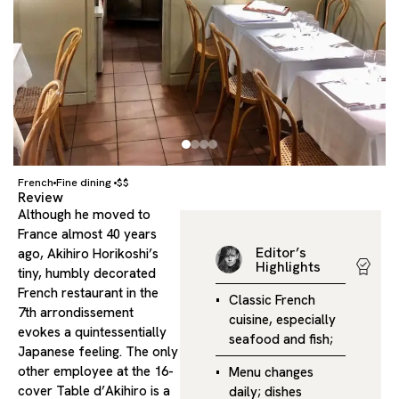
French
Fine dining
$$
Review
Although he moved to
France almost 40 years
Editor’s
ago, Akihiro Horikoshi’s
Highlights
tiny, humbly decorated
French restaurant in the
Classic French
7th arrondissement
cuisine, especially
evokes a quintessentially
seafood and fish;
Japanese feeling. The only
other employee at the 16-
Menu changes
cover Table d’Akihiro is a
daily; dishes