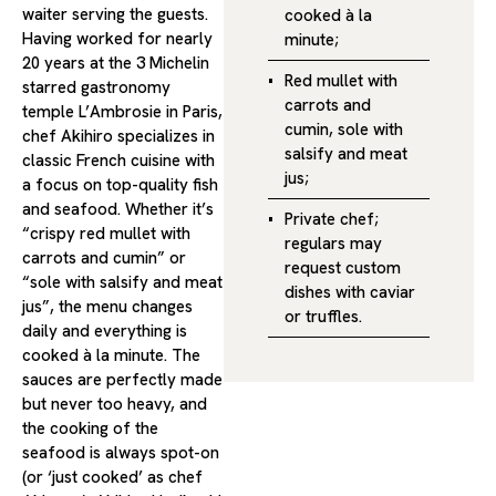
waiter serving the guests.
cooked à la
Having worked for nearly
minute;
20 years at the 3 Michelin
Red mullet with
starred gastronomy
carrots and
temple L’Ambrosie in Paris,
cumin, sole with
chef Akihiro specializes in
salsify and meat
classic French cuisine with
jus;
a focus on top-quality fish
and seafood. Whether it’s
Private chef;
“crispy red mullet with
regulars may
carrots and cumin” or
request custom
“sole with salsify and meat
dishes with caviar
jus”, the menu changes
or truffles.
daily and everything is
cooked à la minute. The
sauces are perfectly made
but never too heavy, and
the cooking of the
seafood is always spot-on
(or ‘just cooked’ as chef