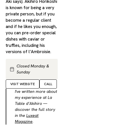
Aki says). Akihiro Horikoshi
is known for being a very
private person, but if you
become a regular client
and if he likes you enough,
you can pre-order special
dishes with caviar or
truffles, including his
versions of l’Ambroisie.
Closed Monday &
Sunday
VISIT WEBSITE
CALL
I've written more about
my experience at La
Table d’Akihiro —
discover the full story
in the
Luxeat
Magazine
.