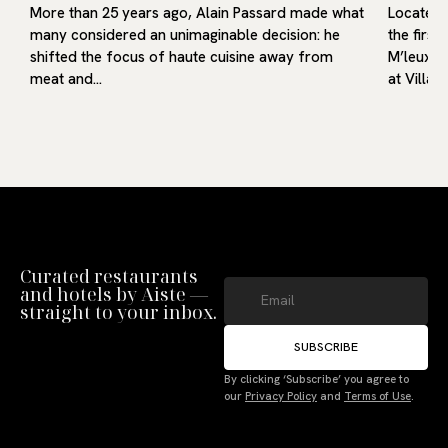
More than 25 years ago, Alain Passard made what
Located i
many considered an unimaginable decision: he
the first
shifted the focus of haute cuisine away from
M’leux, o
meat and…
at Villa9
Curated restaurants
and hotels by Aiste —
straight to your inbox.
SUBSCRIBE
By clicking ‘Subscribe’ you agree to
our
Privacy Policy
and
Terms of Use
.
Manage Consent