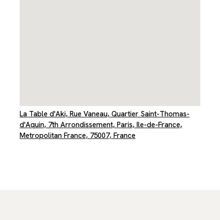
La Table d'Aki, Rue Vaneau, Quartier Saint-Thomas-
d'Aquin, 7th Arrondissement, Paris, Ile-de-France,
Metropolitan France, 75007, France