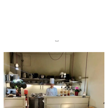
LUXEAT
GUIDE
La Table d'Akihiro
Paris,
France
Share
Save