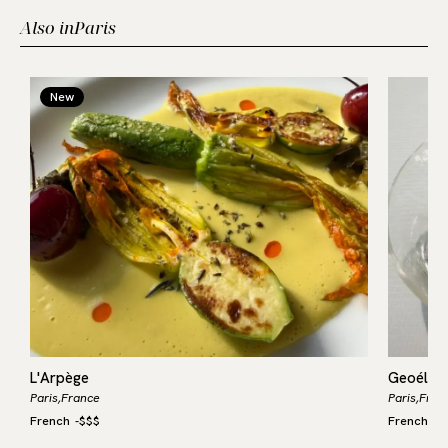
Also in
Paris
New
L'Arpège
Geoélia
Paris,
France
Paris,
Fran
French
-
$$$
French
-
$