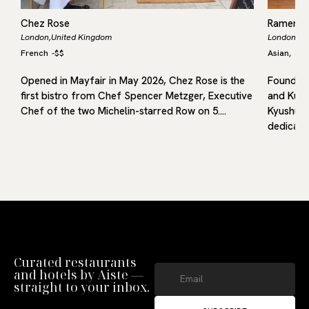
Chez Rose
Ramen 
London,
United Kingdom
London,
Un
French
-
$$
Asian
Jap
,
Opened in Mayfair in May 2026, Chez Rose is the
Founded 
first bistro from Chef Spencer Metzger, Executive
and Kuru
f
Chef of the two Michelin-starred Row on 5.…
Kyushu, 
dedicated
Curated restaurants
and hotels by Aiste —
straight to your inbox.