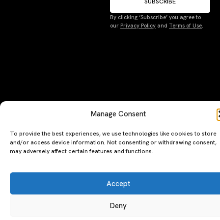
SUBSCRIBE
By clicking ‘Subscribe’ you agree to
Manage Consent
our
Privacy Policy
and
Terms of Use
.
To provide the best experiences, we use technologies like cookies to store
and/or access device information. Not consenting or withdrawing consent,
may adversely affect certain features and functions.
Accept
Deny
A PERSONAL JOURNEY, CAREFULLY
EXPLORE
LU
LE
CURATED
GU
Restaurants
Te
Terms
The Luxeat Guide is a
Be
of
Hotels
handpicked journey to
Se
us
Magazine
unforgettable tables and stays.
Ab
Pri
Curated by Aiste Miseviciute, it
th
Pol
celebrates authenticity,
Gu
craftsmanship, and timeless
Ge
travel.
in
To