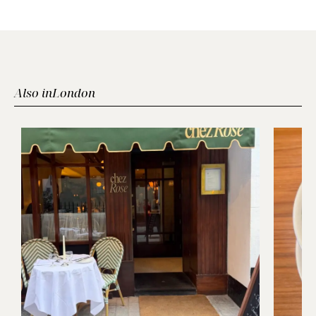
Also in
London