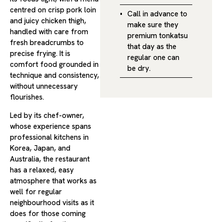
centred on crisp pork loin
Call in advance to
and juicy chicken thigh,
make sure they
handled with care from
premium tonkatsu
fresh breadcrumbs to
that day as the
precise frying. It is
regular one can
comfort food grounded in
be dry.
technique and consistency,
without unnecessary
flourishes.
Led by its chef-owner,
whose experience spans
professional kitchens in
Korea, Japan, and
Australia, the restaurant
has a relaxed, easy
atmosphere that works as
well for regular
neighbourhood visits as it
does for those coming