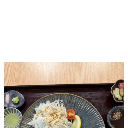
LUXEAT
GUIDE
Katsuro
London,
United Kingdom
Share
Save