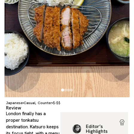
Japanese
Casual
Counter
$-$$
,
Review
London finally has a
proper tonkatsu
Editor’s
destination. Katsuro keeps
Highlights
its focus tight, with a menu