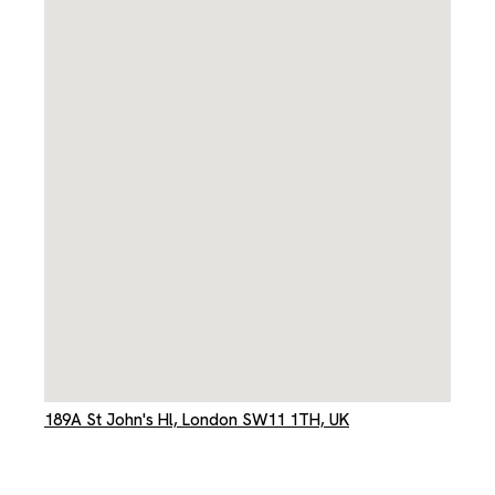
189A St John's Hl, London SW11 1TH, UK