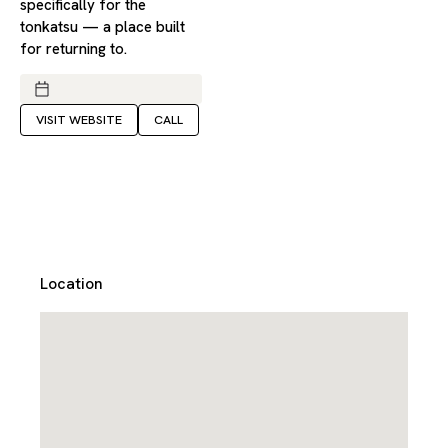
specifically for the
tonkatsu — a place built
for returning to.
VISIT WEBSITE
CALL
Location