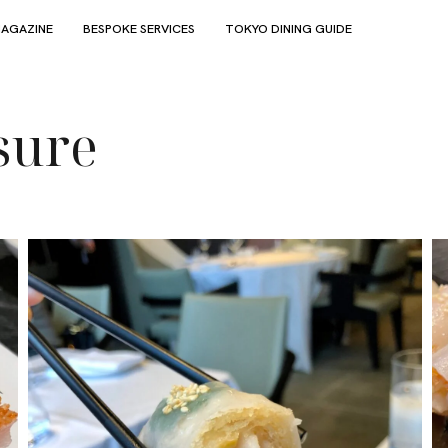
AGAZINE
BESPOKE SERVICES
TOKYO DINING GUIDE
sure