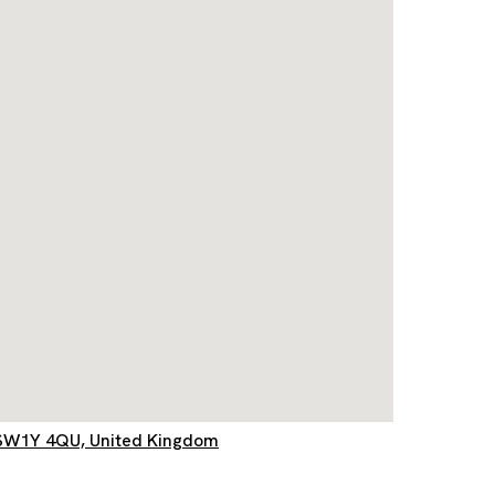
d, SW1Y 4QU, United Kingdom