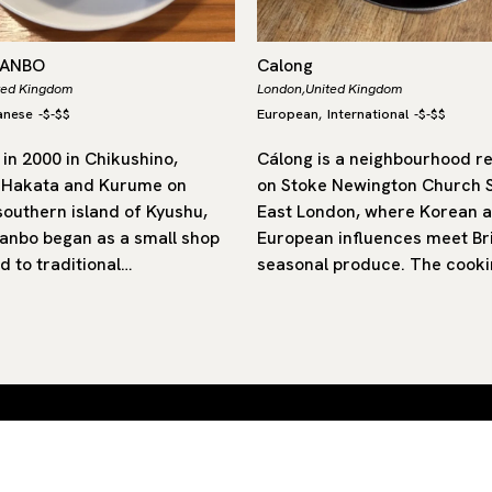
DANBO
Calong
ted Kingdom
London,
United Kingdom
anese
-
$-$$
European
International
-
$-$$
,
in 2000 in Chikushino,
Cálong is a neighbourhood r
 Hakata and Kurume on
on Stoke Newington Church S
southern island of Kyushu,
East London, where Korean 
nbo began as a small shop
European influences meet Bri
d to traditional…
seasonal produce. The cooki
 by