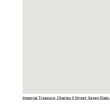
Imperial Treasure, Charles II Street, Seven Dia