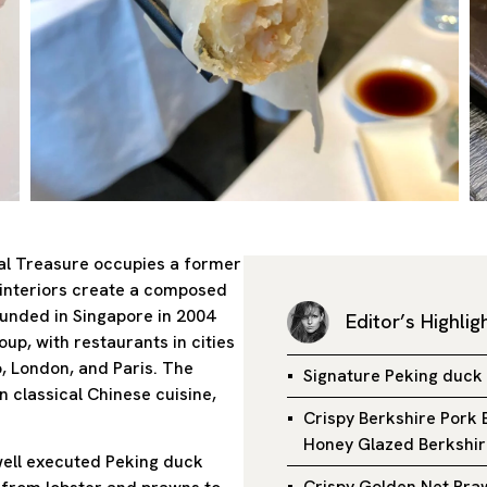
ial Treasure occupies a former
d interiors create a composed
ounded in Singapore in 2004
Editor’s Highlig
up, with restaurants in cities
 London, and Paris. The
Signature Peking duck
 classical Chinese cuisine,
Crispy Berkshire Pork 
Honey Glazed Berkshir
well executed Peking duck
Crispy Golden Net Pr