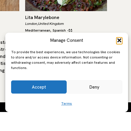
Lita Marylebone
Labombe
London,
United Kingdom
London,
Un
Mediterranean
Spanish
-
$$
Mediterra
,
Manage Consent
estaurant
Lita, in the heart of Marylebone, is a
La Bombe
treet in
modern Mediterranean restaurant
to Trive
To provide the best experiences, we use technologies like cookies
and
built around open fire cooking,
Bal’s wo
to store and/or access device information. Not consenting or
withdrawing consent, may adversely affect certain features and
tish
seasonal produce and the flavours of
former 
functions.
ng is…
southern Europe. The…
Accept
Deny
Terms