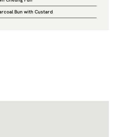
rcoal Bun with Custard