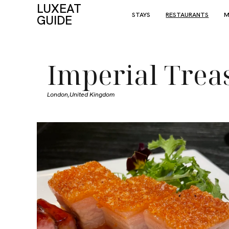
LUXEAT
STAYS
RESTAURANTS
M
GUIDE
Imperial Trea
London,
United Kingdom