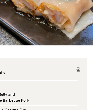
hts
Belly and
e Barbecue Pork
awn Cheung Fun