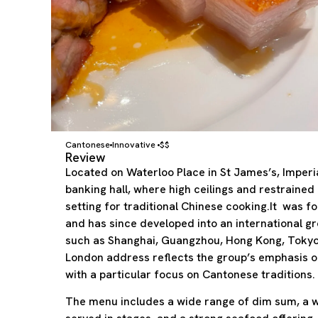
Cantonese
Innovative
$$
Review
Located on Waterloo Place in St James’s, Imper
banking hall, where high ceilings and restraine
setting for traditional Chinese cooking.It was f
and has since developed into an international gro
such as Shanghai, Guangzhou, Hong Kong, Tokyo,
London address reflects the group’s emphasis on
with a particular focus on Cantonese traditions.
The menu includes a wide range of dim sum, a 