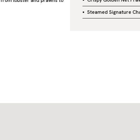
, from lobster and prawns to
Steamed Signature Cha