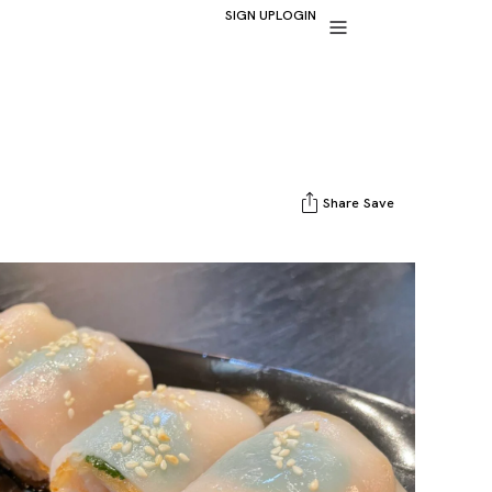
SIGN UP
LOGIN
Share
Save