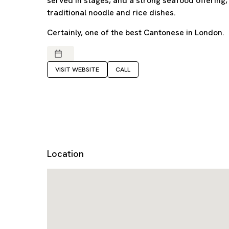
served in stages, and a strong seafood offering
traditional noodle and rice dishes.
Certainly, one of the best Cantonese in London.
VISIT WEBSITE
CALL
Location