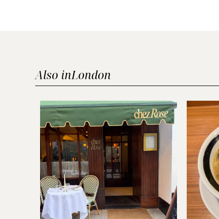
Also in
London