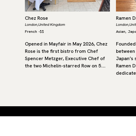
Chez Rose
Ramen 
London,
United Kingdom
London,
Uni
French
-
$$
Asian
Jap
,
rly of
Opened in Mayfair in May 2026, Chez
Founded 
flavours
Rose is the first bistro from Chef
between
ritish
Spencer Metzger, Executive Chef of
Japan’s 
star, it
the two Michelin-starred Row on 5.…
Ramen Da
dedicate
Curated restaurants and hotels