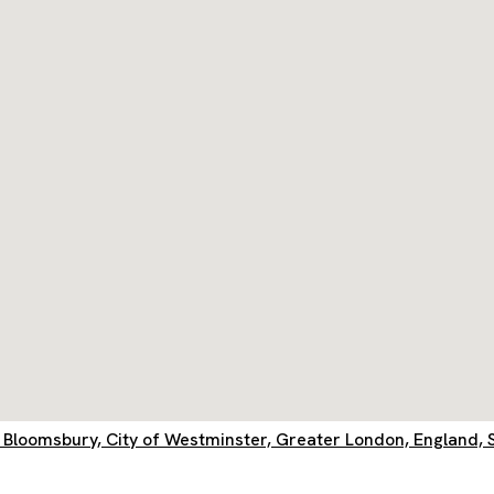
ls, Bloomsbury, City of Westminster, Greater London, Englan