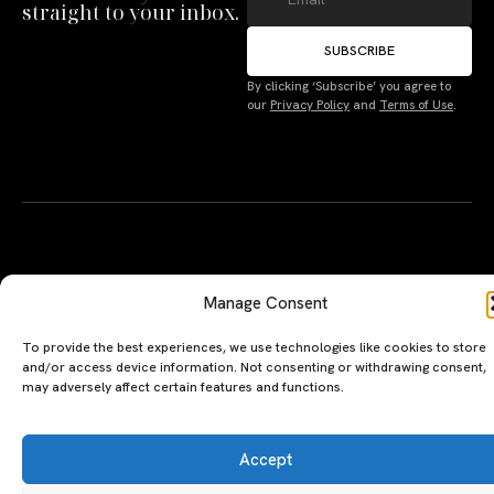
straight to your inbox.
SUBSCRIBE
By clicking ‘Subscribe’ you agree to
Manage Consent
our
Privacy Policy
and
Terms of Use
.
To provide the best experiences, we use technologies like cookies to store
and/or access device information. Not consenting or withdrawing consent,
may adversely affect certain features and functions.
Accept
Deny
A PERSONAL JOURNEY, CAREFULLY
EXPLORE
LU
LE
CURATED
GU
Restaurants
Te
Terms
The Luxeat Guide is a
Be
of
Hotels
handpicked journey to
Se
us
Magazine
unforgettable tables and stays.
Ab
Pri
Curated by Aiste Miseviciute, it
th
Pol
celebrates authenticity,
Gu
craftsmanship, and timeless
Ge