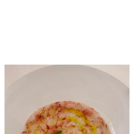
LUXEAT
GUIDE
Il San Lorenzo
Roma,
Italy
Share
Save