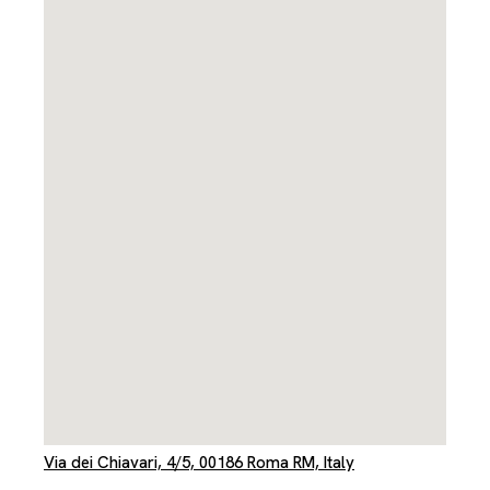
Via dei Chiavari, 4/5, 00186 Roma RM, Italy