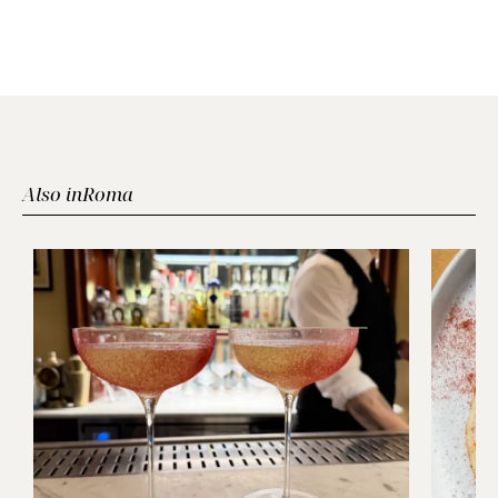
Also in
Roma