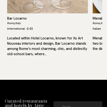
Bar Locarno
Menabó V
Roma,
Italy
Roma,
Italy
International
-
$-$$
Italian
-
$-
Located within Hotel Locarno, known for its Art
Menabò V
l
Nouveau interiors and design, Bar Locarno stands
two broth
among Rome’s most charming, chic, and distinctly
the dini
old-school bars, where…
Curated restaurants
and hotels by Aiste —