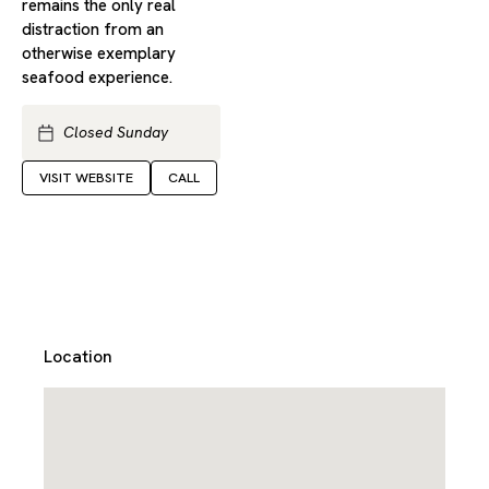
remains the only real
distraction from an
otherwise exemplary
seafood experience.
Closed Sunday
VISIT WEBSITE
CALL
Location