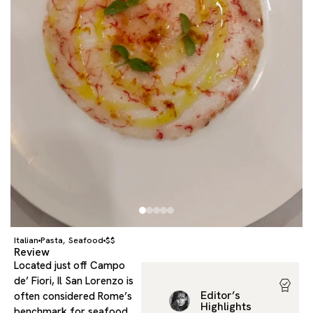
Italian
Pasta
Seafood
$$
,
Review
Located just off Campo
de’ Fiori, Il San Lorenzo is
Editor’s
often considered Rome’s
Highlights
benchmark for seafood,