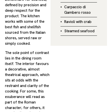
defined by precision and
Carpaccio di
deep respect for the
Gambero rosso
product. The kitchen
works with some of the
Ravioli with crab
best fish and shellfish
Steamed seafood
sourced from the Italian
shores, served raw or
simply cooked.
The sole point of contrast
lies in the dining room
itself. The interior favours
a decorative, almost
theatrical approach, which
sits at odds with the
restraint and clarity of the
cooking. For some, this
exuberance will read as
part of the Roman
character; for others, it