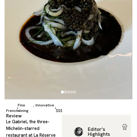
Fine
Innovative
,
French
dining
$$$
Review
Le Gabriel, the three-
Michelin-starred
Editor’s
Highlights
restaurant at La Réserve