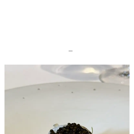
LUXEAT
GUIDE
Le Gabriel
Paris,
France
Share
Save