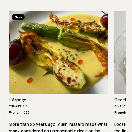
New
L'Arpège
Geoélia
Paris,
France
Paris,
Fran
French
-
$$$
French
-
$
More than 25 years ago, Alain Passard made what
Located i
many considered an unimaginable decision: he
the first