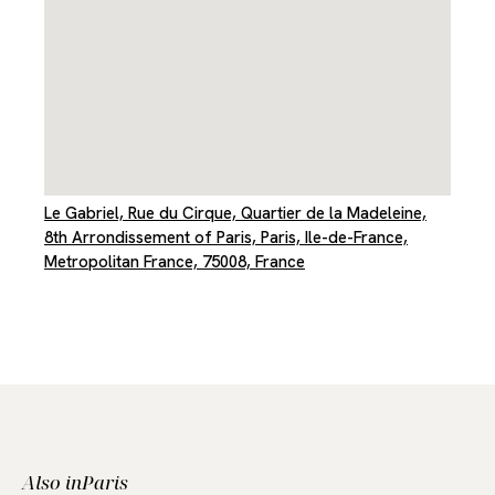
Le Gabriel, Rue du Cirque, Quartier de la Madeleine,
8th Arrondissement of Paris, Paris, Ile-de-France,
Metropolitan France, 75008, France
Also in
Paris