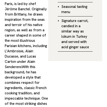
Paris, is led by chef
Seasonal tasting
Jérôme Banctel. Originally
menu
from Brittany, he draws
inspiration from the seas
Signature carrot,
and terroir of his native
candied in a
region, as well as from a
similar way as
career shaped in some of
lokum in Turkey
the most illustrious
and served with
Parisian kitchens, including
acid ginger sauce
L’Ambroisie, Alain
Ducasse, and Lucas
Carton under Alain
SenderensWith this
background, he has
developed a style that
combines respect for
ingredients, classic French
cooking tradition, and
impeccable technique. One
of the most striking dishes