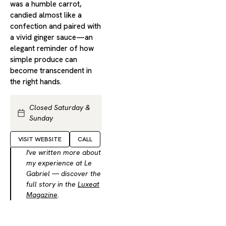
was a humble carrot,
candied almost like a
confection and paired with
a vivid ginger sauce—an
elegant reminder of how
simple produce can
become transcendent in
the right hands.
Closed Saturday &
Sunday
VISIT WEBSITE
CALL
I've written more about
my experience at Le
Gabriel — discover the
full story in the
Luxeat
Magazine
.