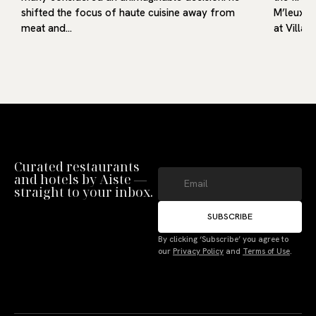
shifted the focus of haute cuisine away from
M’leux, o
meat and…
at Villa9
Curated restaurants
and hotels by Aiste —
straight to your inbox.
SUBSCRIBE
By clicking ‘Subscribe’ you agree to
our
Privacy Policy
and
Terms of Use
.
Manage Consent
To provide the best experiences, we use technologies like cookies to store
and/or access device information. Not consenting or withdrawing consent,
may adversely affect certain features and functions.