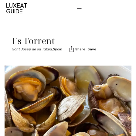
LUXEAT
GUIDE
Es Torrent
Sant Josep de sa Talaia,
Spain
Share
Save