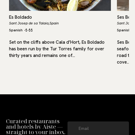
Es Boldado
Ses Boq
Sant Josep de sa Talaia,
Spain
Sant Josep
Spanish
-
$-$$
Spanish
-
Set on the cliffs above Cala d’Hort, Es Boldado
Ses Boqu
has been run by the Tur Torres family for over
seafood 
thirty years and remains one of…
road towa
cove…
Curated restaurants
and hotels by Aiste —
straight to your inbox.