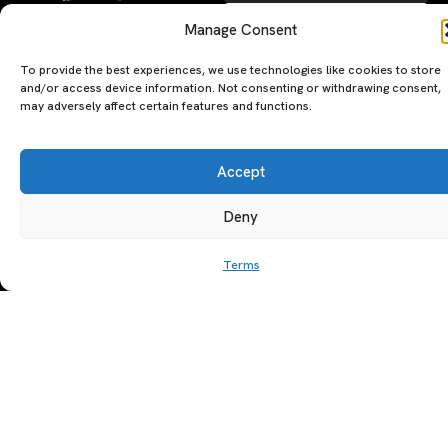
SUBSCRIBE
Manage Consent
By clicking ‘Subscribe’ you agree to
To provide the best experiences, we use technologies like cookies to store
our
Privacy Policy
and
Terms of Use
.
and/or access device information. Not consenting or withdrawing consent,
may adversely affect certain features and functions.
Accept
Deny
A PERSONAL JOURNEY, CAREFULLY
EXPLORE
LU
LE
Terms
CURATED
GU
Restaurants
Te
The Luxeat Guide is a
Be
of
Hotels
handpicked journey to
Se
us
Magazine
unforgettable tables and stays.
Ab
Pri
Curated by Aiste Miseviciute, it
th
Pol
celebrates authenticity,
Gu
craftsmanship, and timeless
Ge
travel.
in