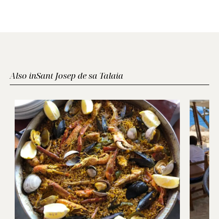
Also in
Sant Josep de sa Talaia