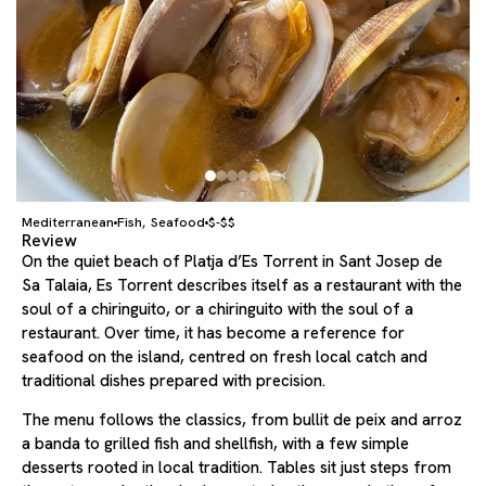
Mediterranean
Fish
Seafood
$-$$
,
Review
On the quiet beach of Platja d’Es Torrent in Sant Josep de
Sa Talaia, Es Torrent describes itself as a restaurant with the
soul of a chiringuito, or a chiringuito with the soul of a
restaurant. Over time, it has become a reference for
seafood on the island, centred on fresh local catch and
traditional dishes prepared with precision.
The menu follows the classics, from bullit de peix and arroz
a banda to grilled fish and shellfish, with a few simple
desserts rooted in local tradition. Tables sit just steps from