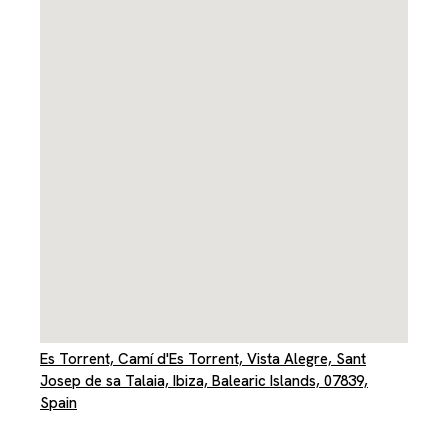
Es Torrent, Camí d'Es Torrent, Vista Alegre, Sant
Josep de sa Talaia, Ibiza, Balearic Islands, 07839,
Spain