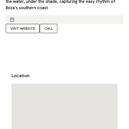
the water, under the shade, capturing the easy rhythm of
Ibiza’s southern coast.
VISIT WEBSITE
CALL
Location