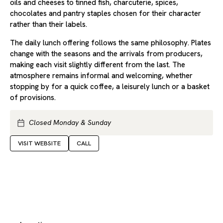
oils and cheeses to tinned fish, charcuterie, spices,
chocolates and pantry staples chosen for their character
rather than their labels.
The daily lunch offering follows the same philosophy. Plates
change with the seasons and the arrivals from producers,
making each visit slightly different from the last. The
atmosphere remains informal and welcoming, whether
stopping by for a quick coffee, a leisurely lunch or a basket
of provisions.
Closed Monday & Sunday
VISIT WEBSITE
CALL