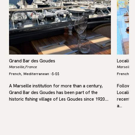
Grand Bar des Goudes
Localino
Marseille,
France
Marseille,
French
Mediterranean
-
$-$$
French
M
,
,
A Marseille institution for more than a century,
Following
Grand Bar des Goudes has been part of the
Localino
historic fishing village of Les Goudes since 1920.…
recent op
a…