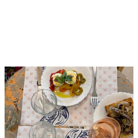
LUXEAT
GUIDE
Épicerie l'Idéal
Marseille,
France
Share
Save