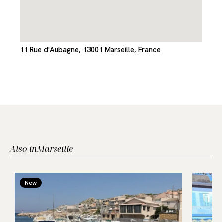
11 Rue d'Aubagne, 13001 Marseille, France
Also in
Marseille
New