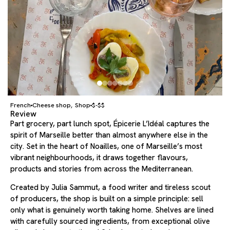
French
Cheese shop
Shop
$-$$
,
Review
Part grocery, part lunch spot, Épicerie L’Idéal captures the
spirit of Marseille better than almost anywhere else in the
city. Set in the heart of Noailles, one of Marseille’s most
vibrant neighbourhoods, it draws together flavours,
products and stories from across the Mediterranean.
Created by Julia Sammut, a food writer and tireless scout
of producers, the shop is built on a simple principle: sell
only what is genuinely worth taking home. Shelves are lined
with carefully sourced ingredients, from exceptional olive