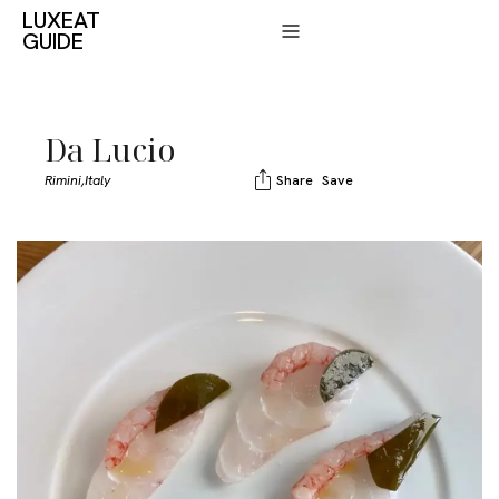
LUXEAT
GUIDE
Da Lucio
Rimini,
Italy
Share
Save