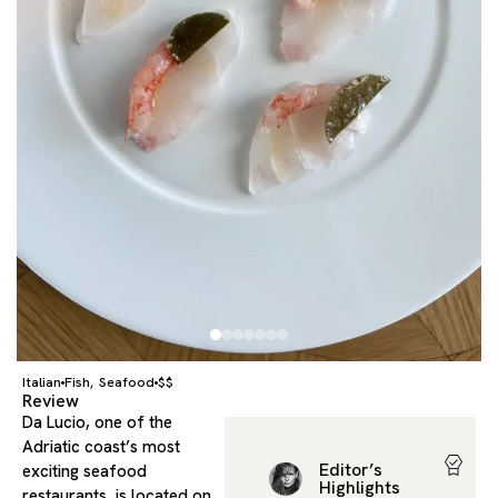
Italian
Fish
Seafood
$$
,
Review
Da Lucio, one of the
Adriatic coast’s most
Editor’s
exciting seafood
Highlights
restaurants, is located on