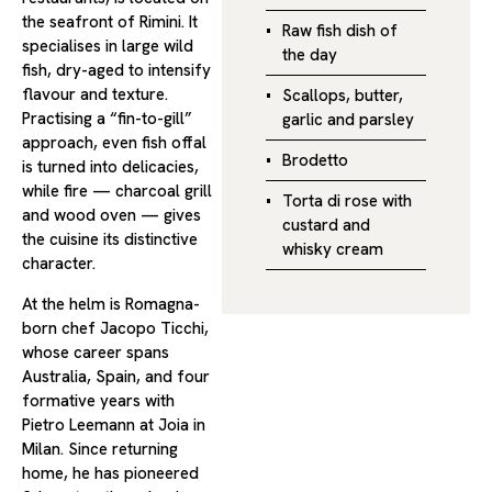
the seafront of Rimini. It
Raw fish dish of
specialises in large wild
the day
fish, dry-aged to intensify
flavour and texture.
Scallops, butter,
Practising a “fin-to-gill”
garlic and parsley
approach, even fish offal
Brodetto
is turned into delicacies,
while fire — charcoal grill
Torta di rose with
and wood oven — gives
custard and
the cuisine its distinctive
whisky cream
character.
At the helm is Romagna-
born chef Jacopo Ticchi,
whose career spans
Australia, Spain, and four
formative years with
Pietro Leemann at Joia in
Milan. Since returning
home, he has pioneered