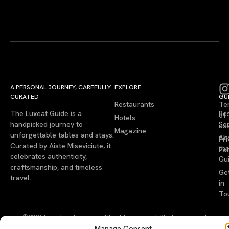
A PERSONAL JOURNEY, CAREFULLY
EXPLORE
LU
LE
CURATED
GU
Restaurants
Te
The Luxeat Guide is a
Be
of
Hotels
handpicked journey to
Se
us
Magazine
unforgettable tables and stays.
Ab
Pri
Curated by Aiste Miseviciute, it
th
Pol
celebrates authenticity,
Gu
craftsmanship, and timeless
Ge
travel.
in
To
©2026 luxeatguide.com — All rights reserved. Photos may not
be used without permission.
Manage Consent