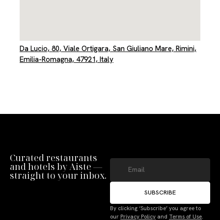
Da Lucio, 80, Viale Ortigara, San Giuliano Mare, Rimini,
Emilia-Romagna, 47921, Italy
Curated restaurants
and hotels by Aiste —
straight to your inbox.
SUBSCRIBE
By clicking ‘Subscribe’ you agree to
our
Privacy Policy
and
Terms of Use
.