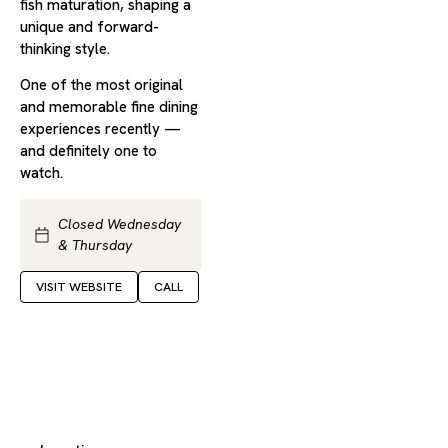
fish maturation, shaping a
unique and forward-
thinking style.
One of the most original
and memorable fine dining
experiences recently —
and definitely one to
watch.
Closed Wednesday
& Thursday
VISIT WEBSITE
CALL