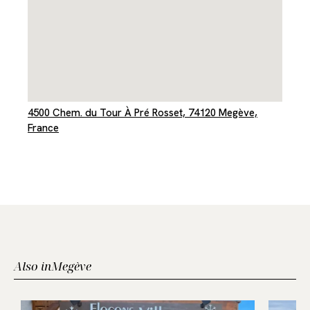
4500 Chem. du Tour À Pré Rosset, 74120 Megève,
France
Also in
Megève