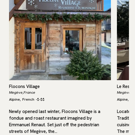
Flocons Village
Le Resta
Megève,
France
Megève,
F
Alpine
French
-
$-$$
Alpine
Fr
,
,
Newly opened last winter, Flocons Village is a
Located i
fondue and roast restaurant imagined by
Traditio
Emmanuel Renaut. Set just off the pedestrian
cuisine r
streets of Megève, the…
The menu