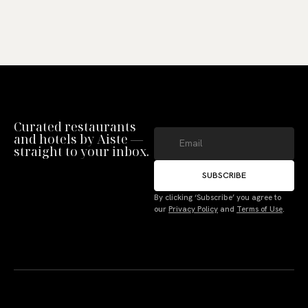
Curated restaurants
and hotels by Aiste —
straight to your inbox.
SUBSCRIBE
Manage Consent
By clicking ‘Subscribe’ you agree to
our
Privacy Policy
and
Terms of Use
.
To provide the best experiences, we use technologies like cookies to store
and/or access device information. Not consenting or withdrawing consent,
may adversely affect certain features and functions.
Accept