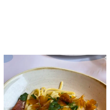
LUXEAT
GUIDE
Chalet Lupo
Megève,
France
Share
Save