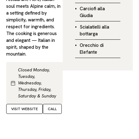
soul meets Alpine calm, in
Carciofi alla
a setting defined by
Giudia
simplicity, warmth, and
respect for ingredients.
Scialatielli alla
The cooking is generous
bottarga
and elegant — Italian in
Orecchio di
spirit, shaped by the
Elefante
mountain.
Closed Monday,
Tuesday,
Wednesday,
Thursday, Friday,
Saturday & Sunday
VISIT WEBSITE
CALL