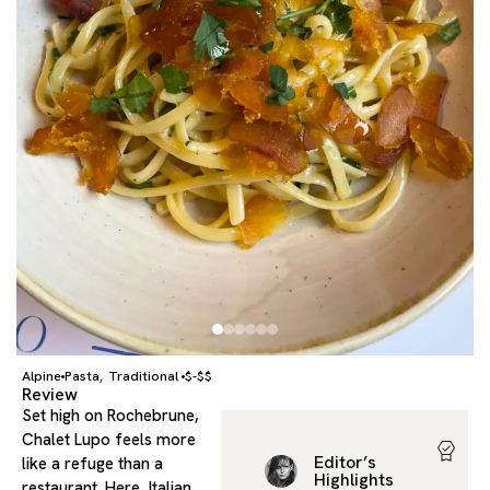
Alpine
Pasta
Traditional
$-$$
,
Review
Set high on Rochebrune,
Chalet Lupo feels more
Editor’s
like a refuge than a
Highlights
restaurant. Here, Italian